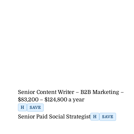
Senior Content Writer – B2B Marketing –
$83,200 – $124,800 a year
H
SAVE
Senior Paid Social Strategist
H
SAVE