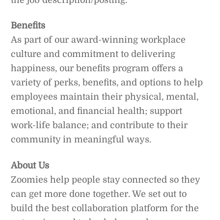
Benefits
As part of our award-winning workplace
culture and commitment to delivering
happiness, our benefits program offers a
variety of perks, benefits, and options to help
employees maintain their physical, mental,
emotional, and financial health; support
work-life balance; and contribute to their
community in meaningful ways.
About Us
Zoomies help people stay connected so they
can get more done together. We set out to
build the best collaboration platform for the