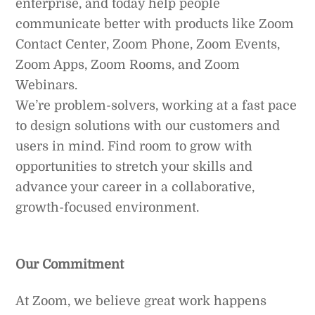
enterprise, and today help people
communicate better with products like Zoom
Contact Center, Zoom Phone, Zoom Events,
Zoom Apps, Zoom Rooms, and Zoom
Webinars.
We’re problem-solvers, working at a fast pace
to design solutions with our customers and
users in mind. Find room to grow with
opportunities to stretch your skills and
advance your career in a collaborative,
growth-focused environment.
Our Commitment
At Zoom, we believe great work happens