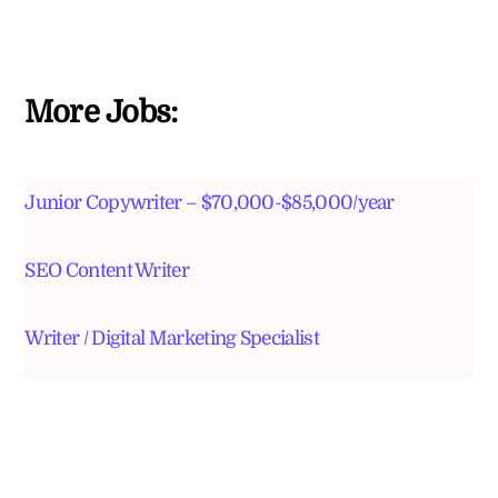
More Jobs:
Junior Copywriter – $70,000-$85,000/year
SEO Content Writer
Writer / Digital Marketing Specialist