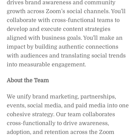
drives brand awareness and community
growth across Zoom’s social channels. You’ll
collaborate with cross-functional teams to
develop and execute content strategies
aligned with business goals. You’ll make an
impact by building authentic connections
with audiences and translating social trends
into measurable engagement.
About the Team
We unify brand marketing, partnerships,
events, social media, and paid media into one
cohesive strategy. Our team collaborates
cross-functionally to drive awareness,
adoption, and retention across the Zoom