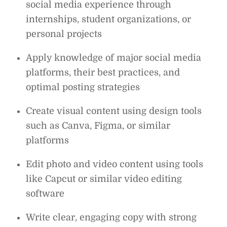
social media experience through
internships, student organizations, or
personal projects
Apply knowledge of major social media
platforms, their best practices, and
optimal posting strategies
Create visual content using design tools
such as Canva, Figma, or similar
platforms
Edit photo and video content using tools
like Capcut or similar video editing
software
Write clear, engaging copy with strong