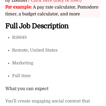
by Listiller?
Click here (they’re free!)
For example:
A pay rate calculator, Pomodoro
timer, a budget calculator, and more
Full Job Description
R18943
Remote, United States
Marketing
Full time
What you can expect
You’ll create engaging social content that