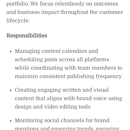
portfolio. We focus relentlessly on outcomes
and business impact throughout the customer
lifecycle.
Responsibilities
Managing content calendars and
scheduling posts across all platforms
while coordinating with team members to
maintain consistent publishing frequency
Creating engaging written and visual
content that aligns with brand voice using
design and video editing tools
Monitoring social channels for brand
mentions and emerging trends, engaging