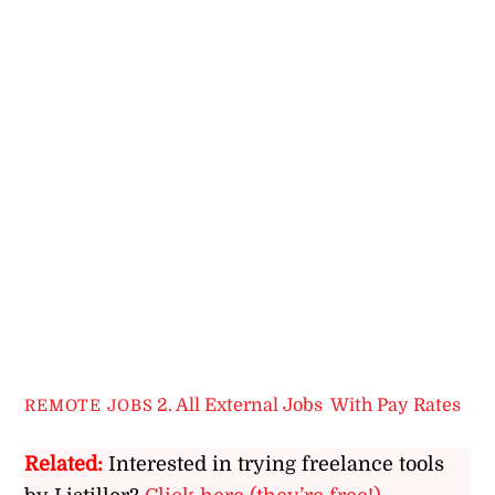
2. All External Jobs
,
With Pay Rates
REMOTE JOBS
Related:
Interested in trying freelance tools