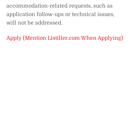
accommodation-related requests, such as
application follow-ups or technical issues,
will not be addressed.
Apply (Mention Listiller.com When Applying)