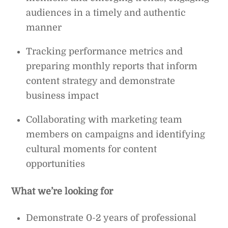
audiences in a timely and authentic
manner
Tracking performance metrics and
preparing monthly reports that inform
content strategy and demonstrate
business impact
Collaborating with marketing team
members on campaigns and identifying
cultural moments for content
opportunities
What we’re looking for
Demonstrate 0-2 years of professional