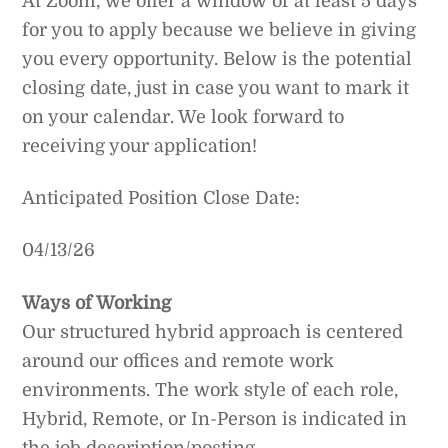
At Zoom, we offer a window of at least 5 days
for you to apply because we believe in giving
you every opportunity. Below is the potential
closing date, just in case you want to mark it
on your calendar. We look forward to
receiving your application!
Anticipated Position Close Date:
04/13/26
Ways of Working
Our structured hybrid approach is centered
around our offices and remote work
environments. The work style of each role,
Hybrid, Remote, or In-Person is indicated in
the job description/posting.