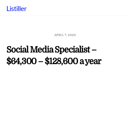
Skip
Listiller
to
content
APRIL 7, 2026
Social Media Specialist –
$64,300 – $128,600 a year