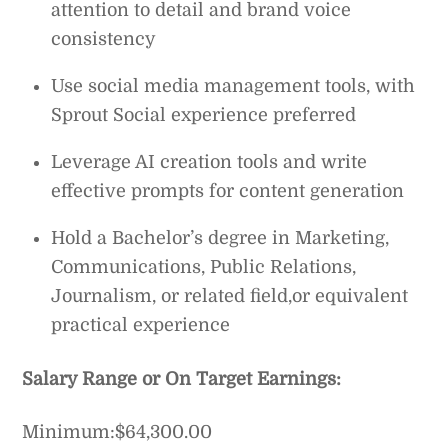
attention to detail and brand voice
consistency
Use social media management tools, with
Sprout Social experience preferred
Leverage AI creation tools and write
effective prompts for content generation
Hold a Bachelor’s degree in Marketing,
Communications, Public Relations,
Journalism, or related field,or equivalent
practical experience
Salary Range or On Target Earnings:
Minimum:$64,300.00