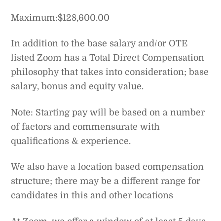
Maximum:$128,600.00
In addition to the base salary and/or OTE
listed Zoom has a Total Direct Compensation
philosophy that takes into consideration; base
salary, bonus and equity value.
Note: Starting pay will be based on a number
of factors and commensurate with
qualifications & experience.
We also have a location based compensation
structure; there may be a different range for
candidates in this and other locations