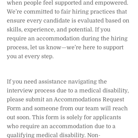
when people feel supported and empowered.
We’re committed to fair hiring practices that
ensure every candidate is evaluated based on
skills, experience, and potential. If you
require an accommodation during the hiring
process, let us know—we’re here to support
you at every step.
If you need assistance navigating the
interview process due to a medical disability,
please submit an Accommodations Request
Form and someone from our team will reach
out soon. This form is solely for applicants
who require an accommodation due to a
qualifying medical disability. Non-