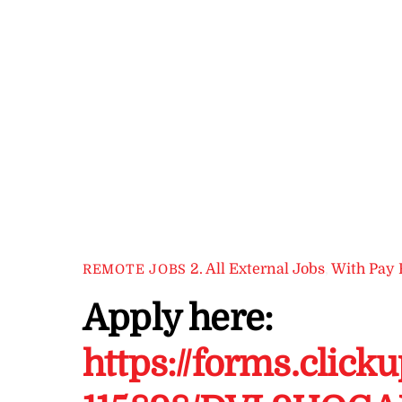
2. All External Jobs
,
With Pay 
REMOTE JOBS
Apply here:
https://forms.click