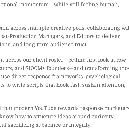
 emotional momentum—while still feeling human,
ision across multiple creative pods, collaborating wi
ost-Production Managers, and Editors to deliver
ions, and long-term audience trust.
 across our client roster—getting first look at raw
creators, and $100M+ founders—and transforming tho
l use direct-response frameworks, psychological
s to write scripts that hook fast, sustain attention,
and that modern YouTube rewards response marketer
now how to structure ideas around curiosity,
t sacrificing substance or integrity.