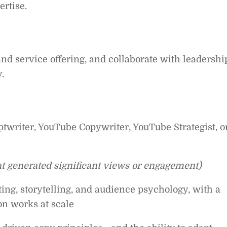
ertise.
and service offering, and collaborate with leadershi
.
twriter, YouTube Copywriter, YouTube Strategist, o
at generated significant views or engagement)
ing, storytelling, and audience psychology, with a
on works at scale