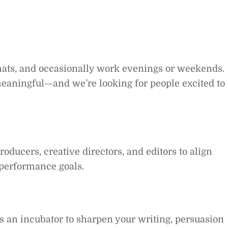
hats, and occasionally work evenings or weekends.
meaningful—and we’re looking for people excited to
roducers, creative directors, and editors to align
 performance goals.
as an incubator to sharpen your writing, persuasion