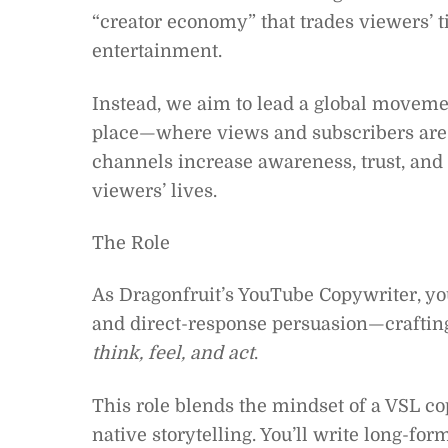
“creator economy” that trades viewers’ t
entertainment.
Instead, we aim to lead a global movem
place—where views and subscribers are
channels increase awareness, trust, and
viewers’ lives.
The Role
As Dragonfruit’s YouTube Copywriter, you’l
and direct-response persuasion—crafting s
think, feel, and act
.
This role blends the mindset of a VSL c
native storytelling. You’ll write long-for