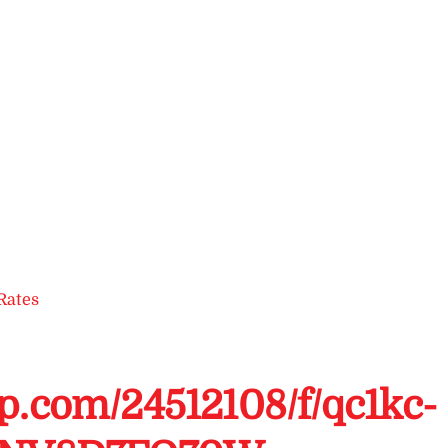
Rates
up.com/24512108/f/qc1kc-