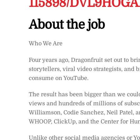
115898/DVL9HOG
About the job
Who We Are
Four years ago, Dragonfruit set out to br
storytellers, viral video strategists, an
consume on YouTube.
The result has been bigger than we coul
views and hundreds of millions of subscr
Williamson, Codie Sanchez, Neil Patel, an
WHOOP, ClickUp, and the Center for Hu
Unlike other social media agencies or Yo