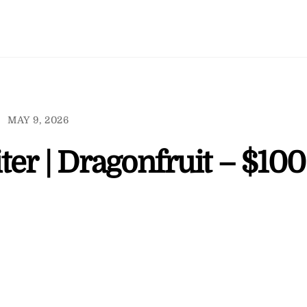
MAY 9, 2026
er | Dragonfruit – $100