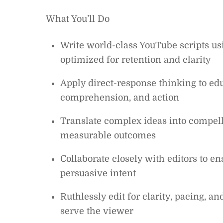
What You’ll Do
Write world-class YouTube scripts usi
optimized for retention and clarity
Apply direct-response thinking to e
comprehension, and action
Translate complex ideas into compelli
measurable outcomes
Collaborate closely with editors to en
persuasive intent
Ruthlessly edit for clarity, pacing, 
serve the viewer