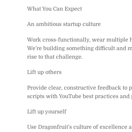
What You Can Expect
An ambitious startup culture
Work cross-functionally, wear multiple 
We’re building something difficult and 
rise to that challenge.
Lift up others
Provide clear, constructive feedback to p
scripts with YouTube best practices and
Lift up yourself
Use Dragonfruit’s culture of excellence 