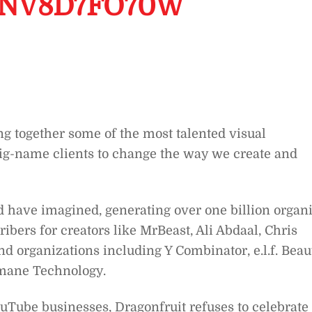
ANV8D7FO70W
ing together some of the most talented visual
d big-name clients to change the way we create and
d have imagined, generating over one billion organ
ibers for creators like MrBeast, Ali Abdaal, Chris
d organizations including Y Combinator, e.l.f. Beau
mane Technology.
uTube businesses, Dragonfruit refuses to celebrate