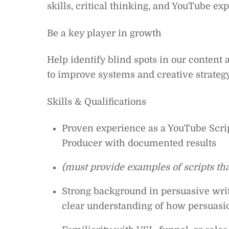
skills, critical thinking, and YouTube exp
Be a key player in growth
Help identify blind spots in our content 
to improve systems and creative strategy
Skills & Qualifications
Proven experience as a YouTube Scrip
Producer with documented results
(must provide examples of scripts th
Strong background in persuasive writ
clear understanding of how persuasi