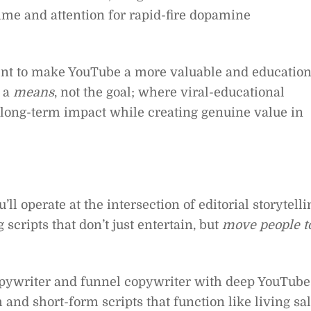
ime and attention for rapid-fire dopamine
ent to make YouTube a more valuable and education
 a
means
, not the goal; where viral-educational
 long-term impact while creating genuine value in
l operate at the intersection of editorial storytelli
cripts that don’t just entertain, but
move people t
opywriter and funnel copywriter with deep YouTube
m and short-form scripts that function like living sa