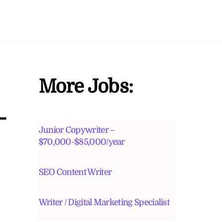
More Jobs:
-
Junior Copywriter –
$70,000-$85,000/year
SEO Content Writer
Writer / Digital Marketing Specialist