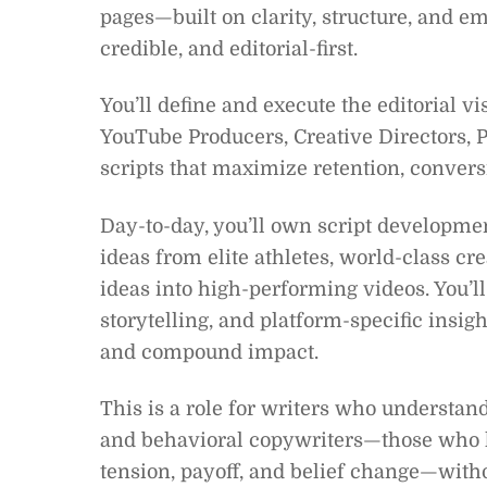
pages—built on clarity, structure, and
credible, and editorial-first.
You’ll define and execute the editorial v
YouTube Producers, Creative Directors, P
scripts that maximize retention, convers
Day-to-day, you’ll own script development
ideas from elite athletes, world-class 
ideas into high-performing videos. You’l
storytelling, and platform-specific insight
and compound impact.
This is a role for writers who underst
and behavioral copywriters—those who k
tension, payoff, and belief change—withou