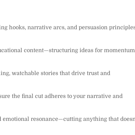
ng hooks, narrative arcs, and persuasion principle
ducational content—structuring ideas for momentum
ng, watchable stories that drive trust and
sure the final cut adheres to your narrative and
and emotional resonance—cutting anything that doesn