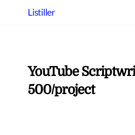
Skip
Listiller
to
content
YouTube Scriptwrit
500/project