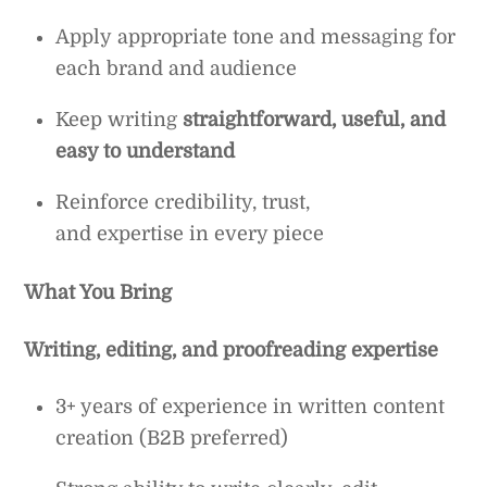
Apply appropriate tone and messaging for
each brand and audience
Keep writing
straightforward, useful, and
easy to understand
Reinforce credibility, trust,
and expertise in every piece
What You Bring
Writing, editing, and proofreading expertise
3+ years of experience in written content
creation (B2B preferred)