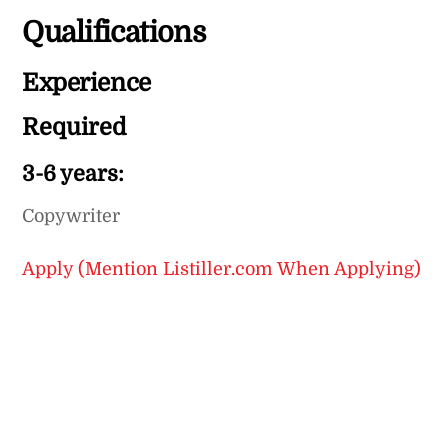
Qualifications
Experience
Required
3-6 years:
Copywriter
Apply (Mention Listiller.com When Applying)