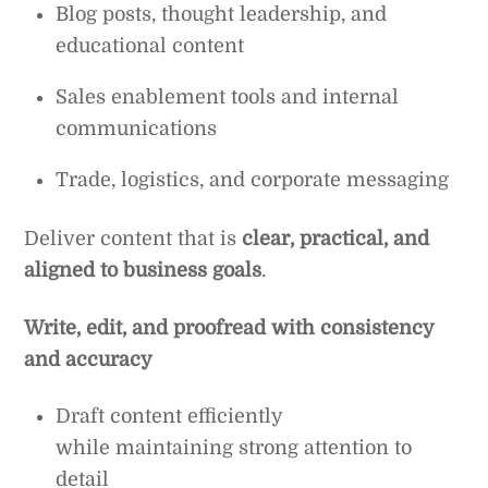
Blog posts, thought leadership, and
educational content
Sales enablement tools and internal
communications
Trade, logistics, and corporate messaging
Deliver content that is
clear, practical, and
aligned to business goals
.
Write, edit, and proofread with consistency
and accuracy
Draft content efficiently
while maintaining strong attention to
detail