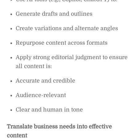
Generate drafts and outlines
Create variations and alternate angles
Repurpose content across formats
Apply strong editorial judgment to ensure
all content is:
Accurate and credible
Audience-relevant
Clear and human in tone
Translate business needs into effective
content