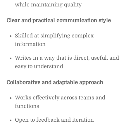
while maintaining quality
Clear and practical communication style
Skilled at simplifying complex
information
Writes in a way that is direct, useful, and
easy to understand
Collaborative and adaptable approach
Works effectively across teams and
functions
Open to feedback and iteration