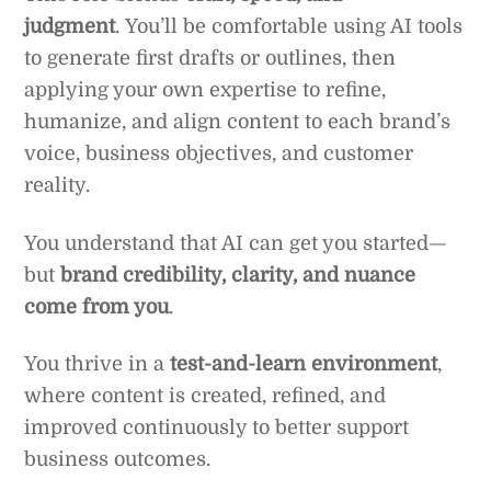
judgment
. You’ll be comfortable using AI tools
to generate first drafts or outlines, then
applying your own expertise to refine,
humanize, and align content to each brand’s
voice, business objectives, and customer
reality.
You understand that AI can get you started—
but
brand credibility, clarity, and nuance
come from you
.
You thrive in a
test-and-learn environment
,
where content is created, refined, and
improved continuously to better support
business outcomes.