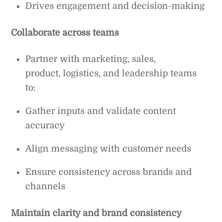
Drives engagement and decision-making
Collaborate across teams
Partner with marketing, sales,
product, logistics, and leadership teams
to:
Gather inputs and validate content
accuracy
Align messaging with customer needs
Ensure consistency across brands and
channels
Maintain clarity and brand consistency