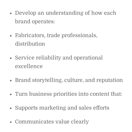
Develop an understanding of how each
brand operates:
Fabricators, trade professionals,
distribution
Service reliability and operational
excellence
Brand storytelling, culture, and reputation
Turn business priorities into content that:
Supports marketing and sales efforts
Communicates value clearly