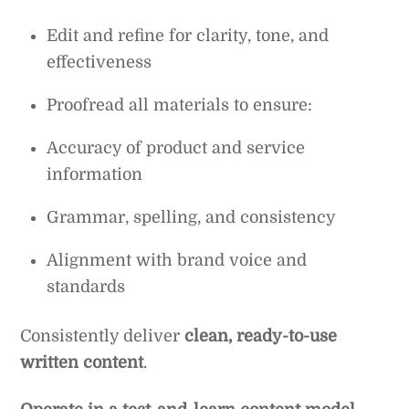
Edit and refine for clarity, tone, and
effectiveness
Proofread all materials to ensure:
Accuracy of product and service
information
Grammar, spelling, and consistency
Alignment with brand voice and
standards
Consistently deliver
clean, ready-to-use
written content
.