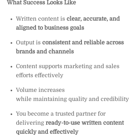
What Success Looks Like
Written content is
clear, accurate, and
aligned to business goals
Output is
consistent and reliable across
brands and channels
Content supports marketing and sales
efforts effectively
Volume increases
while maintaining quality and credibility
You become a trusted partner for
delivering
ready-to-use written content
quickly and effectively