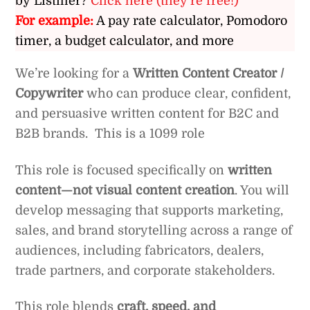
by Listiller?
Click here (they’re free!)
For example:
A pay rate calculator, Pomodoro
timer, a budget calculator, and more
We’re looking for a
Written Content Creator /
Copywriter
who can produce clear, confident,
and persuasive written content for B2C and
B2B brands. This is a 1099 role
This role is focused specifically on
written
content—not visual content creation
. You will
develop messaging that supports marketing,
sales, and brand storytelling across a range of
audiences, including fabricators, dealers,
trade partners, and corporate stakeholders.
This role blends
craft, speed, and