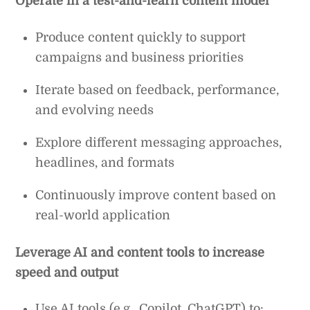
Operate in a test-and-learn content model
Produce content quickly to support
campaigns and business priorities
Iterate based on feedback, performance,
and evolving needs
Explore different messaging approaches,
headlines, and formats
Continuously improve content based on
real-world application
Leverage AI and content tools to increase
speed and output
Use AI tools (e.g., Copilot, ChatGPT) to: