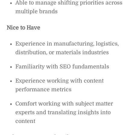
Able to manage shifting priorities across
multiple brands
Nice to Have
Experience in manufacturing, logistics,
distribution, or materials industries
Familiarity with SEO fundamentals
Experience working with content
performance metrics
Comfort working with subject matter
experts and translating insights into
content