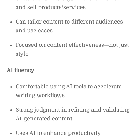
and sell products/services
Can tailor content to different audiences
and use cases
Focused on content effectiveness—not just
style
AI fluency
Comfortable using AI tools to accelerate
writing workflows
Strong judgment in refining and validating
AI-generated content
Uses AI to enhance productivity