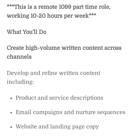
***This is a remote 1099 part time role,
working 10-20 hours per week***
What You’ll Do
Create high-volume written content across
channels
Develop and refine written content
including:
Product and service descriptions
Email campaigns and nurture sequences
Website and landing page copy