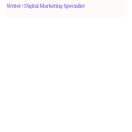
Writer / Digital Marketing Specialist