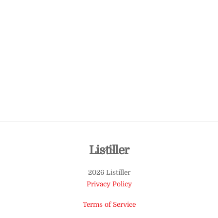
Back
Listiller
To
2026 Listiller
Top
Privacy Policy
Terms of Service