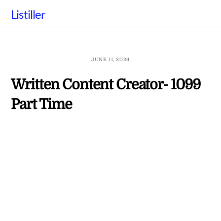
Skip
Listiller
to
content
JUNE 11, 2026
Written Content Creator- 1099
Part Time