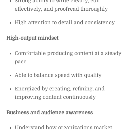
Strong ability to write clearly, edit
effectively, and proofread thoroughly
High attention to detail and consistency
High-output mindset
Comfortable producing content at a steady
pace
Able to balance speed with quality
Energized by creating, refining, and
improving content continuously
Business and audience awareness
Understand how organizations market