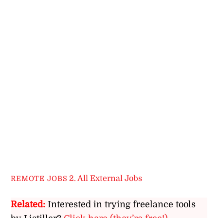
2. All External Jobs
REMOTE JOBS
Related:
Interested in trying freelance tools