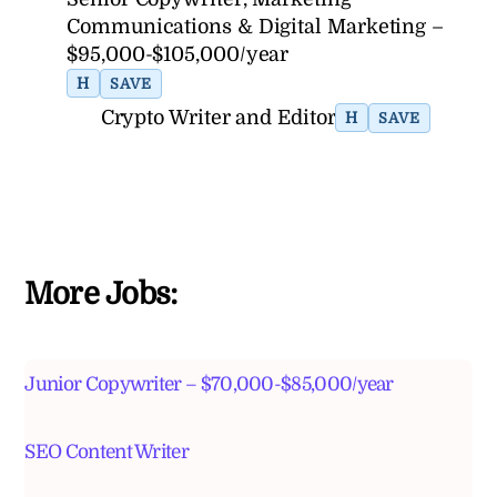
Communications & Digital Marketing –
$95,000-$105,000/year
H
SAVE
Crypto Writer and Editor
H
SAVE
More Jobs:
Junior Copywriter – $70,000-$85,000/year
SEO Content Writer