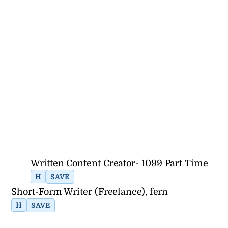
Written Content Creator- 1099 Part Time
H
SAVE
Short-Form Writer (Freelance), fern
H
SAVE