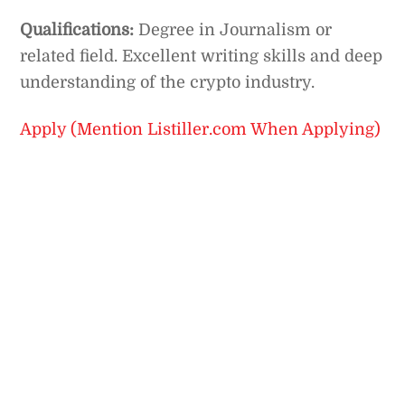
Qualifications:
Degree in Journalism or
related field. Excellent writing skills and deep
understanding of the crypto industry.
Apply (Mention Listiller.com When Applying)