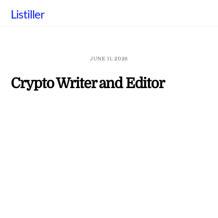
Skip
Listiller
to
content
JUNE 11, 2026
Crypto Writer and Editor