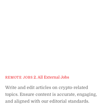
2. All External Jobs
REMOTE JOBS
Write and edit articles on crypto-related
topics. Ensure content is accurate, engaging,
and aligned with our editorial standards.