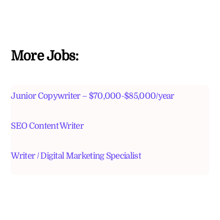
More Jobs:
Junior Copywriter – $70,000-$85,000/year
SEO Content Writer
Writer / Digital Marketing Specialist