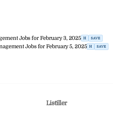
agement Jobs for February 3, 2025
H
SAVE
anagement Jobs for February 5, 2025
H
SAVE
Back
Listiller
To