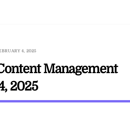
EBRUARY 4, 2025
 / Content Management
4, 2025