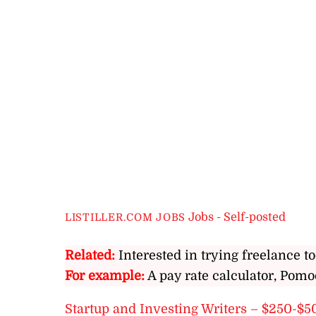
Jobs - Self-posted
LISTILLER.COM JOBS
Related:
Interested in trying freelance to
For example:
A pay rate calculator, Pomo
Startup and Investing Writers – $250-$5