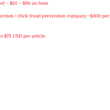
me) – $25 – $30 an hour
etection / click fraud prevention company ~$300 per
to $75 USD per article