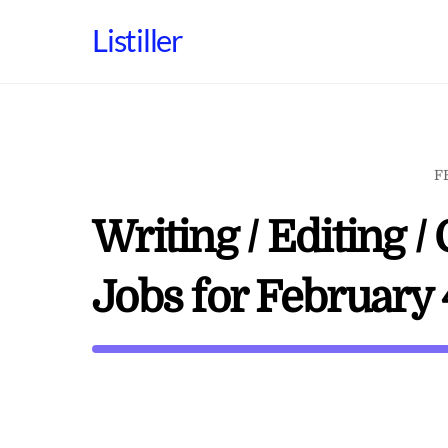
Skip
Listiller
to
content
F
Writing / Editing
Jobs for February 