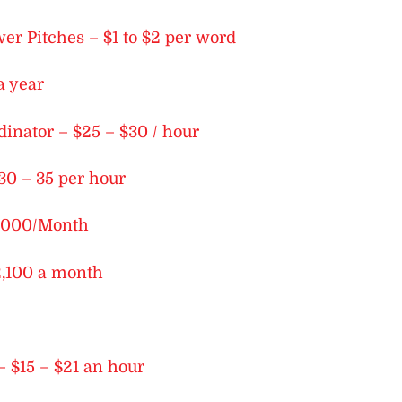
r Pitches – $1 to $2 per word
a year
dinator – $25 – $30 / hour
30 – 35 per hour
$2,000/Month
2,100 a month
– $15 – $21 an hour