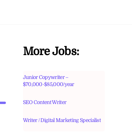
More Jobs:
Junior Copywriter –
$70,000-$85,000/year
SEO Content Writer
Writer / Digital Marketing Specialist