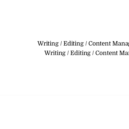
Writing / Editing / Content Man
Writing / Editing / Content M