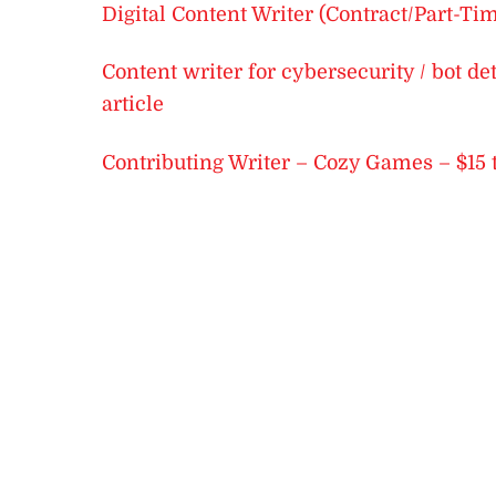
Digital Content Writer (Contract/Part-Ti
Content writer for cybersecurity / bot d
article
Contributing Writer – Cozy Games – $15 