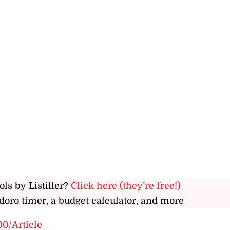
ols by Listiller?
Click here (they’re free!)
doro timer, a budget calculator, and more
00/Article