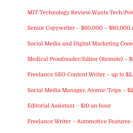
MIT Technology Review Wants Tech/Powe
Senior Copywriter – $60,000 – $80,000 
Social Media and Digital Marketing Coor
Medical Proofreader/Editor (Remote) – $
Freelance SEO Content Writer – up to 
Social Media Manager, Atomic Trips – $
Editorial Assistant – $10 an hour
Freelance Writer – Automotive Features 