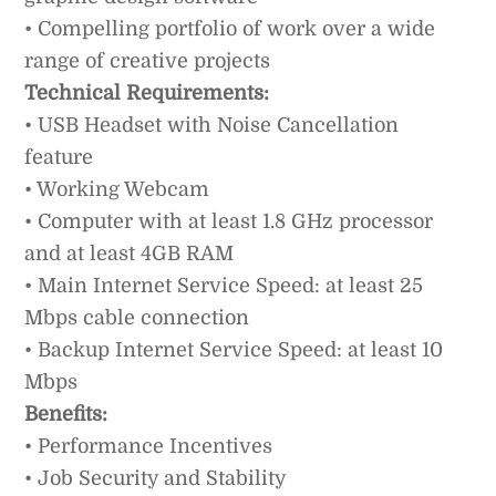
• Compelling portfolio of work over a wide
range of creative projects
Technical Requirements:
• USB Headset with Noise Cancellation
feature
• Working Webcam
• Computer with at least 1.8 GHz processor
and at least 4GB RAM
• Main Internet Service Speed: at least 25
Mbps cable connection
• Backup Internet Service Speed: at least 10
Mbps
Benefits:
• Performance Incentives
• Job Security and Stability