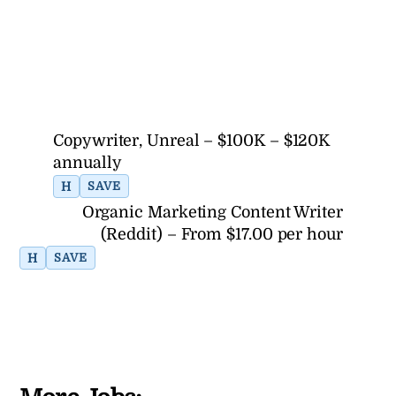
Copywriter, Unreal – $100K – $120K
annually
H
SAVE
Organic Marketing Content Writer
(Reddit) – From $17.00 per hour
H
SAVE