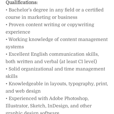
Qualifications:
• Bachelor’s degree in any field or a certified
course in marketing or business
• Proven content writing or copywriting
experience
• Working knowledge of content management
systems
• Excellent English communication skills,
both written and verbal (at least C1 level)
• Solid organizational and time management
skills
• Knowledgeable in layouts, typography, print,
and web design
• Experienced with Adobe Photoshop,
Illustrator, Sketch, InDesign, and other
graphic design software