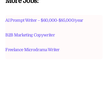
More Jobs:
AI Prompt Writer – $60,000-$85,000/year
B2B Marketing Copywriter
Freelance Microdrama Writer