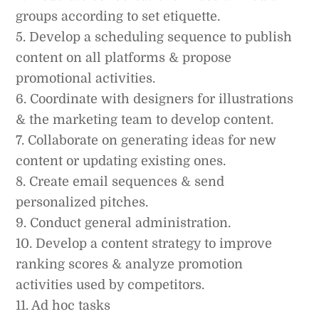
groups according to set etiquette.
5. Develop a scheduling sequence to publish
content on all platforms & propose
promotional activities.
6. Coordinate with designers for illustrations
& the marketing team to develop content.
7. Collaborate on generating ideas for new
content or updating existing ones.
8. Create email sequences & send
personalized pitches.
9. Conduct general administration.
10. Develop a content strategy to improve
ranking scores & analyze promotion
activities used by competitors.
11. Ad hoc tasks