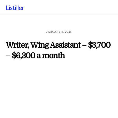
Skip
Listiller
to
content
JANUARY 8, 2026
Writer, Wing Assistant – $3,700
– $6,300 a month