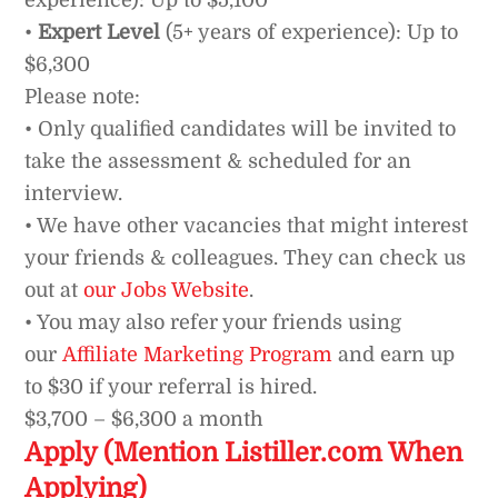
experience): Up to $5,100
•
Expert Level
(5+ years of experience): Up to
$6,300
Please note:
• Only qualified candidates will be invited to
take the assessment & scheduled for an
interview.
• We have other vacancies that might interest
your friends & colleagues. They can check us
out at
our Jobs Website
.
• You may also refer your friends using
our
Affiliate Marketing Program
and earn up
to $30 if your referral is hired.
$3,700 – $6,300 a month
Apply (Mention Listiller.com When
Applying)