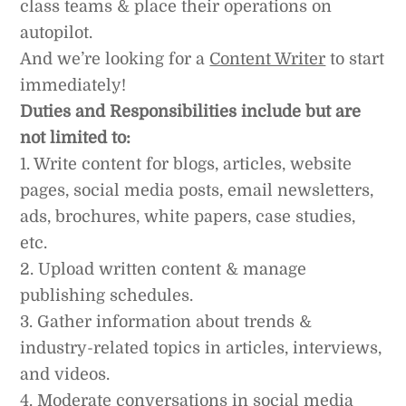
class teams & place their operations on
autopilot.
And we’re looking for a
Content Writer
to start
immediately!
Duties and Responsibilities include but are
not limited to:
1. Write content for blogs, articles, website
pages, social media posts, email newsletters,
ads, brochures, white papers, case studies,
etc.
2. Upload written content & manage
publishing schedules.
3. Gather information about trends &
industry-related topics in articles, interviews,
and videos.
4. Moderate conversations in social media