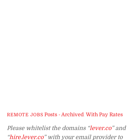
Posts - Archived
,
With Pay Rates
REMOTE JOBS
Please whitelist the domains “
lever.co
” and
“
hire.lever.co
” with your email provider to