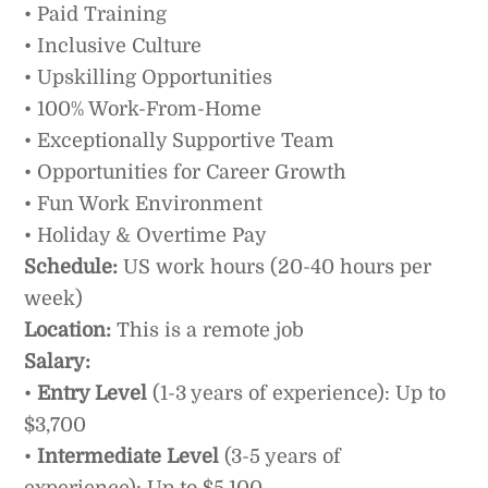
• Paid Training
• Inclusive Culture
• Upskilling Opportunities
• 100% Work-From-Home
• Exceptionally Supportive Team
• Opportunities for Career Growth
• Fun Work Environment
• Holiday & Overtime Pay
Schedule:
US work hours (20-40 hours per
week)
Location:
This is a remote job
Salary:
•
Entry Level
(1-3 years of experience): Up to
$3,700
•
Intermediate Level
(3-5 years of