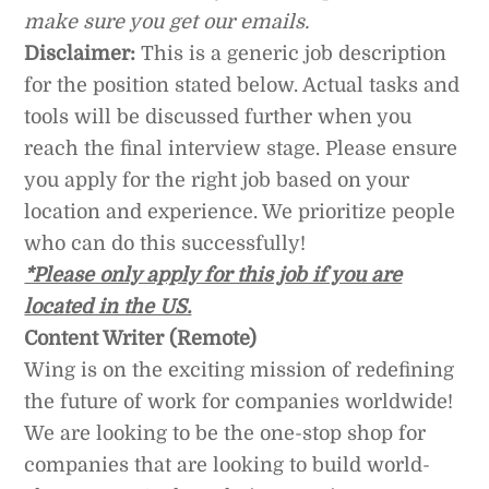
make sure you get our emails.
Disclaimer:
This is a generic job description
for the position stated below. Actual tasks and
tools will be discussed further when you
reach the final interview stage. Please ensure
you apply for the right job based on your
location and experience. We prioritize people
who can do this successfully!
*Please only apply for this job if you are
located in the US.
Content Writer (Remote)
Wing is on the exciting mission of redefining
the future of work for companies worldwide!
We are looking to be the one-stop shop for
companies that are looking to build world-