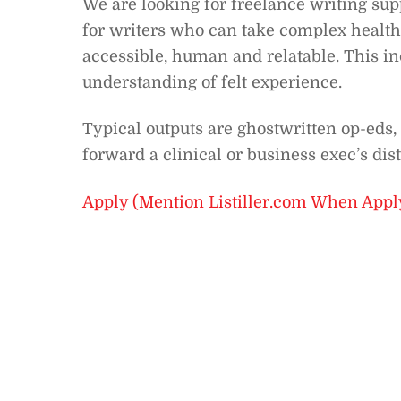
We are looking for freelance writing supp
for writers who can take complex health
accessible, human and relatable. This in
understanding of felt experience.
Typical outputs are ghostwritten op-eds, 
forward a clinical or business exec’s dis
Apply (Mention Listiller.com When Appl