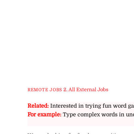
2. All External Jobs
REMOTE JOBS
Related:
Interested in trying fun word g
For example:
Type complex words in und