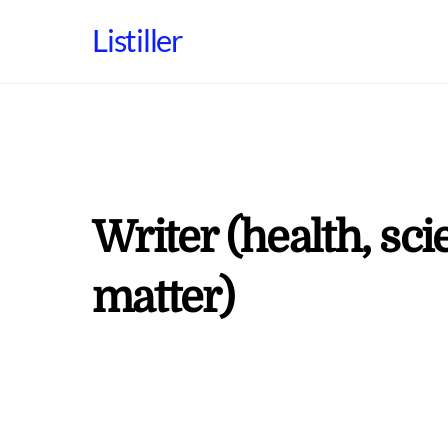
Skip
Listiller
to
content
Writer (health, sci
matter)