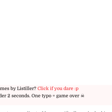
ames by Listiller?
Click if you dare :p
er 2 seconds. One typo = game over ☠