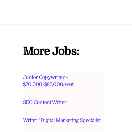
More Jobs:
Junior Copywriter –
$70,000-$85,000/year
SEO Content Writer
Writer / Digital Marketing Specialist