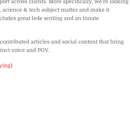
ort across clients. More specifically, we’re looking
, science & tech subject matter and make it
cludes great lede writing and an innate
contributed articles and social content that bring
tinct voice and POV.
ying)