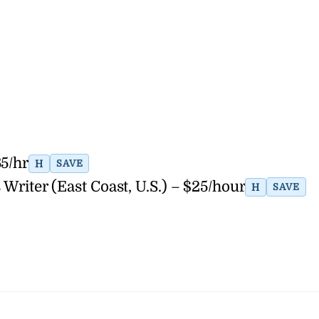
65/hr
H
SAVE
Writer (East Coast, U.S.) – $25/hour
H
SAVE