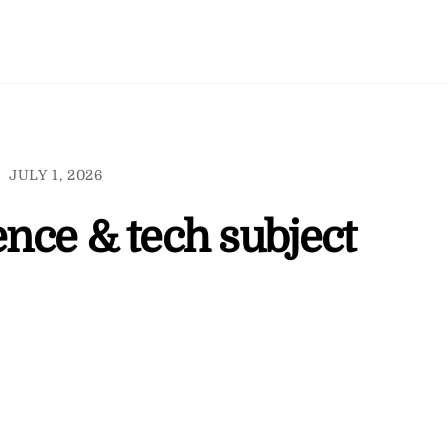
JULY 1, 2026
ence & tech subject