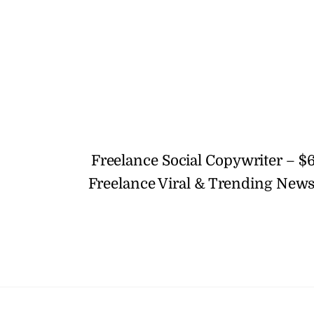
Freelance Social Copywriter – $
Freelance Viral & Trending News 