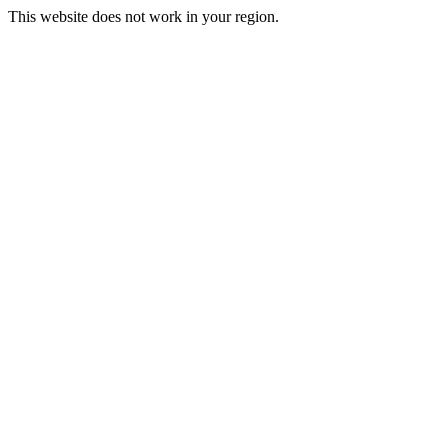
This website does not work in your region.