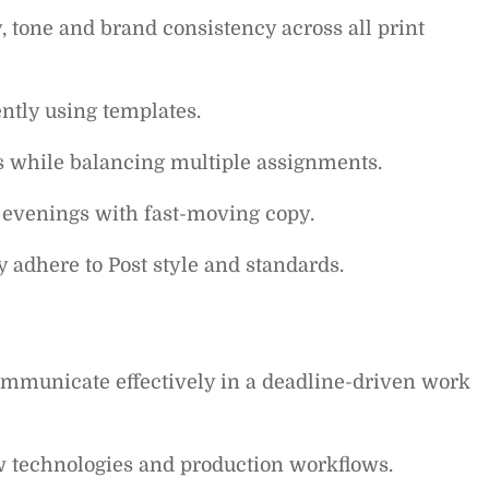
 tone and brand consistency across all print
ntly using templates.
es while balancing multiple assignments.
evenings with fast-moving copy.
 adhere to Post style and standards.
communicate effectively in a deadline-driven work
w technologies and production workflows.