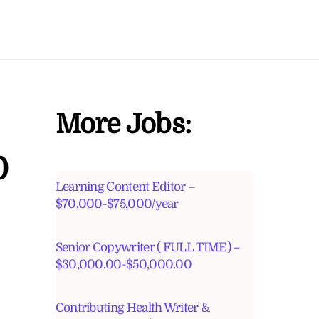
More Jobs:
0
Learning Content Editor –
$70,000-$75,000/year
Senior Copywriter ( FULL TIME) –
$30,000.00-$50,000.00
Contributing Health Writer &