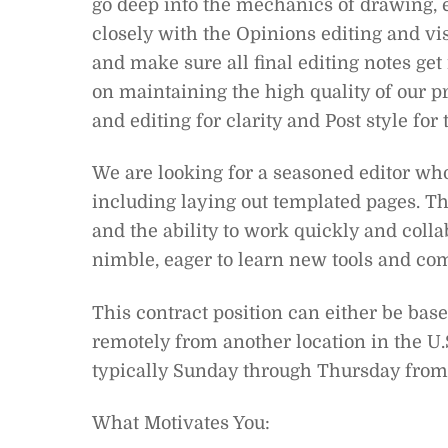
go deep into the mechanics of drawing, e
closely with the Opinions editing and vi
and make sure all final editing notes get 
on maintaining the high quality of our pr
and editing for clarity and Post style for
We are looking for a seasoned editor wh
including laying out templated pages. T
and the ability to work quickly and coll
nimble, eager to learn new tools and co
This contract position can either be ba
remotely from another location in the U.
typically Sunday through Thursday from
What Motivates You: