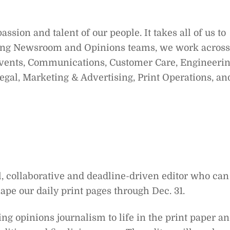
sion and talent of our people. It takes all of us to
ing Newsroom and Opinions teams, we work across
vents, Communications, Customer Care, Engineeri
gal, Marketing & Advertising, Print Operations, an
l, collaborative and deadline-driven editor who can
ape our daily print pages through Dec. 31.
ring opinions journalism to life in the print paper a