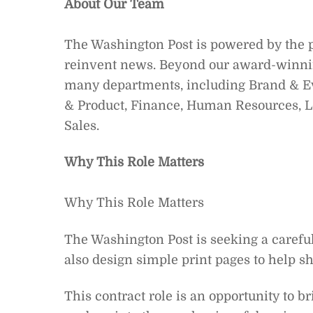
About Our Team
The Washington Post is powered by the pas
reinvent news. Beyond our award-winn
many departments, including Brand & E
& Product, Finance, Human Resources, Le
Sales.
Why This Role Matters
Why This Role Matters
The Washington Post is seeking a carefu
also design simple print pages to help sh
This contract role is an opportunity to b