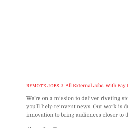
2. All External Jobs
,
With Pay 
REMOTE JOBS
We’re on a mission to deliver riveting st
you’ll help reinvent news. Our work is d
innovation to bring audiences closer to t