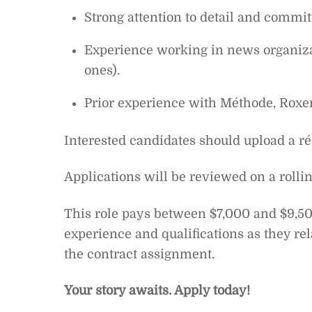
Strong attention to detail and commi
Experience working in news organizat
ones).
Prior experience with Méthode, Roxe
Interested candidates should upload a rés
Applications will be reviewed on a rolling 
This role pays between $7,000 and $9,50
experience and qualifications as they rel
the contract assignment.
Your story awaits. Apply today!