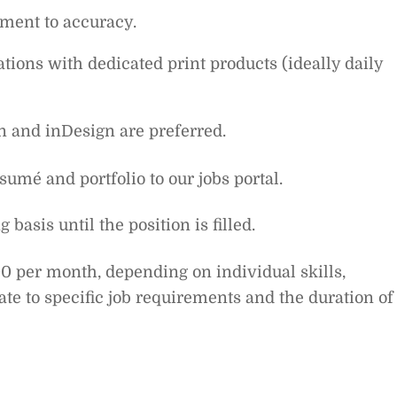
tment to accuracy.
ions with dedicated print products (ideally daily
n and inDesign are preferred.
umé and portfolio to our jobs portal.
basis until the position is filled.
0 per month, depending on individual skills,
ate to specific job requirements and the duration of