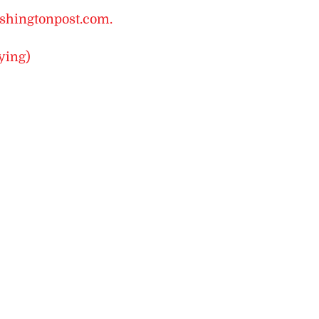
shingtonpost.com.
ying)