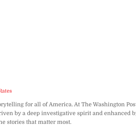
Rates
orytelling for all of America. At The Washington Post
riven by a deep investigative spirit and enhanced b
he stories that matter most.