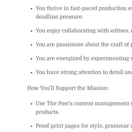
You thrive in fast-paced production
deadline pressure.
You enjoy collaborating with editors,
You are passionate about the craft of
You are energized by experimenting 
You have strong attention to detail a
How You’ll Support the Mission:
Use The Post’s content management sy
products.
Proof print pages for style, grammar a