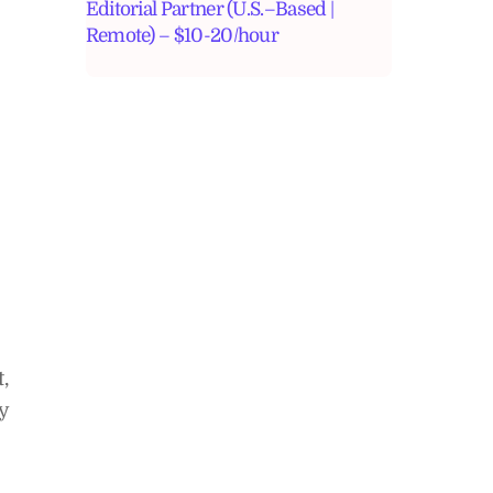
Editorial Partner (U.S.–Based |
Remote) – $10-20/hour
,
y