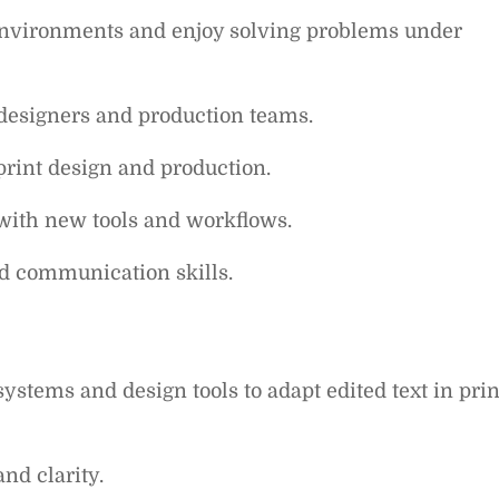
 environments and enjoy solving problems under
 designers and production teams.
 print design and production.
with new tools and workflows.
nd communication skills.
stems and design tools to adapt edited text in prin
nd clarity.