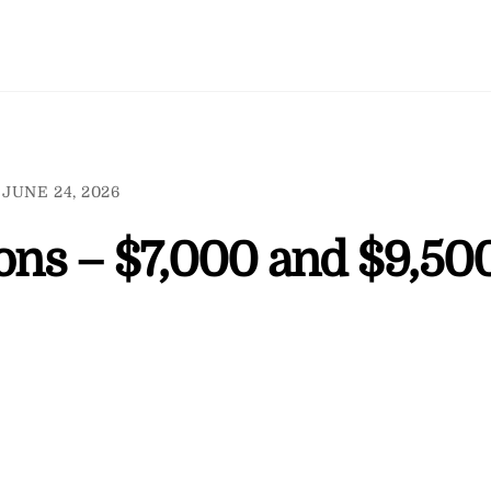
JUNE 24, 2026
ions – $7,000 and $9,50