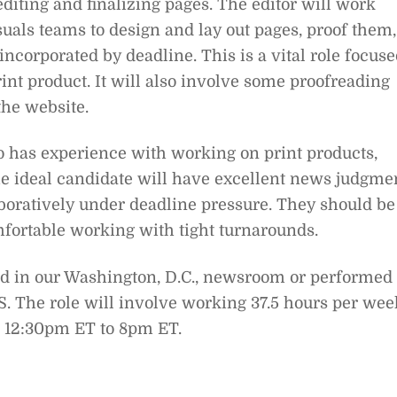
diting and finalizing pages. The editor will work
suals teams to design and lay out pages, proof them,
incorporated by deadline. This is a vital role focus
int product. It will also involve some proofreading
 the website.
o has experience with working on print products,
he ideal candidate will have excellent news judgme
aboratively under deadline pressure. They should be
mfortable working with tight turnarounds.
sed in our Washington, D.C., newsroom or performed
S. The role will involve working 37.5 hours per wee
 12:30pm ET to 8pm ET.