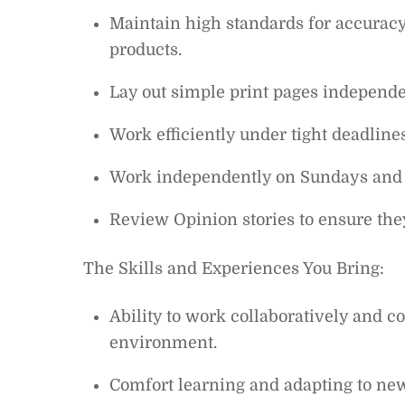
Maintain high standards for accuracy,
products.
Lay out simple print pages independe
Work efficiently under tight deadlin
Work independently on Sundays and 
Review Opinion stories to ensure they
The Skills and Experiences You Bring:
Ability to work collaboratively and 
environment.
Comfort learning and adapting to ne