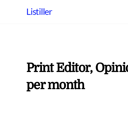
Skip
Listiller
to
content
Print Editor, Opin
per month