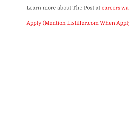
Learn more about The Post at
careers.wa
Apply (Mention Listiller.com When Appl