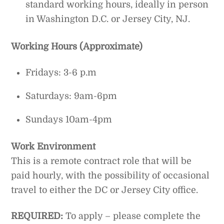
standard working hours, ideally in person
in Washington D.C. or Jersey City, NJ.
Working Hours (Approximate)
Fridays: 3-6 p.m
Saturdays: 9am-6pm
Sundays 10am-4pm
Work Environment
This is a remote contract role that will be
paid hourly, with the possibility of occasional
travel to either the DC or Jersey City office.
REQUIRED:
To apply – please complete the