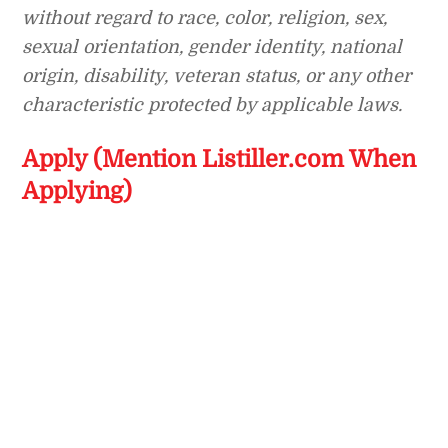
without regard to race, color, religion, sex,
sexual orientation, gender identity, national
origin, disability, veteran status, or any other
characteristic protected by applicable laws.
Apply (Mention Listiller.com When
Applying)