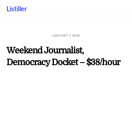
Skip
Listiller
to
content
JANUARY 7, 2026
Weekend Journalist,
Democracy Docket – $38/hour