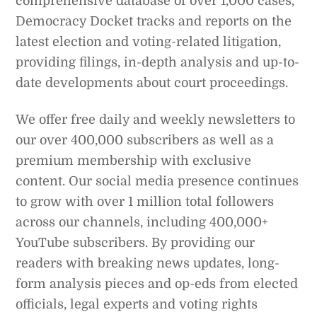
comprehensive database of over 1,000 cases,
Democracy Docket tracks and reports on the
latest election and voting-related litigation,
providing filings, in-depth analysis and up-to-
date developments about court proceedings.
We offer free daily and weekly newsletters to
our over 400,000 subscribers as well as a
premium membership with exclusive
content. Our social media presence continues
to grow with over 1 million total followers
across our channels, including 400,000+
YouTube subscribers. By providing our
readers with breaking news updates, long-
form analysis pieces and op-eds from elected
officials, legal experts and voting rights