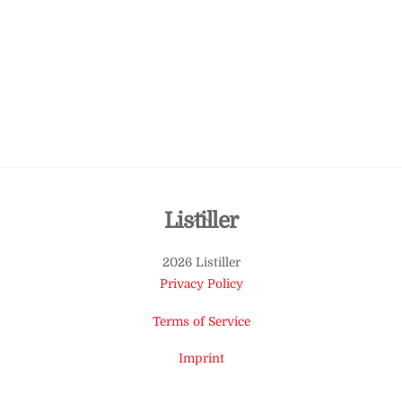
Back
Listiller
To
2026 Listiller
Top
Privacy Policy
Terms of Service
Imprint