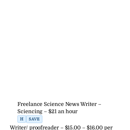
Freelance Science News Writer –
Sciencing – $21 an hour
H
SAVE
Writer/ proofreader – $15.00 – $16.00 per