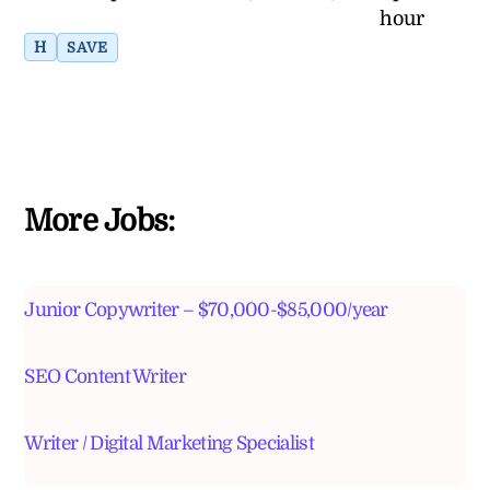
hour
H
SAVE
More Jobs:
Junior Copywriter – $70,000-$85,000/year
SEO Content Writer
Writer / Digital Marketing Specialist