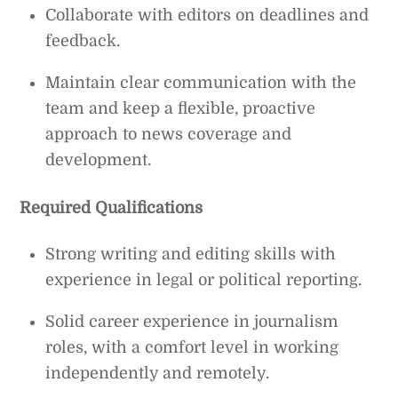
Collaborate with editors on deadlines and
feedback.
Maintain clear communication with the
team and keep a flexible, proactive
approach to news coverage and
development.
Required Qualifications
Strong writing and editing skills with
experience in legal or political reporting.
Solid career experience in journalism
roles, with a comfort level in working
independently and remotely.