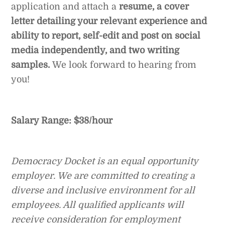
application and attach a
resume, a cover
letter detailing your relevant experience and
ability to report, self-edit and post on social
media independently, and two writing
samples.
We look forward to hearing from
you!
Salary Range: $38/hour
Democracy Docket is an equal opportunity
employer. We are committed to creating a
diverse and inclusive environment for all
employees. All qualified applicants will
receive consideration for employment