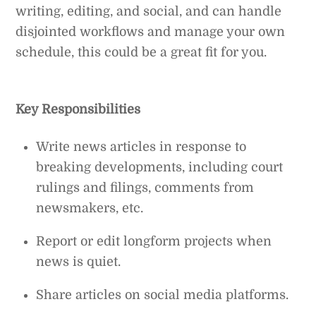
writing, editing, and social, and can handle
disjointed workflows and manage your own
schedule, this could be a great fit for you.
Key Responsibilities
Write news articles in response to
breaking developments, including court
rulings and filings, comments from
newsmakers, etc.
Report or edit longform projects when
news is quiet.
Share articles on social media platforms.