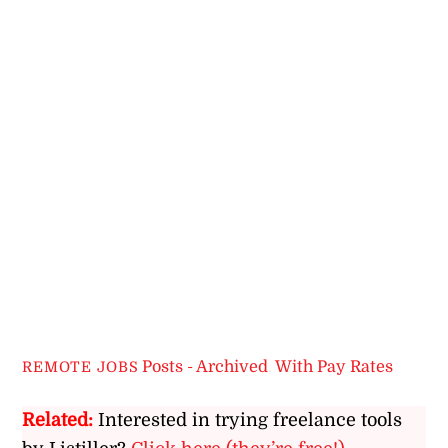
Posts - Archived
,
With Pay Rates
REMOTE JOBS
Related:
Interested in trying freelance tools