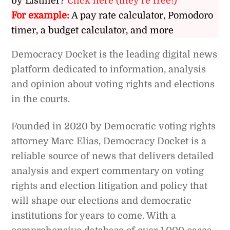
by Listiller?
Click here (they’re free!)
For example:
A pay rate calculator, Pomodoro
timer, a budget calculator, and more
Democracy Docket is the leading digital news
platform dedicated to information, analysis
and opinion about voting rights and elections
in the courts.
Founded in 2020 by Democratic voting rights
attorney Marc Elias, Democracy Docket is a
reliable source of news that delivers detailed
analysis and expert commentary on voting
rights and election litigation and policy that
will shape our elections and democratic
institutions for years to come. With a