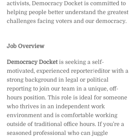
activists, Democracy Docket is committed to
helping people better understand the greatest
challenges facing voters and our democracy.
Job Overview
Democracy Docket
is seeking a self-
motivated, experienced reporter/editor with a
strong background in legal or political
reporting to join our team in a unique, off-
hours position. This role is ideal for someone
who thrives in an independent work
environment and is comfortable working
outside of traditional office hours. If you’re a
seasoned professional who can juggle