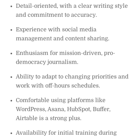
Detail-oriented, with a clear writing style
and commitment to accuracy.
Experience with social media
management and content sharing.
Enthusiasm for mission-driven, pro-
democracy journalism.
Ability to adapt to changing priorities and
work with off-hours schedules.
Comfortable using platforms like
WordPress, Asana, HubSpot, Buffer,
Airtable is a strong plus.
Availability for initial training during