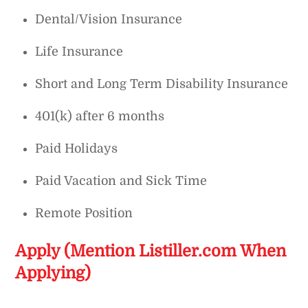
Dental/Vision Insurance
Life Insurance
Short and Long Term Disability Insurance
401(k) after 6 months
Paid Holidays
Paid Vacation and Sick Time
Remote Position
Apply (Mention Listiller.com When
Applying)