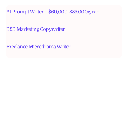
AI Prompt Writer – $60,000-$85,000/year
B2B Marketing Copywriter
Freelance Microdrama Writer