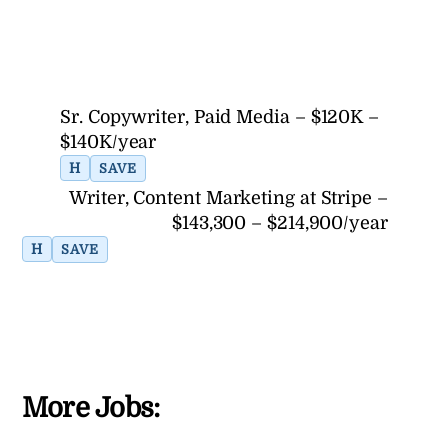
Sr. Copywriter, Paid Media – $120K –
$140K/year
H
SAVE
Writer, Content Marketing at Stripe –
$143,300 – $214,900/year
H
SAVE
More Jobs: