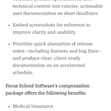
technical content into concise, actionable
user documentation on short deadlines.
Embed screenshots for reference to
improve clarity and usability.
Prioritize quick absorption of release
notes—including features and bug fixes—
and produce clear, client-ready
documentation on an accelerated
schedule.
Focus School Software’s compensation
package offers the following benefits:
Medical Insurance