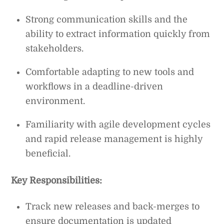
Strong communication skills and the
ability to extract information quickly from
stakeholders.
Comfortable adapting to new tools and
workflows in a deadline-driven
environment.
Familiarity with agile development cycles
and rapid release management is highly
beneficial.
Key Responsibilities:
Track new releases and back-merges to
ensure documentation is updated