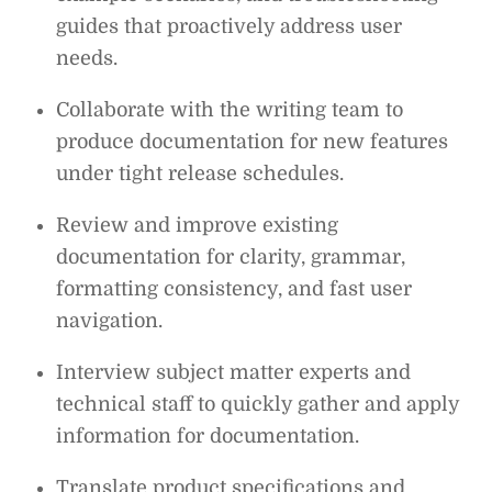
guides that proactively address user
needs.
Collaborate with the writing team to
produce documentation for new features
under tight release schedules.
Review and improve existing
documentation for clarity, grammar,
formatting consistency, and fast user
navigation.
Interview subject matter experts and
technical staff to quickly gather and apply
information for documentation.
Translate product specifications and