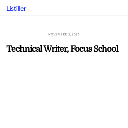
Skip
Listiller
to
content
NOVEMBER 2, 2025
Technical Writer, Focus School