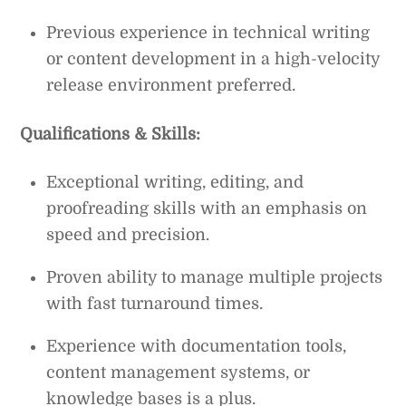
Previous experience in technical writing
or content development in a high-velocity
release environment preferred.
Qualifications & Skills:
Exceptional writing, editing, and
proofreading skills with an emphasis on
speed and precision.
Proven ability to manage multiple projects
with fast turnaround times.
Experience with documentation tools,
content management systems, or
knowledge bases is a plus.