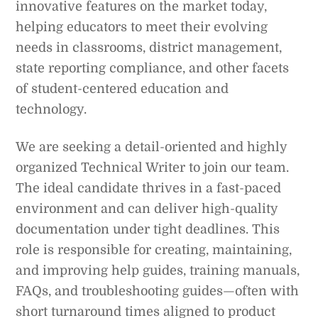
innovative features on the market today,
helping educators to meet their evolving
needs in classrooms, district management,
state reporting compliance, and other facets
of student-centered education and
technology.
We are seeking a detail-oriented and highly
organized Technical Writer to join our team.
The ideal candidate thrives in a fast-paced
environment and can deliver high-quality
documentation under tight deadlines. This
role is responsible for creating, maintaining,
and improving help guides, training manuals,
FAQs, and troubleshooting guides—often with
short turnaround times aligned to product