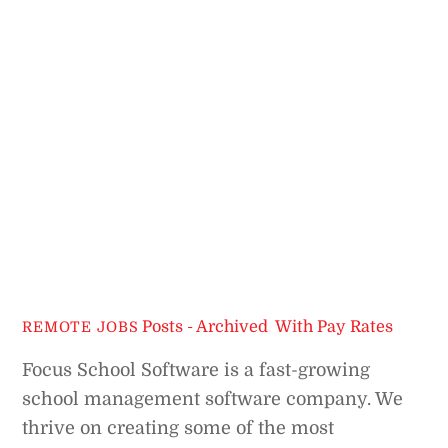
Posts - Archived
,
With Pay Rates
REMOTE JOBS
Focus School Software is a fast-growing
school management software company. We
thrive on creating some of the most