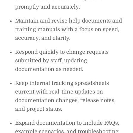
promptly and accurately.
Maintain and revise help documents and
training manuals with a focus on speed,
accuracy, and clarity.
Respond quickly to change requests
submitted by staff, updating
documentation as needed.
Keep internal tracking spreadsheets
current with real-time updates on
documentation changes, release notes,
and project status.
Expand documentation to include FAQs,
example scenarios, and troubleshooting