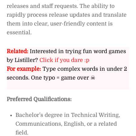
releases and staff requests. The ability to
rapidly process release updates and translate
them into clear, user-friendly content is
essential.
Related:
Interested in trying fun word games
by Listiller?
Click if you dare :p
For example:
Type complex words in under 2
seconds. One typo = game over ☠
Preferred Qualifications:
Bachelor’s degree in Technical Writing,
Communications, English, or a related
field.