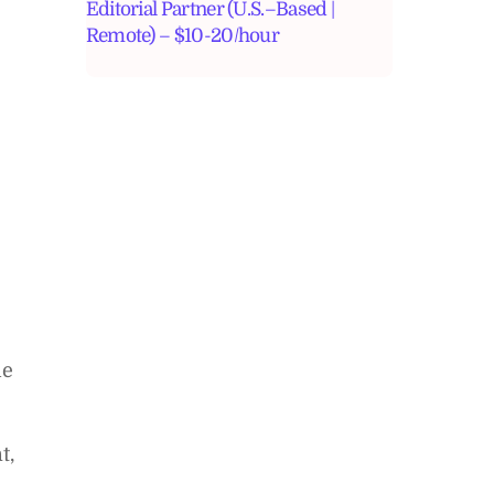
Editorial Partner (U.S.–Based |
Remote) – $10-20/hour
he
t,