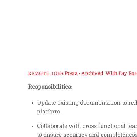
Posts - Archived
,
With Pay Rat
REMOTE JOBS
Responsibilities
:
Update existing documentation to ref
platform.
Collaborate with cross functional t
to ensure accuracy and completeness