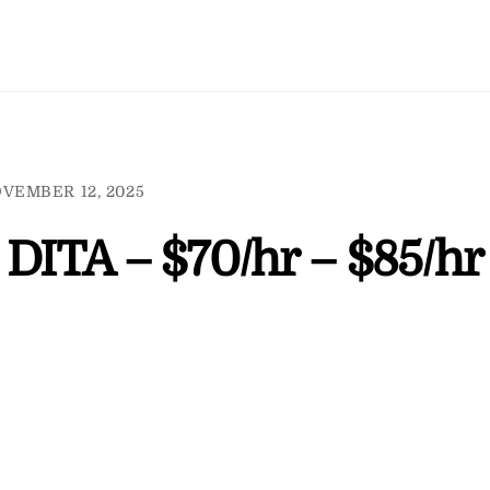
VEMBER 12, 2025
 DITA – $70/hr – $85/hr