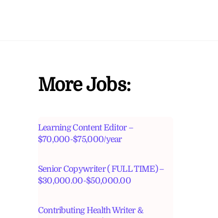
More Jobs:
Learning Content Editor –
$70,000-$75,000/year
Senior Copywriter ( FULL TIME) –
$30,000.00-$50,000.00
Contributing Health Writer &