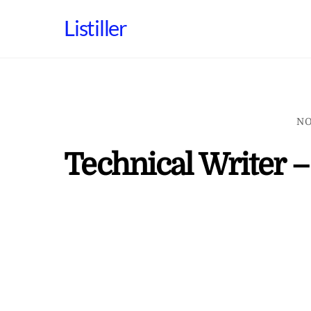
Skip
Listiller
to
content
NO
Technical Writer –