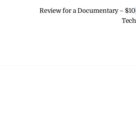
Review for a Documentary – $10
Tech