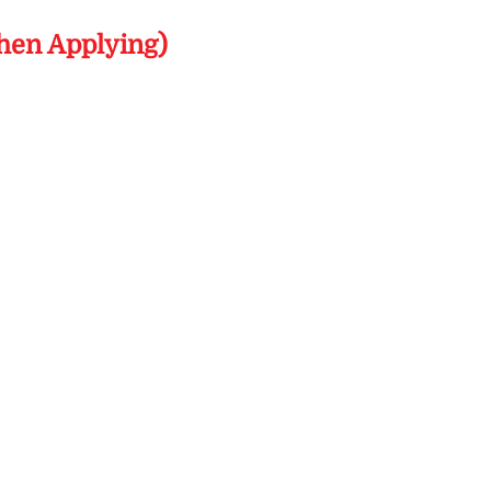
hen Applying)