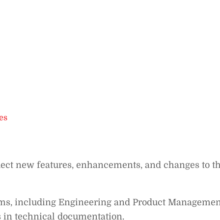
es
lect new features, enhancements, and changes to t
eams, including Engineering and Product Managemen
 in technical documentation.