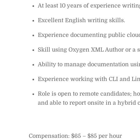
At least 10 years of experience writin
Excellent English writing skills.
Experience documenting public cloud
Skill using Oxygen XML Author or a s
Ability to manage documentation usi
Experience working with CLI and Linu
Role is open to remote candidates; ho
and able to report onsite in a hybrid 
Compensation: $65 – $85 per hour