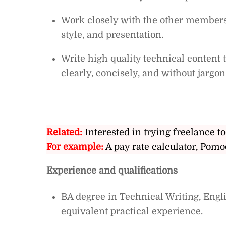
Work closely with the other members 
style, and presentation.
Write high quality technical content
clearly, concisely, and without jargon
Related:
Interested in trying freelance to
For example:
A pay rate calculator, Pomo
Experience and qualifications
BA degree in Technical Writing, Englis
equivalent practical experience.