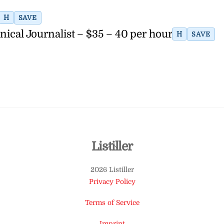
H
SAVE
nical Journalist – $35 – 40 per hour
H
SAVE
Back
Listiller
To
2026 Listiller
Top
Privacy Policy
Terms of Service
Imprint