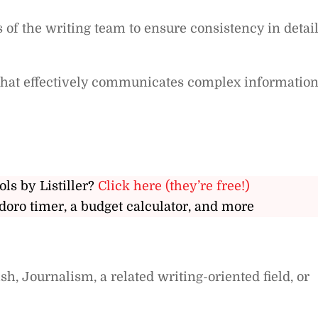
of the writing team to ensure consistency in detail
 that effectively communicates complex informatio
ols by Listiller?
Click here (they’re free!)
doro timer, a budget calculator, and more
h, Journalism, a related writing-oriented field, or