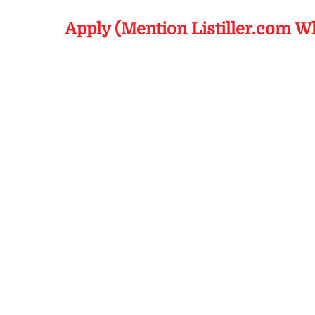
Apply (Mention Listiller.com W