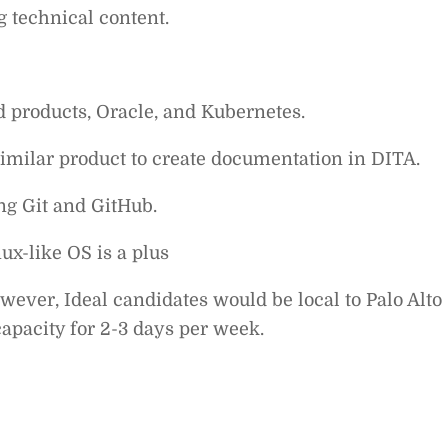
g technical content.
 products, Oracle, and Kubernetes.
imilar product to create documentation in DITA.
ng Git and GitHub.
x-like OS is a plus
wever, Ideal candidates would be local to Palo Alto
capacity for 2-3 days per week.