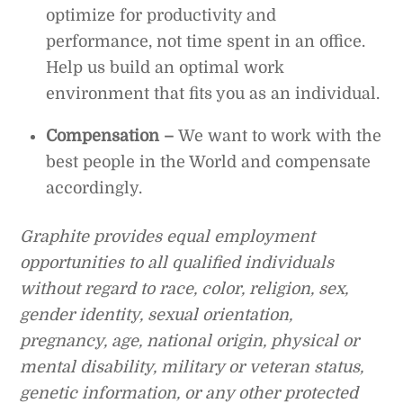
optimize for productivity and
performance, not time spent in an office.
Help us build an optimal work
environment that fits you as an individual.
Compensation –
We want to work with the
best people in the World and compensate
accordingly.
Graphite provides equal employment
opportunities to all qualified individuals
without regard to race, color, religion, sex,
gender identity, sexual orientation,
pregnancy, age, national origin, physical or
mental disability, military or veteran status,
genetic information, or any other protected