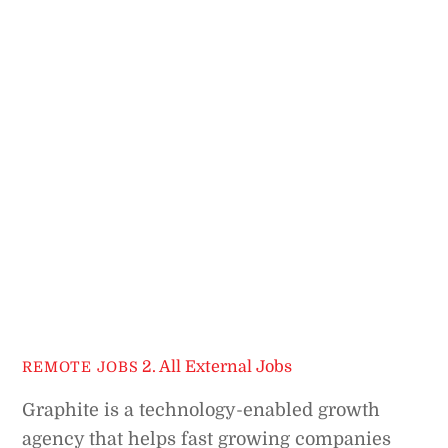
2. All External Jobs
REMOTE JOBS
Graphite is a technology-enabled growth
agency that helps fast growing companies