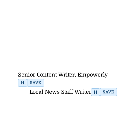
Senior Content Writer, Empowerly
H
SAVE
Local News Staff Writer
H
SAVE