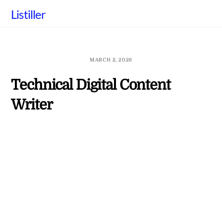
Skip
Listiller
to
content
MARCH 2, 2026
Technical Digital Content
Writer