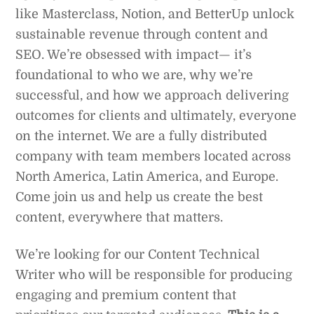
like Masterclass, Notion, and BetterUp unlock
sustainable revenue through content and
SEO. We’re obsessed with impact— it’s
foundational to who we are, why we’re
successful, and how we approach delivering
outcomes for clients and ultimately, everyone
on the internet. We are a fully distributed
company with team members located across
North America, Latin America, and Europe.
Come join us and help us create the best
content, everywhere that matters.
We’re looking for our Content Technical
Writer who will be responsible for producing
engaging and premium content that