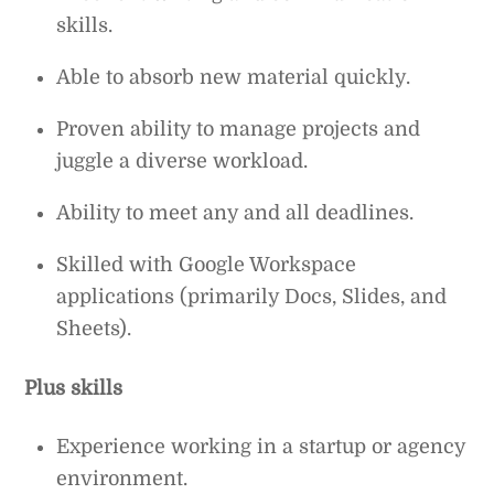
skills.
Able to absorb new material quickly.
Proven ability to manage projects and
juggle a diverse workload.
Ability to meet any and all deadlines.
Skilled with Google Workspace
applications (primarily Docs, Slides, and
Sheets).
Plus skills
Experience working in a startup or agency
environment.