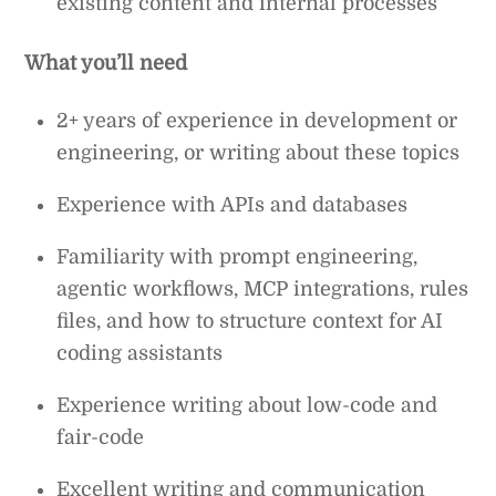
existing content and internal processes
What you’ll need
2+ years of experience in development or
engineering, or writing about these topics
Experience with APIs and databases
Familiarity with prompt engineering,
agentic workflows, MCP integrations, rules
files, and how to structure context for AI
coding assistants
Experience writing about low-code and
fair-code
Excellent writing and communication