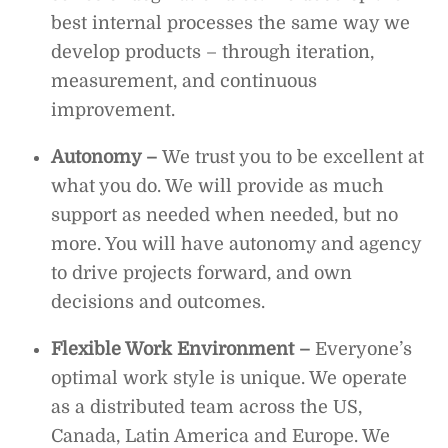
best internal processes the same way we
develop products – through iteration,
measurement, and continuous
improvement.
Autonomy –
We trust you to be excellent at
what you do. We will provide as much
support as needed when needed, but no
more. You will have autonomy and agency
to drive projects forward, and own
decisions and outcomes.
Flexible Work Environment
–
Everyone’s
optimal work style is unique. We operate
as a distributed team across the US,
Canada, Latin America and Europe. We