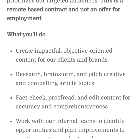
prioritizes our targeted audiences.
This is a
remote based contract and not an offer for
employment.
What you’ll do
Create impactful, objective-oriented
content for our clients and brands.
Research, brainstorm, and pitch creative
and compelling article topics
Fact-check, proofread, and edit content for
accuracy and comprehensiveness
Work with our internal teams to identify
opportunities and plan improvements to