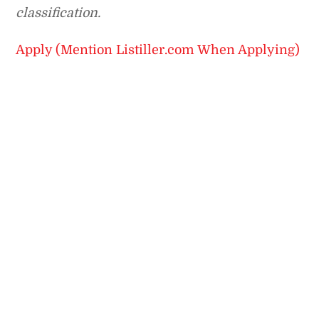
classification.
Apply (Mention Listiller.com When Applying)