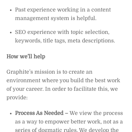
Past experience working in a content
management system is helpful.
SEO experience with topic selection,
keywords, title tags, meta descriptions.
How we’ll help
Graphite’s mission is to create an
environment where you build the best work
of your career. In order to facilitate this, we
provide:
Process As Needed –
We view the process
as a way to empower better work, not as a
series of dogmatic rules. We develop the