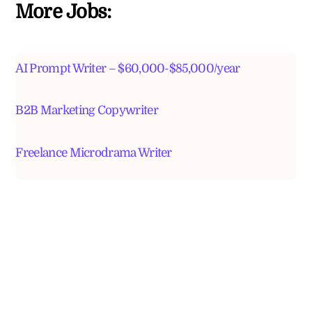
More Jobs:
AI Prompt Writer – $60,000-$85,000/year
B2B Marketing Copywriter
Freelance Microdrama Writer