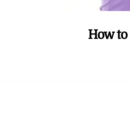
How to 