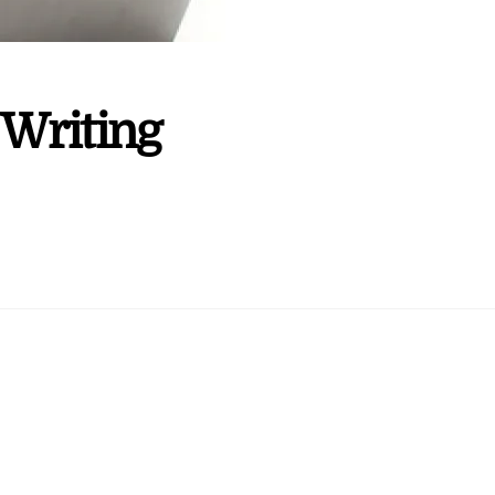
 Writing