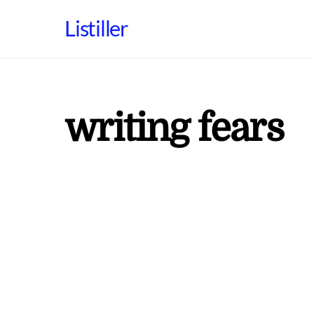
Skip
Listiller
to
content
writing fears