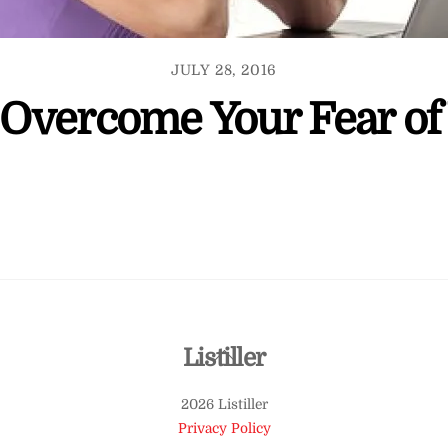
JULY 28, 2016
Overcome Your Fear of
Back
Listiller
To
2026 Listiller
Top
Privacy Policy