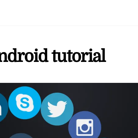
android tutorial