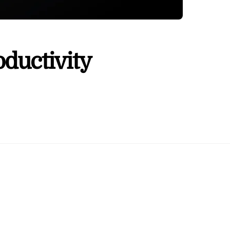
ductivity