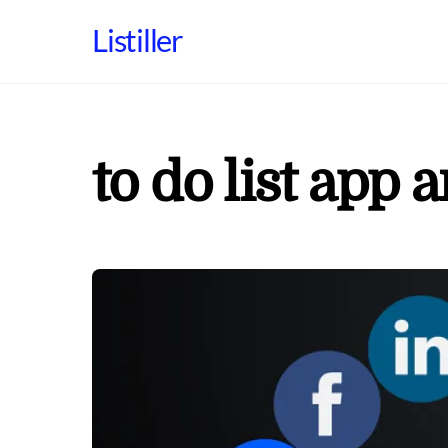
Skip
Listiller
to
content
to do list app 