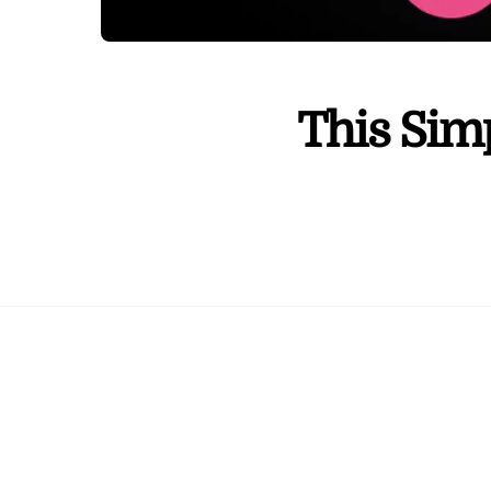
This Sim