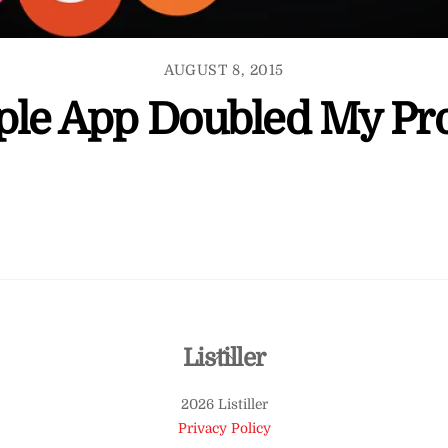
AUGUST 8, 2015
ple App Doubled My Pro
Back
Listiller
To
2026 Listiller
Top
Privacy Policy