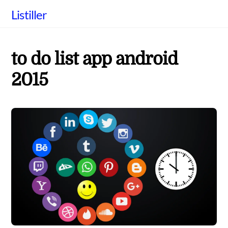
Skip
Listiller
to
content
to do list app android
2015