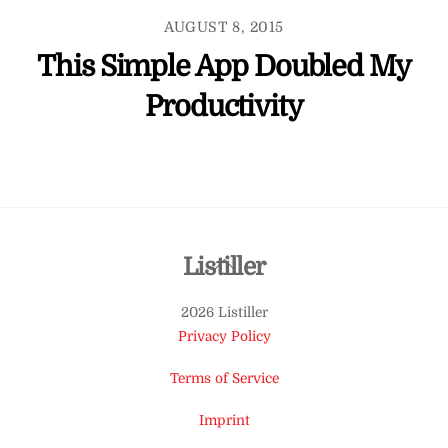
AUGUST 8, 2015
This Simple App Doubled My
Productivity
Back
Listiller
To
2026 Listiller
Top
Privacy Policy
Terms of Service
Imprint