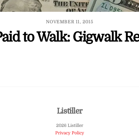
NOVEMBER 11, 2015
Paid to Walk: Gigwalk R
Back
Listiller
To
2026 Listiller
Top
Privacy Policy