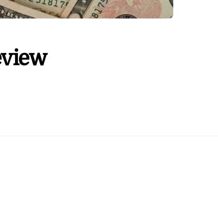
eview