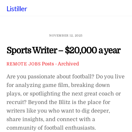
Skip
Listiller
to
content
NOVEMBER 12, 2025
Sports Writer – $20,000 a year
Posts - Archived
REMOTE JOBS
Are you passionate about football? Do you live
for analyzing game film, breaking down
plays, or spotlighting the next great coach or
recruit? Beyond the Blitz is the place for
writers like you who want to dig deeper,
share insights, and connect with a
community of football enthusiasts.