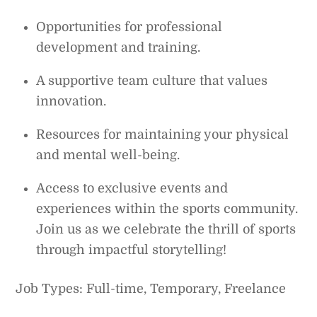
Opportunities for professional
development and training.
A supportive team culture that values
innovation.
Resources for maintaining your physical
and mental well-being.
Access to exclusive events and
experiences within the sports community.
Join us as we celebrate the thrill of sports
through impactful storytelling!
Job Types: Full-time, Temporary, Freelance