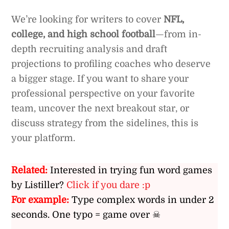
We’re looking for writers to cover
NFL,
college, and high school football
—from in-
depth recruiting analysis and draft
projections to profiling coaches who deserve
a bigger stage. If you want to share your
professional perspective on your favorite
team, uncover the next breakout star, or
discuss strategy from the sidelines, this is
your platform.
Related:
Interested in trying fun word games
by Listiller?
Click if you dare :p
For example:
Type complex words in under 2
seconds. One typo = game over ☠