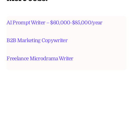
AI Prompt Writer – $60,000-$85,000/year
B2B Marketing Copywriter
Freelance Microdrama Writer