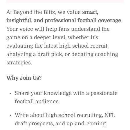
At Beyond the Blitz, we value
smart,
insightful, and professional football coverage
.
Your voice will help fans understand the
game on a deeper level, whether it’s
evaluating the latest high school recruit,
analyzing a draft pick, or debating coaching
strategies.
Why Join Us?
Share your knowledge with a passionate
football audience.
Write about high school recruiting, NFL
draft prospects, and up-and-coming