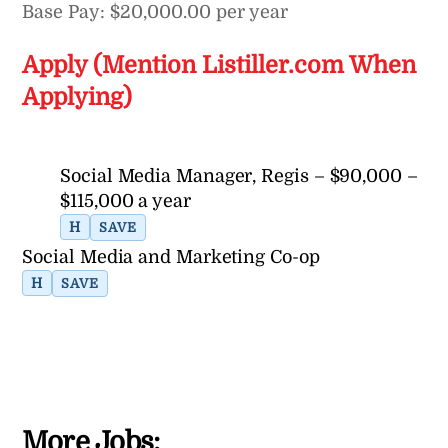
Base Pay: $20,000.00 per year
Apply (Mention Listiller.com When
Applying)
Social Media Manager, Regis – $90,000 –
$115,000 a year
H
SAVE
Social Media and Marketing Co-op
H
SAVE
More Jobs: