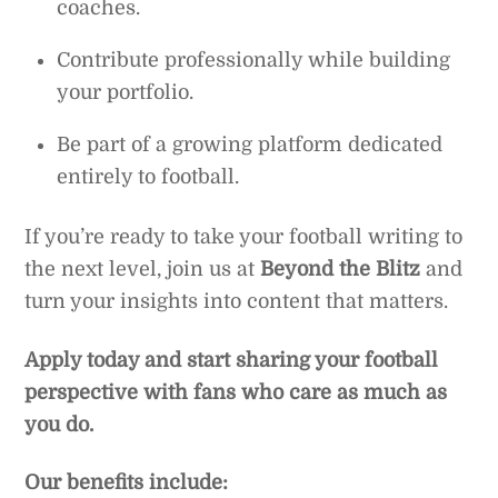
coaches.
Contribute professionally while building
your portfolio.
Be part of a growing platform dedicated
entirely to football.
If you’re ready to take your football writing to
the next level, join us at
Beyond the Blitz
and
turn your insights into content that matters.
Apply today and start sharing your football
perspective with fans who care as much as
you do.
Our benefits include: