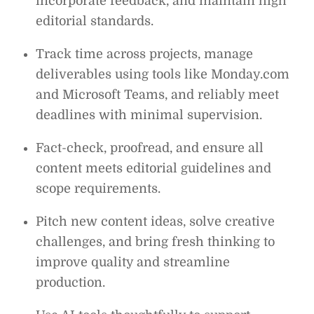
incorporate feedback, and maintain high
editorial standards.
Track time across projects, manage
deliverables using tools like Monday.com
and Microsoft Teams, and reliably meet
deadlines with minimal supervision.
Fact-check, proofread, and ensure all
content meets editorial guidelines and
scope requirements.
Pitch new content ideas, solve creative
challenges, and bring fresh thinking to
improve quality and streamline
production.