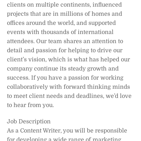
clients on multiple continents, influenced
projects that are in millions of homes and
offices around the world, and supported
events with thousands of international
attendees. Our team shares an attention to
detail and passion for helping to drive our
client’s vision, which is what has helped our
company continue its steady growth and
success. If you have a passion for working
collaboratively with forward thinking minds
to meet client needs and deadlines, we’d love
to hear from you.
Job Description
As a Content Writer, you will be responsible
for developing a wide range of marketing