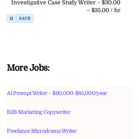
Investigative Case Study Writer – $30.00
– $35.00 / hr
H
SAVE
More Jobs:
AI Prompt Writer – $60,000-$85,000/year
B2B Marketing Copywriter
Freelance Microdrama Writer