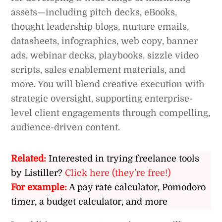
assets—including pitch decks, eBooks,
thought leadership blogs, nurture emails,
datasheets, infographics, web copy, banner
ads, webinar decks, playbooks, sizzle video
scripts, sales enablement materials, and
more. You will blend creative execution with
strategic oversight, supporting enterprise-
level client engagements through compelling,
audience-driven content.
Related:
Interested in trying freelance tools
by Listiller?
Click here (they’re free!)
For example:
A pay rate calculator, Pomodoro
timer, a budget calculator, and more