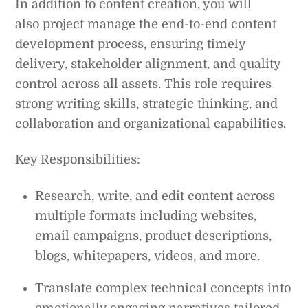
In addition to content creation, you will
also project manage the end-to-end content
development process, ensuring timely
delivery, stakeholder alignment, and quality
control across all assets. This role requires
strong writing skills, strategic thinking, and
collaboration and organizational capabilities.
Key Responsibilities:
Research, write, and edit content across
multiple formats including websites,
email campaigns, product descriptions,
blogs, whitepapers, videos, and more.
Translate complex technical concepts into
emotionally engaging narratives tailored