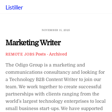
Skip
Listiller
to
content
NOVEMBER 15, 2025
Marketing Writer
Posts - Archived
REMOTE JOBS
The Odigo Group is a marketing and
communications consultancy and looking for
a Technology B2B Content Writer to join our
team. We work together to create successful
partnerships with clients ranging from the
world’s largest technology enterprises to local
small business start-ups. We have supported