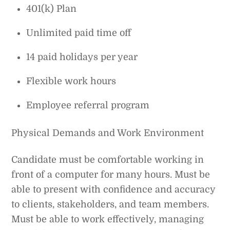
401(k) Plan
Unlimited paid time off
14 paid holidays per year
Flexible work hours
Employee referral program
Physical Demands and Work Environment
Candidate must be comfortable working in
front of a computer for many hours. Must be
able to present with confidence and accuracy
to clients, stakeholders, and team members.
Must be able to work effectively, managing