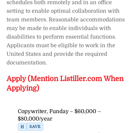
schedules both remotely and in an office
setting to enable optimal collaboration with
team members. Reasonable accommodations
may be made to enable individuals with
disabilities to perform essential functions.
Applicants must be eligible to work in the
United States and provide the required
documentation.
Apply (Mention Listiller.com When
Applying)
Copywriter, Funday – $60,000 –
$80,000/year
H
SAVE