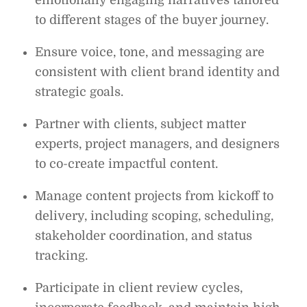
to different stages of the buyer journey.
Ensure voice, tone, and messaging are
consistent with client brand identity and
strategic goals.
Partner with clients, subject matter
experts, project managers, and designers
to co-create impactful content.
Manage content projects from kickoff to
delivery, including scoping, scheduling,
stakeholder coordination, and status
tracking.
Participate in client review cycles,