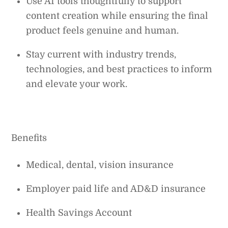
Use AI tools thoughtfully to support
content creation while ensuring the final
product feels genuine and human.
Stay current with industry trends,
technologies, and best practices to inform
and elevate your work.
Benefits
Medical, dental, vision insurance
Employer paid life and AD&D insurance
Health Savings Account