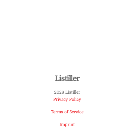
Back
Listiller
To
2026 Listiller
Top
Privacy Policy
Terms of Service
Imprint