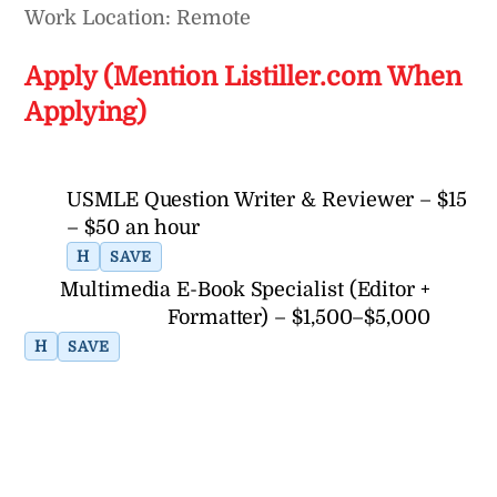
Work Location: Remote
Apply (Mention Listiller.com When
Applying)
USMLE Question Writer & Reviewer – $15
– $50 an hour
H
SAVE
Multimedia E-Book Specialist (Editor +
Formatter) – $1,500–$5,000
H
SAVE