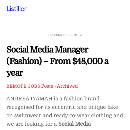
Skip
Listiller
to
content
SEPTEMBER 23, 2025
Social Media Manager
(Fashion) – From $48,000 a
year
Posts - Archived
REMOTE JOBS
ANDREA IYAMAH is a fashion brand
recognised for its eccentric and unique take
on swimwear and ready-to-wear clothing and
we are looking for a
Social Media