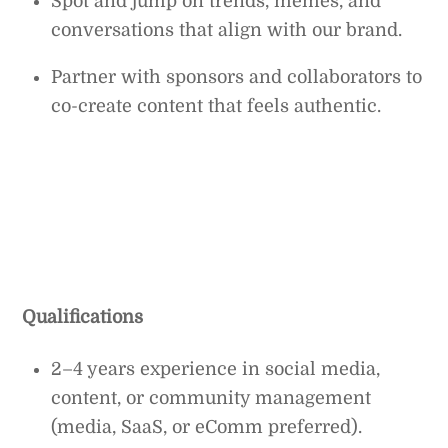
Spot and jump on trends, memes, and
conversations that align with our brand.
Partner with sponsors and collaborators to
co-create content that feels authentic.
Qualifications
2–4 years experience in social media,
content, or community management
(media, SaaS, or eComm preferred).