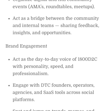
events (AMA’s, roundtables, meetups).
Act as a bridge between the community
and internal teams — sharing feedback,
insights, and opportunities.
Brand Engagement
Act as the day-to-day voice of 1800D2C
with personality, speed, and
professionalism.
Engage with DTC founders, operators,
agencies, and SaaS tools across social
platforms.