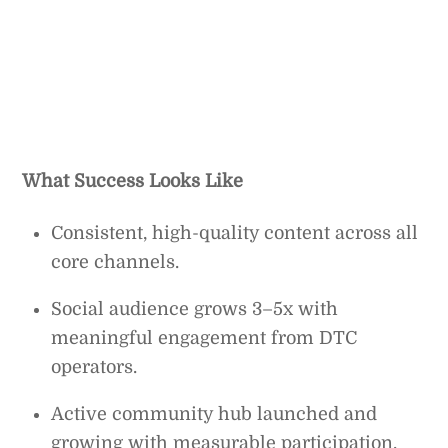
What Success Looks Like
Consistent, high-quality content across all
core channels.
Social audience grows 3–5x with
meaningful engagement from DTC
operators.
Active community hub launched and
growing with measurable participation.