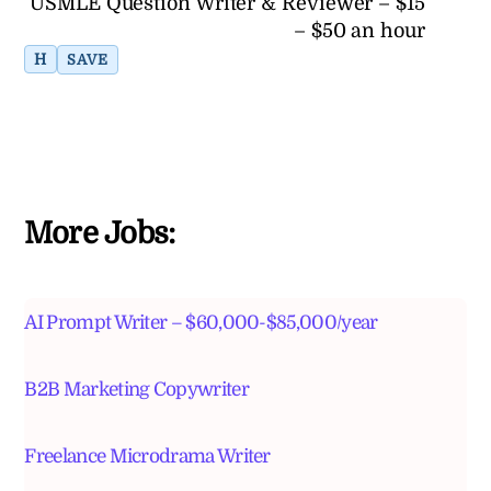
USMLE Question Writer & Reviewer – $15
– $50 an hour
H
SAVE
More Jobs:
AI Prompt Writer – $60,000-$85,000/year
B2B Marketing Copywriter
Freelance Microdrama Writer