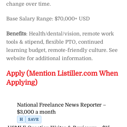
change over time.
Base Salary Range: $70,000+ USD
Benefits
: Health/dental/vision, remote work
tools & stipend, flexible PTO, continued
learning budget, remote-friendly culture. See
website for additional information.
Apply (Mention Listiller.com When
Applying)
National Freelance News Reporter –
$3,000 a month
H
SAVE