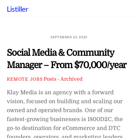
Skip
Listiller
to
content
SEPTEMBER 23, 2025
Social Media & Community
Manager – From $70,000/year
Posts - Archived
REMOTE JOBS
Klay Media is an agency with a forward
vision, focused on building and scaling our
owned and operated brands. One of our
fastest-growing businesses is 1800D2C, the
go-to destination for eCommerce and DTC
founders, operators, and marketing leaders.