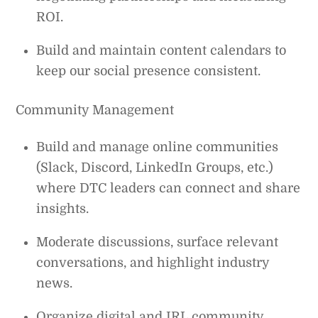
ROI.
Build and maintain content calendars to
keep our social presence consistent.
Community Management
Build and manage online communities
(Slack, Discord, LinkedIn Groups, etc.)
where DTC leaders can connect and share
insights.
Moderate discussions, surface relevant
conversations, and highlight industry
news.
Organize digital and IRL community