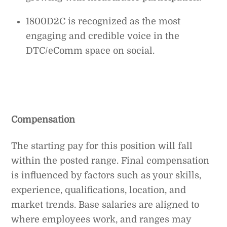
1800D2C is recognized as the most
engaging and credible voice in the
DTC/eComm space on social.
Compensation
The starting pay for this position will fall
within the posted range. Final compensation
is influenced by factors such as your skills,
experience, qualifications, location, and
market trends. Base salaries are aligned to
where employees work, and ranges may