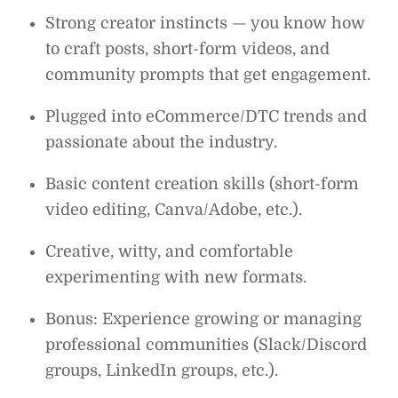
Strong creator instincts — you know how
to craft posts, short-form videos, and
community prompts that get engagement.
Plugged into eCommerce/DTC trends and
passionate about the industry.
Basic content creation skills (short-form
video editing, Canva/Adobe, etc.).
Creative, witty, and comfortable
experimenting with new formats.
Bonus: Experience growing or managing
professional communities (Slack/Discord
groups, LinkedIn groups, etc.).