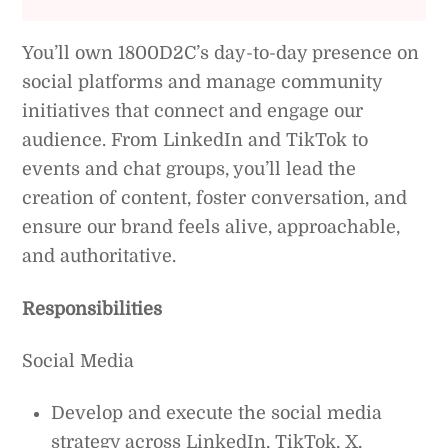
You’ll own 1800D2C’s day-to-day presence on
social platforms and manage community
initiatives that connect and engage our
audience. From LinkedIn and TikTok to
events and chat groups, you’ll lead the
creation of content, foster conversation, and
ensure our brand feels alive, approachable,
and authoritative.
Responsibilities
Social Media
Develop and execute the social media
strategy across LinkedIn, TikTok, X,