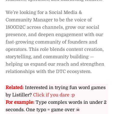
We’re looking for a Social Media &
Community Manager to be the voice of
1800D2C across channels, grow our social
presence, and deepen engagement with our
fast-growing community of founders and
operators. This role blends content creation,
storytelling, and community building —
helping us expand our reach and strengthen
relationships with the DTC ecosystem.
Related:
Interested in trying fun word games
by Listiller?
Click if you dare :p
For example:
Type complex words in under 2
seconds. One typo = game over ☠