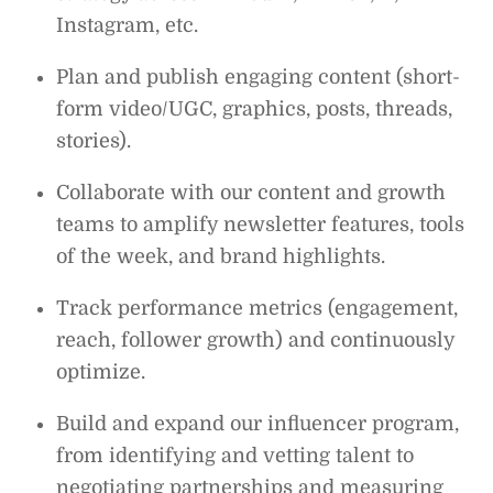
Instagram, etc.
Plan and publish engaging content (short-
form video/UGC, graphics, posts, threads,
stories).
Collaborate with our content and growth
teams to amplify newsletter features, tools
of the week, and brand highlights.
Track performance metrics (engagement,
reach, follower growth) and continuously
optimize.
Build and expand our influencer program,
from identifying and vetting talent to
negotiating partnerships and measuring