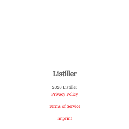
Back
Listiller
To
2026 Listiller
Top
Privacy Policy
Terms of Service
Imprint