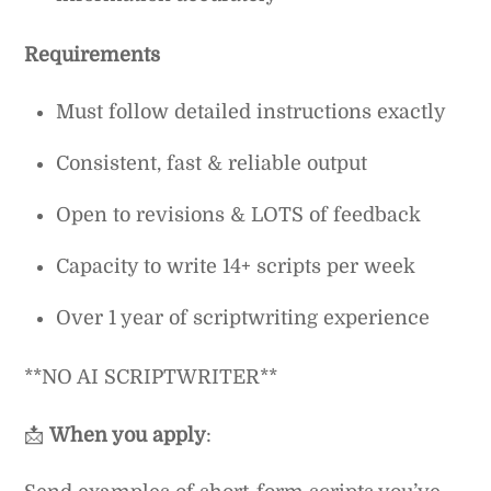
Requirements
Must follow detailed instructions exactly
Consistent, fast & reliable output
Open to revisions & LOTS of feedback
Capacity to write 14+ scripts per week
Over 1 year of scriptwriting experience
**NO AI SCRIPTWRITER**
📩
When you apply
: