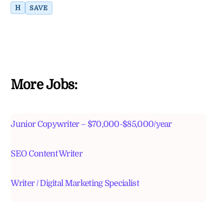
H
SAVE
More Jobs:
Junior Copywriter – $70,000-$85,000/year
SEO Content Writer
Writer / Digital Marketing Specialist