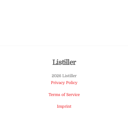
Back
Listiller
To
2026 Listiller
Top
Privacy Policy
Terms of Service
Imprint