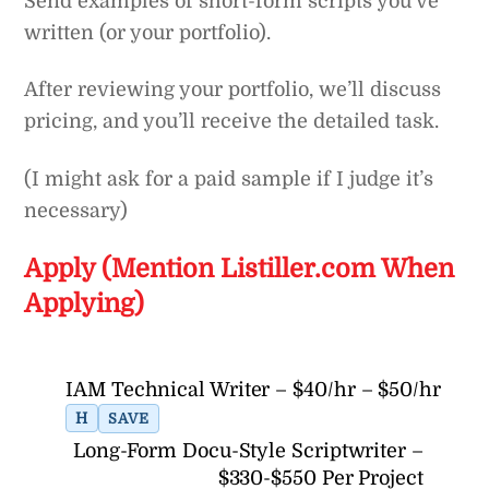
Send examples of short-form scripts you’ve
written (or your portfolio).
After reviewing your portfolio, we’ll discuss
pricing, and you’ll receive the detailed task.
(I might ask for a paid sample if I judge it’s
necessary)
Apply (Mention Listiller.com When
Applying)
IAM Technical Writer – $40/hr – $50/hr
H
SAVE
Long-Form Docu-Style Scriptwriter –
$330-$550 Per Project