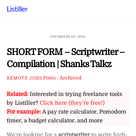
Skip
Listiller
to
content
DECEMBER 20, 2025
SHORT FORM – Scriptwriter –
Compilation | Shanks Talkz
Posts - Archived
REMOTE JOBS
Related:
Interested in trying freelance tools
by Listiller?
Click here (they’re free!)
For example:
A pay rate calculator, Pomodoro
timer, a budget calculator, and more
We’re looking for a
scriptwriter
to write high-