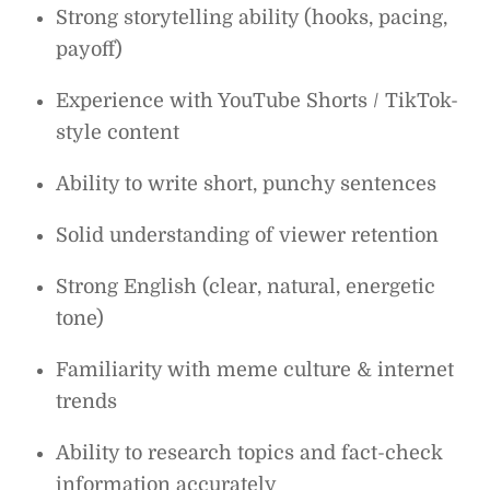
Strong storytelling ability (hooks, pacing,
payoff)
Experience with YouTube Shorts / TikTok-
style content
Ability to write short, punchy sentences
Solid understanding of viewer retention
Strong English (clear, natural, energetic
tone)
Familiarity with meme culture & internet
trends
Ability to research topics and fact-check
information accurately