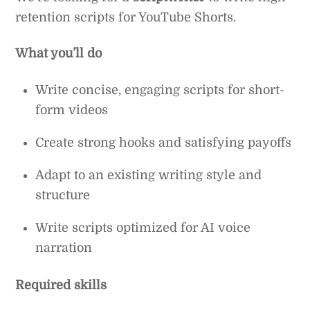
retention scripts for YouTube Shorts.
What you’ll do
Write concise, engaging scripts for short-
form videos
Create strong hooks and satisfying payoffs
Adapt to an existing writing style and
structure
Write scripts optimized for AI voice
narration
Required skills