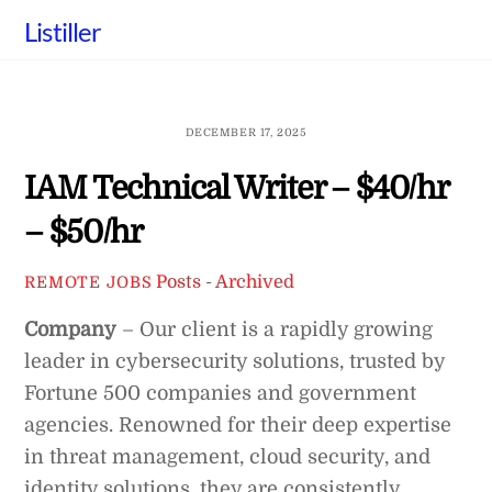
Skip
Listiller
to
content
DECEMBER 17, 2025
IAM Technical Writer – $40/hr
– $50/hr
Posts - Archived
REMOTE JOBS
Company
– Our client is a rapidly growing
leader in cybersecurity solutions, trusted by
Fortune 500 companies and government
agencies. Renowned for their deep expertise
in threat management, cloud security, and
identity solutions, they are consistently