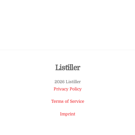
Back
Listiller
To
2026 Listiller
Top
Privacy Policy
Terms of Service
Imprint