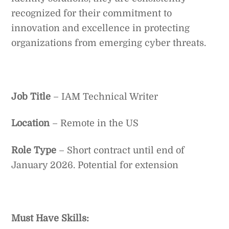
recognized for their commitment to
innovation and excellence in protecting
organizations from emerging cyber threats.
Job Title
– IAM Technical Writer
Location
– Remote in the US
Role Type
– Short contract until end of
January 2026. Potential for extension
Must Have Skills: