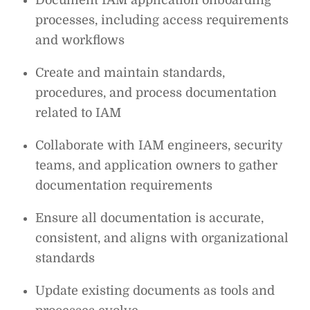
processes, including access requirements
and workflows
Create and maintain standards,
procedures, and process documentation
related to IAM
Collaborate with IAM engineers, security
teams, and application owners to gather
documentation requirements
Ensure all documentation is accurate,
consistent, and aligns with organizational
standards
Update existing documents as tools and