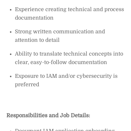
Experience creating technical and process
documentation
Strong written communication and
attention to detail
Ability to translate technical concepts into
clear, easy-to-follow documentation
Exposure to IAM and/or cybersecurity is
preferred
Responsibilities and Job Details:
Document IAM application onboarding