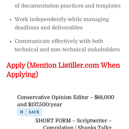
of documentation practices and templates
Work independently while managing
deadlines and deliverables
Communicate effectively with both
technical and non-technical stakeholders
Apply (Mention Listiller.com When
Applying)
Conservative Opinion Editor – $88,000
and $137,500/year
H
SAVE
SHORT FORM – Scriptwriter –
Compilation | Shanks Talkz