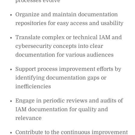
processes evolve
Organize and maintain documentation
repositories for easy access and usability
Translate complex or technical IAM and
cybersecurity concepts into clear
documentation for various audiences
Support process improvement efforts by
identifying documentation gaps or
inefficiencies
Engage in periodic reviews and audits of
IAM documentation for quality and
relevance
Contribute to the continuous improvement