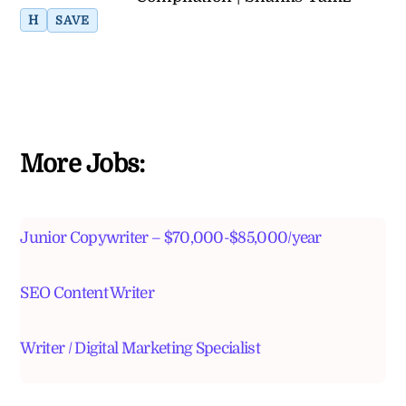
H
SAVE
More Jobs:
Junior Copywriter – $70,000-$85,000/year
SEO Content Writer
Writer / Digital Marketing Specialist