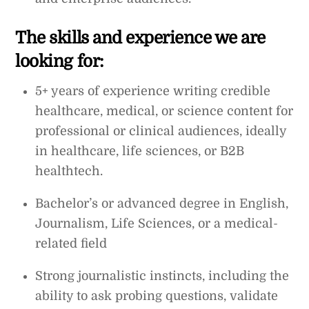
The skills and experience we are
looking for:
5+ years of experience writing credible
healthcare, medical, or science content for
professional or clinical audiences, ideally
in healthcare, life sciences, or B2B
healthtech.
Bachelor’s or advanced degree in English,
Journalism, Life Sciences, or a medical-
related field
Strong journalistic instincts, including the
ability to ask probing questions, validate