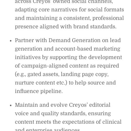
across Creyos’ owned social channels,
adapting core narratives for social formats
and maintaining a consistent, professional
presence aligned with brand standards.
Partner with Demand Generation on lead
generation and account-based marketing
initiatives by supporting the development
of campaign-aligned content as required
(e.g., gated assets, landing page copy,
nurture content etc.) to help source and
influence pipeline.
Maintain and evolve Creyos’ editorial
voice and quality standards, ensuring
content meets the expectations of clinical
and enterprise audiences.