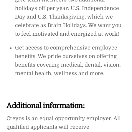
holidays off per year: U.S. Independence
Day and U.S. Thanksgiving, which we
celebrate as Brain Holidays. We want you
to feel motivated and energized at work!
Get access to comprehensive employee
benefits. We pride ourselves on offering
benefits covering medical, dental, vision,
mental health, wellness and more.
Additional information:
Creyos is an equal opportunity employer. All
qualified applicants will receive