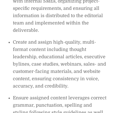
with internal SMEs, organizing project-
specific requirements, and ensuring all
information is distributed to the editorial
team and implemented within the
deliverable.
Create and assign high-quality, multi-
format content including thought
leadership, educational articles, executive
bylines, case studies, webinars, sales- and
customer-facing materials, and website
content, ensuring consistency in voice,
accuracy, and credibility.
Ensure assigned content leverages correct
grammar, punctuation, spelling and
styling following style guidelines as well