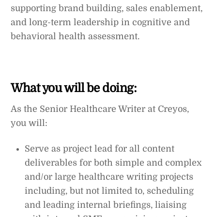
supporting brand building, sales enablement,
and long-term leadership in cognitive and
behavioral health assessment.
What you will be doing:
As the Senior Healthcare Writer at Creyos,
you will:
Serve as project lead for all content
deliverables for both simple and complex
and/or large healthcare writing projects
including, but not limited to, scheduling
and leading internal briefings, liaising