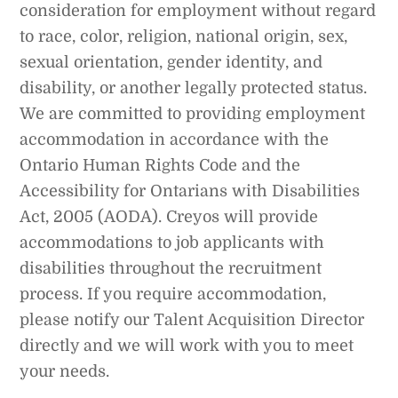
consideration for employment without regard
to race, color, religion, national origin, sex,
sexual orientation, gender identity, and
disability, or another legally protected status.
We are committed to providing employment
accommodation in accordance with the
Ontario Human Rights Code and the
Accessibility for Ontarians with Disabilities
Act, 2005 (AODA). Creyos will provide
accommodations to job applicants with
disabilities throughout the recruitment
process. If you require accommodation,
please notify our Talent Acquisition Director
directly and we will work with you to meet
your needs.