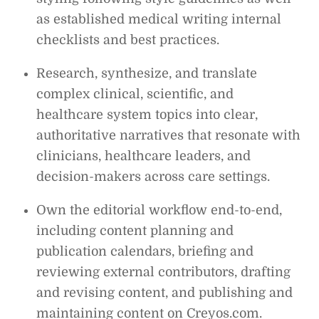
as established medical writing internal
checklists and best practices.
Research, synthesize, and translate
complex clinical, scientific, and
healthcare system topics into clear,
authoritative narratives that resonate with
clinicians, healthcare leaders, and
decision-makers across care settings.
Own the editorial workflow end-to-end,
including content planning and
publication calendars, briefing and
reviewing external contributors, drafting
and revising content, and publishing and
maintaining content on Creyos.com.