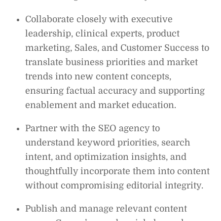
Collaborate closely with executive
leadership, clinical experts, product
marketing, Sales, and Customer Success to
translate business priorities and market
trends into new content concepts,
ensuring factual accuracy and supporting
enablement and market education.
Partner with the SEO agency to
understand keyword priorities, search
intent, and optimization insights, and
thoughtfully incorporate them into content
without compromising editorial integrity.
Publish and manage relevant content