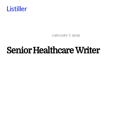
Skip
Listiller
to
content
JANUARY 7, 2026
Senior Healthcare Writer