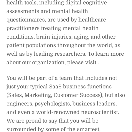
health tools, including digital cognitive
assessments and mental health
questionnaires, are used by healthcare
practitioners treating mental health
conditions, brain injuries, aging, and other
patient populations throughout the world, as
well as by leading researchers. To learn more
about our organization, please visit .
You will be part of a team that includes not
just your typical SaaS business functions
(Sales, Marketing, Customer Success), but also
engineers, psychologists, business leaders,
and even a world-renowned neuroscientist.
We are proud to say that you will be
surrounded by some of the smartest,