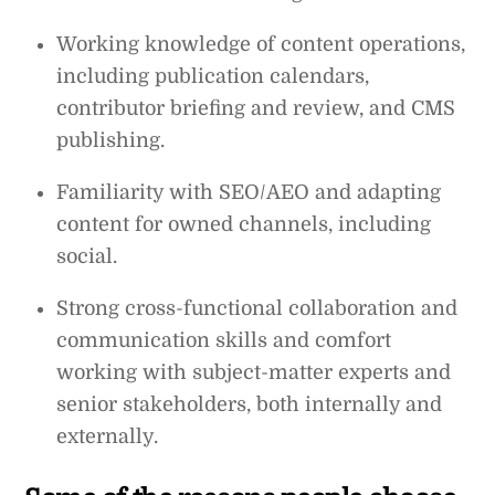
Working knowledge of content operations,
including publication calendars,
contributor briefing and review, and CMS
publishing.
Familiarity with SEO/AEO and adapting
content for owned channels, including
social.
Strong cross-functional collaboration and
communication skills and comfort
working with subject-matter experts and
senior stakeholders, both internally and
externally.