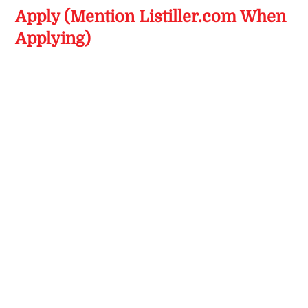
Apply (Mention Listiller.com When
Applying)