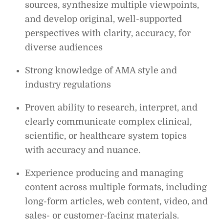
sources, synthesize multiple viewpoints,
and develop original, well-supported
perspectives with clarity, accuracy, for
diverse audiences
Strong knowledge of AMA style and
industry regulations
Proven ability to research, interpret, and
clearly communicate complex clinical,
scientific, or healthcare system topics
with accuracy and nuance.
Experience producing and managing
content across multiple formats, including
long-form articles, web content, video, and
sales- or customer-facing materials.