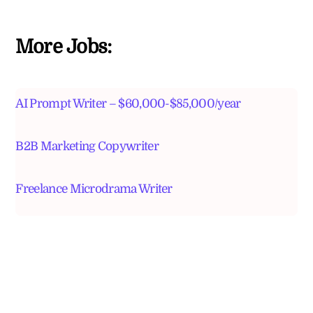
More Jobs:
AI Prompt Writer – $60,000-$85,000/year
B2B Marketing Copywriter
Freelance Microdrama Writer