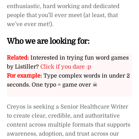
enthusiastic, hard working and dedicated
people that you’ll ever meet (at least, that
we’ve ever met!).
Who we are looking for:
Related:
Interested in trying fun word games
by Listiller?
Click if you dare :p
For example:
Type complex words in under 2
seconds. One typo = game over ☠
Creyos is seeking a Senior Healthcare Writer
to create clear, credible, and authoritative
content across multiple formats that supports
awareness, adoption, and trust across our