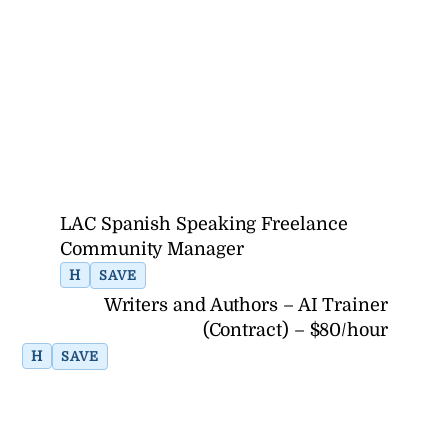
LAC Spanish Speaking Freelance
Community Manager
H
SAVE
Writers and Authors – AI Trainer
(Contract) – $80/hour
H
SAVE