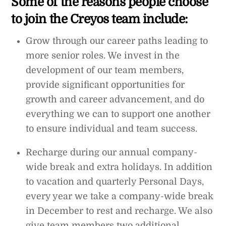
Some of the reasons people choose
to join the Creyos team include:
Grow through our career paths leading to
more senior roles. We invest in the
development of our team members,
provide significant opportunities for
growth and career advancement, and do
everything we can to support one another
to ensure individual and team success.
Recharge during our annual company-
wide break and extra holidays. In addition
to vacation and quarterly Personal Days,
every year we take a company-wide break
in December to rest and recharge. We also
give team members two additional