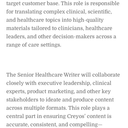
target customer base. This role is responsible
for translating complex clinical, scientific,
and healthcare topics into high-quality
materials tailored to clinicians, healthcare
leaders, and other decision-makers across a
range of care settings.
The Senior Healthcare Writer will collaborate
closely with executive leadership, clinical
experts, product marketing, and other key
stakeholders to ideate and produce content
across multiple formats. This role plays a
central part in ensuring Creyos’ content is
accurate, consistent, and compelling—