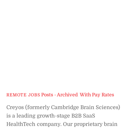
Posts - Archived
,
With Pay Rates
REMOTE JOBS
Creyos (formerly Cambridge Brain Sciences)
is a leading growth-stage B2B SaaS
HealthTech company. Our proprietary brain