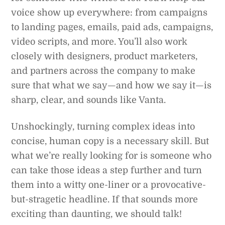
voice show up everywhere: from campaigns
to landing pages, emails, paid ads, campaigns,
video scripts, and more. You’ll also work
closely with designers, product marketers,
and partners across the company to make
sure that what we say—and how we say it—is
sharp, clear, and sounds like Vanta.
Unshockingly, turning complex ideas into
concise, human copy is a necessary skill. But
what we’re really looking for is someone who
can take those ideas a step further and turn
them into a witty one-liner or a provocative-
but-stragetic headline. If that sounds more
exciting than daunting, we should talk!