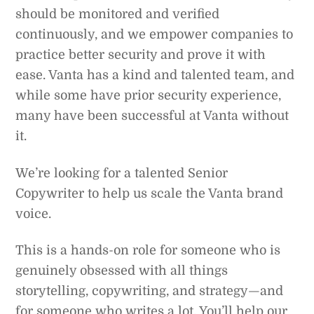
should be monitored and verified
continuously, and we empower companies to
practice better security and prove it with
ease. Vanta has a kind and talented team, and
while some have prior security experience,
many have been successful at Vanta without
it.
We’re looking for a talented Senior
Copywriter to help us scale the Vanta brand
voice.
This is a hands-on role for someone who is
genuinely obsessed with all things
storytelling, copywriting, and strategy—and
for someone who writes a lot. You’ll help our