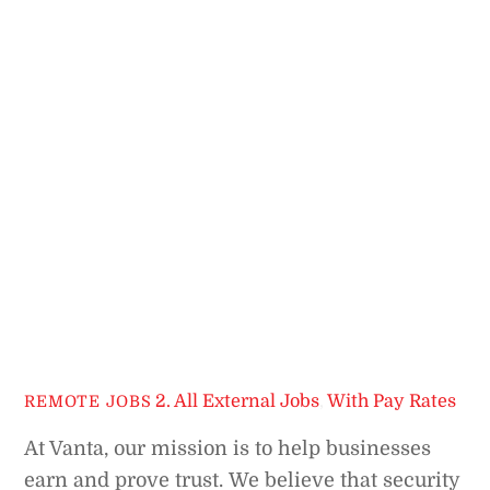
2. All External Jobs
,
With Pay Rates
REMOTE JOBS
At Vanta, our mission is to help businesses
earn and prove trust.
We believe that security