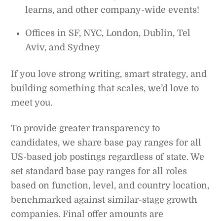
learns, and other company-wide events!
Offices in SF, NYC, London, Dublin, Tel
Aviv, and Sydney
If you love strong writing, smart strategy, and
building something that scales, we’d love to
meet you.
To provide greater transparency to
candidates, we share base pay ranges for all
US-based job postings regardless of state. We
set standard base pay ranges for all roles
based on function, level, and country location,
benchmarked against similar-stage growth
companies. Final offer amounts are