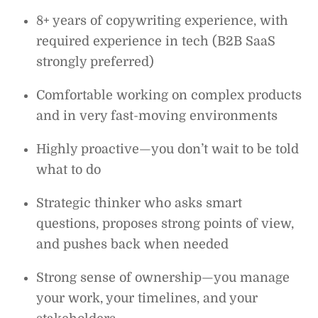
8+ years of copywriting experience, with
required experience in tech (B2B SaaS
strongly preferred)
Comfortable working on complex products
and in very fast-moving environments
Highly proactive—you don’t wait to be told
what to do
Strategic thinker who asks smart
questions, proposes strong points of view,
and pushes back when needed
Strong sense of ownership—you manage
your work, your timelines, and your