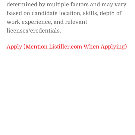
determined by multiple factors and may vary
based on candidate location, skills, depth of
work experience, and relevant
licenses/credentials.
Apply (Mention Listiller.com When Applying)