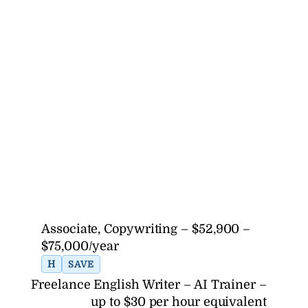
Associate, Copywriting – $52,900 –
$75,000/year
H
SAVE
Freelance English Writer – AI Trainer –
up to $30 per hour equivalent