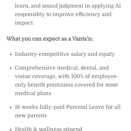
learn, and sound judgment in applying AI
responsibly to improve efficiency and
impact.
What you can expect as a Vanta’n:
Industry-competitive salary and equity
Comprehensive medical, dental, and
vision coverage, with 100% of employee-
only benefit premiums covered for most
medical plans
16 weeks fully-paid Parental Leave for all
new parents
Health & wellness stipend