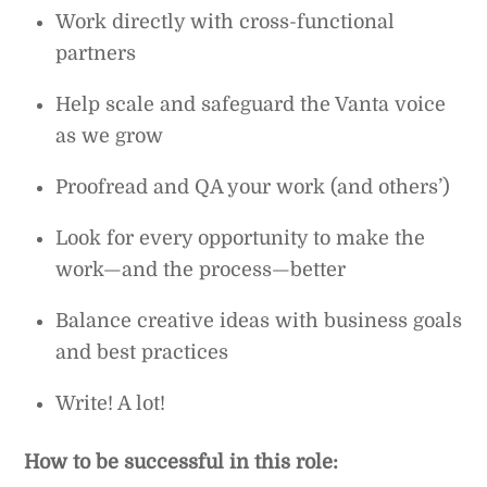
Work directly with cross-functional
partners
Help scale and safeguard the Vanta voice
as we grow
Proofread and QA your work (and others’)
Look for every opportunity to make the
work—and the process—better
Balance creative ideas with business goals
and best practices
Write! A lot!
How to be successful in this role: