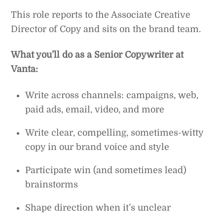
This role reports to the Associate Creative
Director of Copy and sits on the brand team.
What you’ll do as a Senior Copywriter at
Vanta:
Write across channels: campaigns, web,
paid ads, email, video, and more
Write clear, compelling, sometimes-witty
copy in our brand voice and style
Participate win (and sometimes lead)
brainstorms
Shape direction when it’s unclear