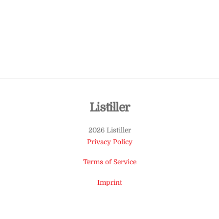
Back
Listiller
To
2026 Listiller
Top
Privacy Policy
Terms of Service
Imprint