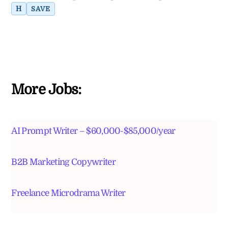
H
SAVE
More Jobs:
AI Prompt Writer – $60,000-$85,000/year
B2B Marketing Copywriter
Freelance Microdrama Writer