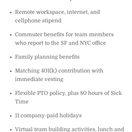
Remote workspace, internet, and
cellphone stipend
Commuter benefits for team members
who report to the SF and NYC office
Family planning benefits
Matching 401(k) contribution with
immediate vesting
Flexible PTO policy, plus 80 hours of Sick
Time
11 company-paid holidays
Virtual team building activities, lunch and