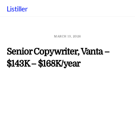
Skip
Listiller
to
content
MARCH 13, 2026
Senior Copywriter, Vanta –
$143K – $168K/year