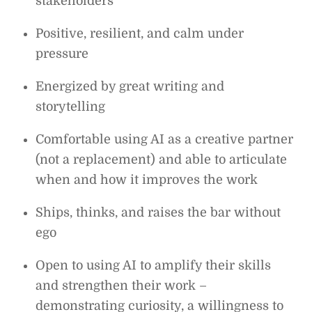
stakeholders
Positive, resilient, and calm under
pressure
Energized by great writing and
storytelling
Comfortable using AI as a creative partner
(not a replacement) and able to articulate
when and how it improves the work
Ships, thinks, and raises the bar without
ego
Open to using AI to amplify their skills
and strengthen their work –
demonstrating curiosity, a willingness to