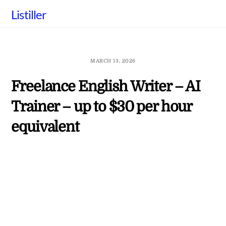
Skip
Listiller
to
content
MARCH 13, 2026
Freelance English Writer – AI
Trainer – up to $30 per hour
equivalent