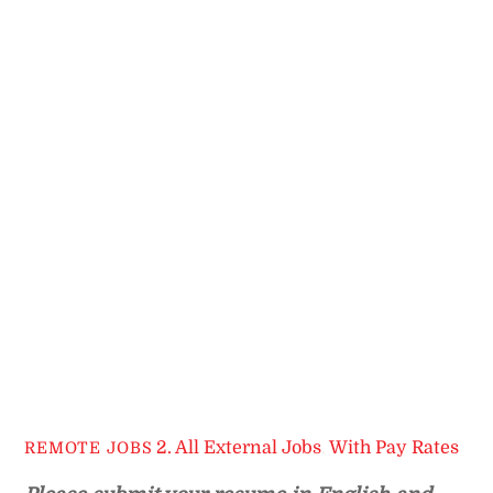
2. All External Jobs
,
With Pay Rates
REMOTE JOBS