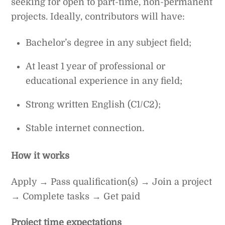
seeking for open to part-time, non-permanent
projects. Ideally, contributors will have:
Bachelor’s degree in any subject field;
At least 1 year of professional or
educational experience in any field;
Strong written English (C1/C2);
Stable internet connection.
How it works
Apply → Pass qualification(s) → Join a project
→ Complete tasks → Get paid
Project time expectations