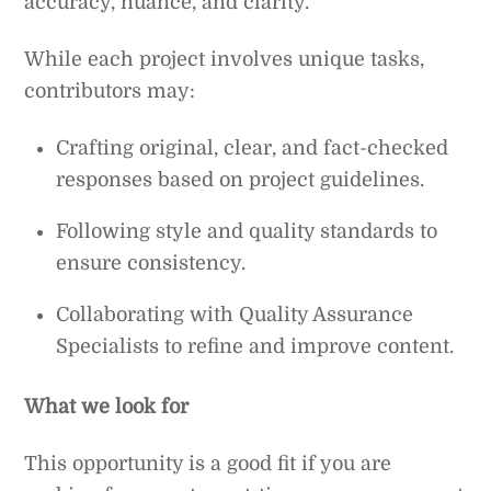
accuracy, nuance, and clarity.
While each project involves unique tasks,
contributors may:
Crafting original, clear, and fact-checked
responses based on project guidelines.
Following style and quality standards to
ensure consistency.
Collaborating with Quality Assurance
Specialists to refine and improve content.
What we look for
This opportunity is a good fit if you are