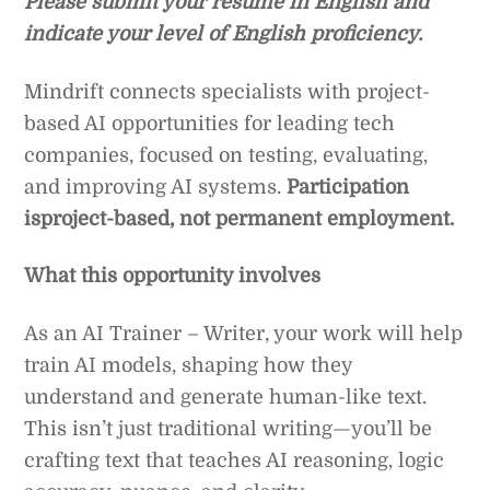
Please submit your resume in English and
indicate your level of English proficiency.
Mindrift connects specialists with project-
based AI opportunities for leading tech
companies, focused on testing, evaluating,
and improving AI systems.
Participation
isproject-based, not permanent employment.
What this opportunity involves
As an AI Trainer – Writer, your work will help
train AI models, shaping how they
understand and generate human-like text.
This isn’t just traditional writing—you’ll be
crafting text that teaches AI reasoning, logic