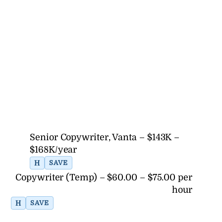
Senior Copywriter, Vanta – $143K –
$168K/year
H
SAVE
Copywriter (Temp) – $60.00 – $75.00 per
hour
H
SAVE