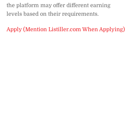
the platform may offer different earning
levels based on their requirements.
Apply (Mention Listiller.com When Applying)