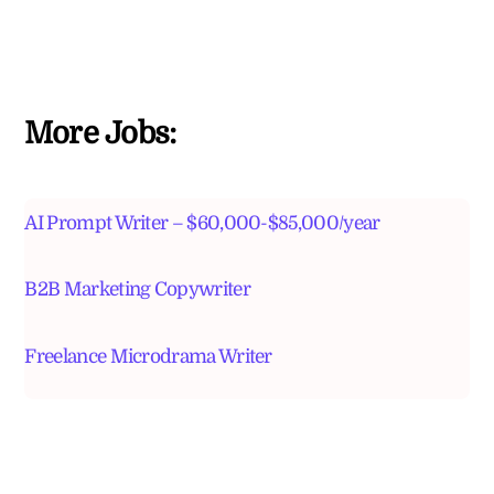
More Jobs:
AI Prompt Writer – $60,000-$85,000/year
B2B Marketing Copywriter
Freelance Microdrama Writer