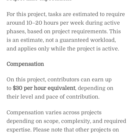
For this project, tasks are estimated to require
around 10–20 hours per week during active
phases, based on project requirements. This
is an estimate, not a guaranteed workload,
and applies only while the project is active.
Compensation
On this project, contributors can earn up
to
$30 per hour equivalent
, depending on
their level and pace of contribution.
Compensation varies across projects
depending on scope, complexity, and required
expertise. Please note that other projects on