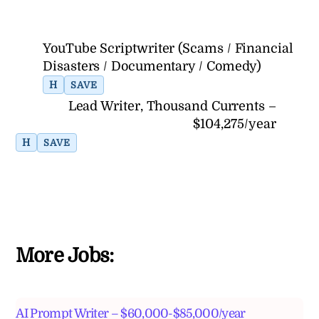
YouTube Scriptwriter (Scams / Financial
Disasters / Documentary / Comedy)
H
SAVE
Lead Writer, Thousand Currents –
$104,275/year
H
SAVE
More Jobs:
AI Prompt Writer – $60,000-$85,000/year