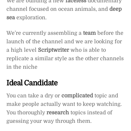
We are building a new
faceless
documentary
channel focused on ocean animals, and
deep
sea
exploration.
We’re currently assembling a
team
before the
launch of the channel and we are looking for
a high level
Scriptwriter
who is able to
replicate a similar style as the other channels
in the niche
Ideal Candidate
You can take a dry or
complicated
topic and
make people actually want to keep watching.
You thoroughly
research
topics instead of
guessing your way through them.