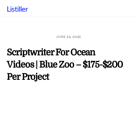
Skip
Listiller
to
content
JUNE 22, 2026
Scriptwriter For Ocean
Videos | Blue Zoo – $175-$200
Per Project