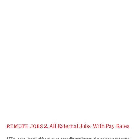
2. All External Jobs
,
With Pay Rates
REMOTE JOBS