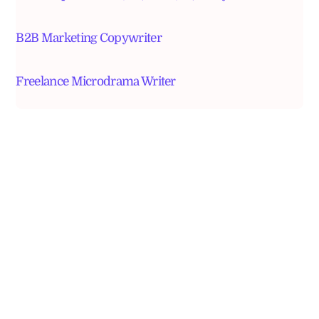
B2B Marketing Copywriter
Freelance Microdrama Writer