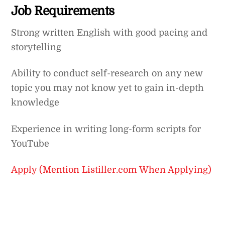
Job Requirements
Strong written English with good pacing and
storytelling
Ability to conduct self-research on any new
topic you may not know yet to gain in-depth
knowledge
Experience in writing long-form scripts for
YouTube
Apply (Mention Listiller.com When Applying)