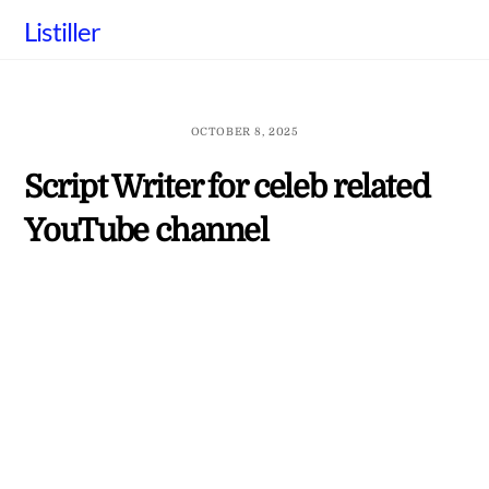
Skip
Listiller
to
content
OCTOBER 8, 2025
Script Writer for celeb related
YouTube channel