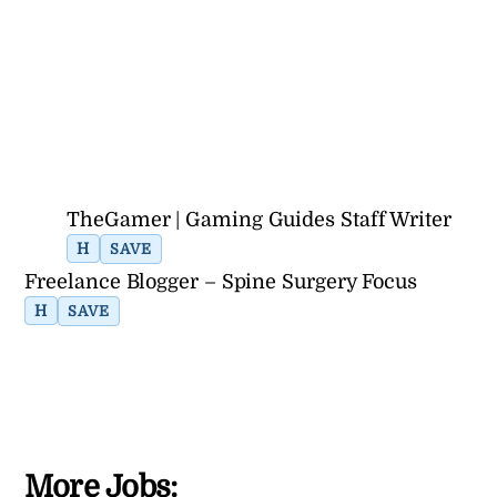
TheGamer | Gaming Guides Staff Writer
H
SAVE
Freelance Blogger – Spine Surgery Focus
H
SAVE
More Jobs: