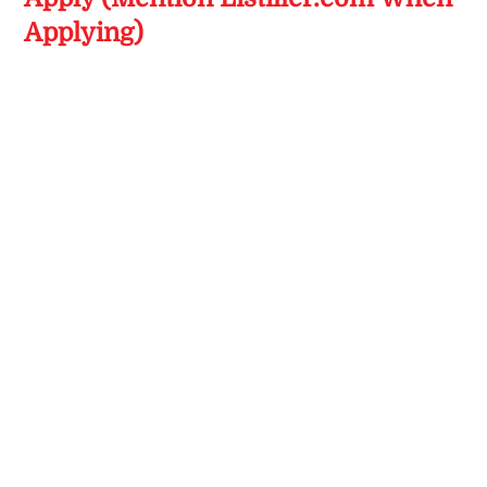
Applying)