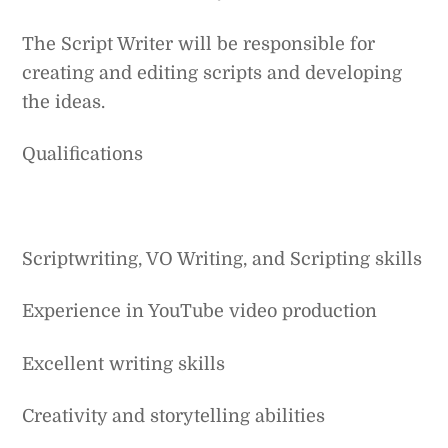
The Script Writer will be responsible for
creating and editing scripts and developing
the ideas.
Qualifications
Scriptwriting, VO Writing, and Scripting skills
Experience in YouTube video production
Excellent writing skills
Creativity and storytelling abilities