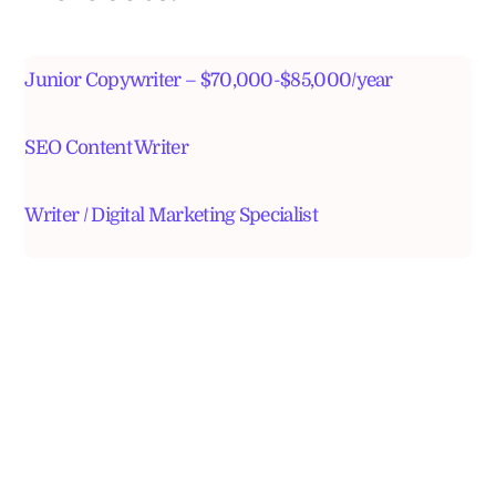
Junior Copywriter – $70,000-$85,000/year
SEO Content Writer
Writer / Digital Marketing Specialist