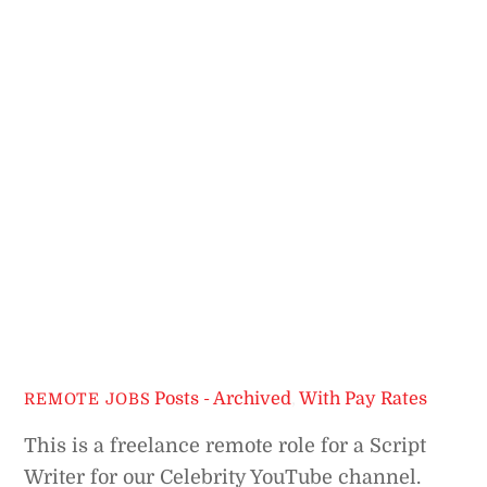
Posts - Archived
,
With Pay Rates
REMOTE JOBS
This is a freelance remote role for a Script
Writer for our Celebrity YouTube channel.