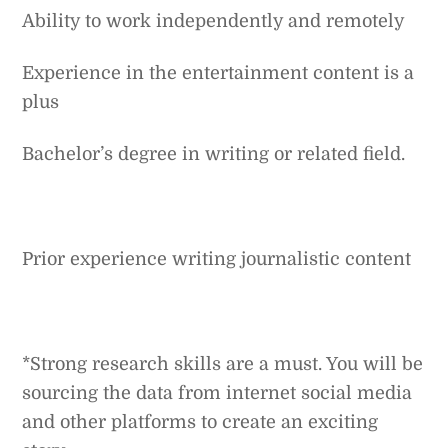
Ability to work independently and remotely
Experience in the entertainment content is a
plus
Bachelor’s degree in writing or related field.
Prior experience writing journalistic content
*Strong research skills are a must. You will be
sourcing the data from internet social media
and other platforms to create an exciting