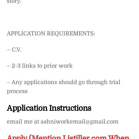
story.
APPLICATION REQUIREMENTS:
– C.V.
– 2-3 links to prior work
– Any applications should go through trial
process
Application Instructions
email me at ashniworkemail@gmail.com
Apply (Mention Listiller.com When