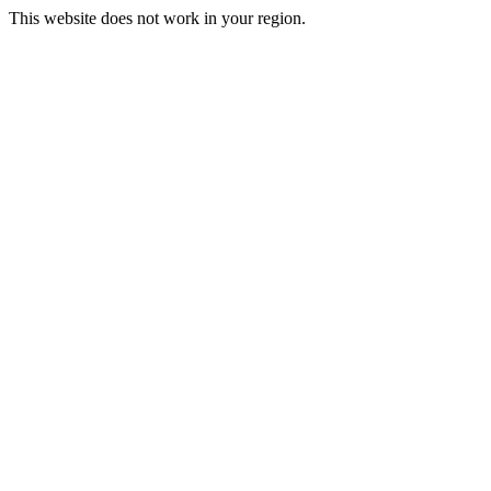
This website does not work in your region.