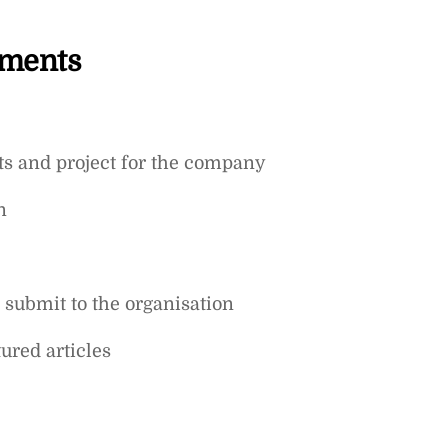
ements
cts and project for the company
n
submit to the organisation
ured articles