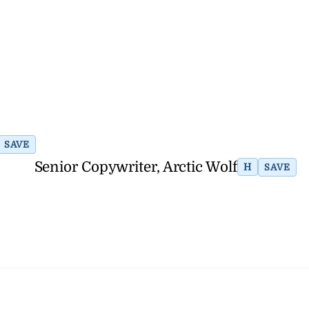
SAVE
Senior Copywriter, Arctic Wolf
H
SAVE