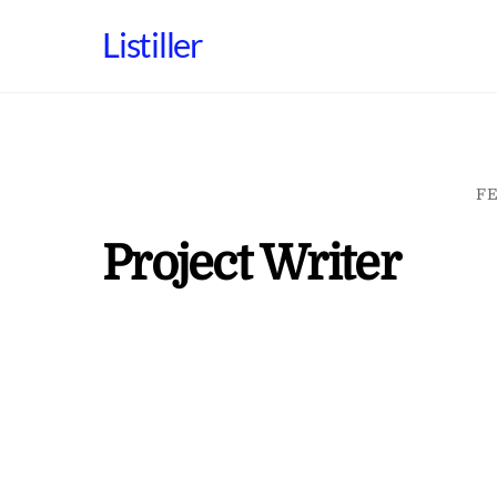
Skip
Listiller
to
content
FE
Project Writer