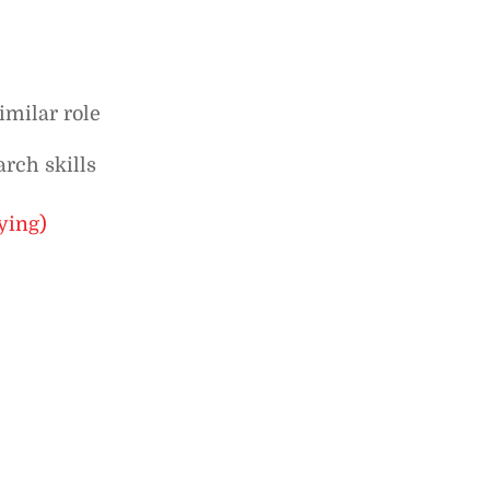
imilar role
arch skills
ying)