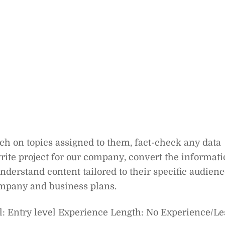
rch on topics assigned to them, fact-check any data
write project for our company, convert the informat
nderstand content tailored to their specific audien
ompany and business plans.
: Entry level Experience Length: No Experience/Le