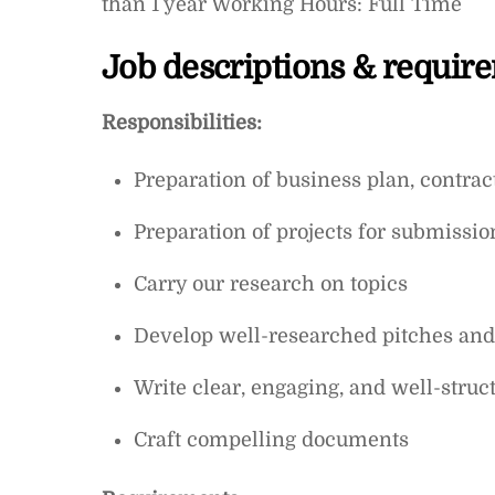
than 1 year Working Hours: Full Time
Job descriptions & requir
Responsibilities:
Preparation of business plan, contra
Preparation of projects for submissio
Carry our research on topics
Develop well-researched pitches and 
Write clear, engaging, and well-struct
Craft compelling documents