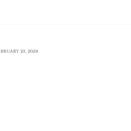
BRUARY 23, 2026