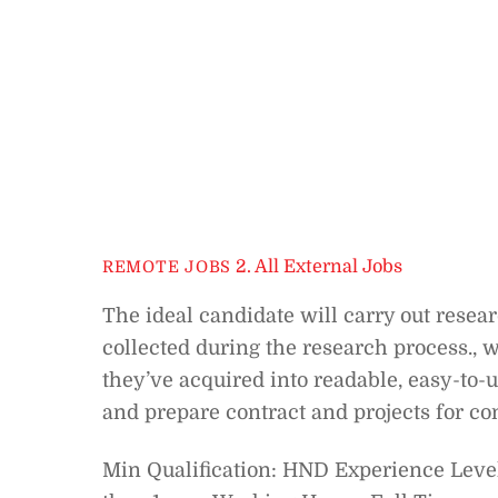
2. All External Jobs
REMOTE JOBS
The ideal candidate will carry out resea
collected during the research process., 
they’ve acquired into readable, easy-to-u
and prepare contract and projects for c
Min Qualification: HND Experience Level