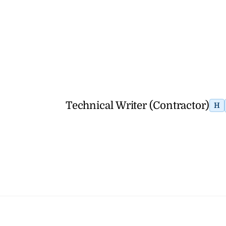
Technical Writer (Contractor)
H