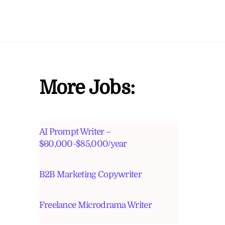
More Jobs:
AI Prompt Writer –
$60,000-$85,000/year
B2B Marketing Copywriter
Freelance Microdrama Writer