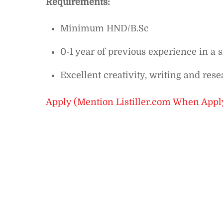
Requirements:
Minimum HND/B.Sc
0-1 year of previous experience in a s
Excellent creativity, writing and rese
Apply (Mention Listiller.com When Appl