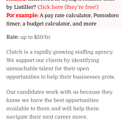
by Listiller?
Click here (they’re free!)
For example:
A pay rate calculator, Pomodoro
timer, a budget calculator, and more
Rate:
up to $50/hr
Clutch is a rapidly growing staffing agency.
We support our clients by identifying
unreachable talent for their open
opportunities to help their businesses grow.
Our candidates work with us because they
know we have the best opportunities
available to them and will help them
navigate their next career move.