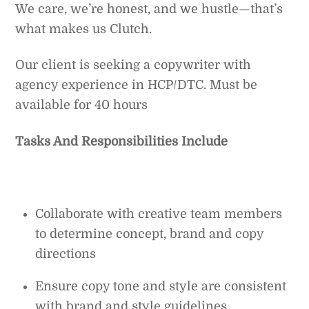
We care, we’re honest, and we hustle—that’s
what makes us Clutch.
Our client is seeking a copywriter with
agency experience in HCP/DTC. Must be
available for 40 hours
Tasks And Responsibilities Include
Collaborate with creative team members
to determine concept, brand and copy
directions
Ensure copy tone and style are consistent
with brand and style guidelines