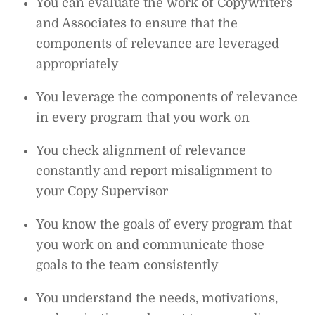
You can evaluate the work of Copywriters
and Associates to ensure that the
components of relevance are leveraged
appropriately
You leverage the components of relevance
in every program that you work on
You check alignment of relevance
constantly and report misalignment to
your Copy Supervisor
You know the goals of every program that
you work on and communicate those
goals to the team consistently
You understand the needs, motivations,