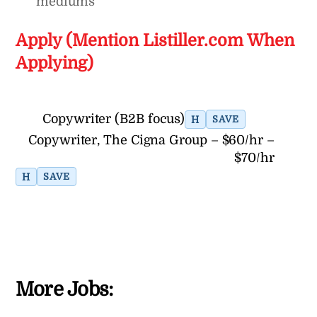
mediums
Apply (Mention Listiller.com When
Applying)
Copywriter (B2B focus)
H
SAVE
Copywriter, The Cigna Group – $60/hr –
$70/hr
H
SAVE
More Jobs: