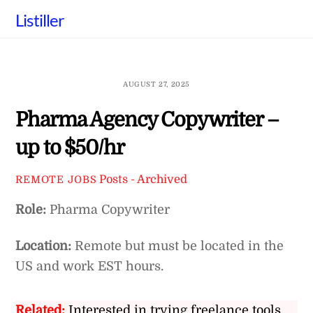
Skip
Listiller
to
content
AUGUST 27, 2025
Pharma Agency Copywriter –
up to $50/hr
Posts - Archived
REMOTE JOBS
Role:
Pharma Copywriter
Location:
Remote but must be located in the
US and work EST hours.
Related:
Interested in trying freelance tools