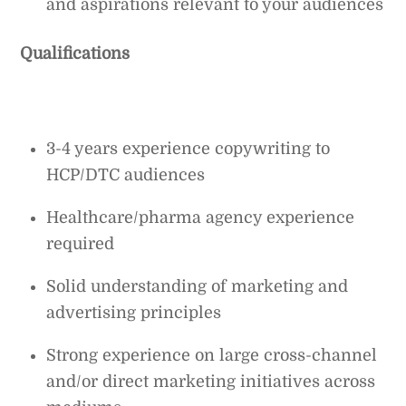
and aspirations relevant to your audiences
Qualifications
3-4 years experience copywriting to
HCP/DTC audiences
Healthcare/pharma agency experience
required
Solid understanding of marketing and
advertising principles
Strong experience on large cross-channel
and/or direct marketing initiatives across