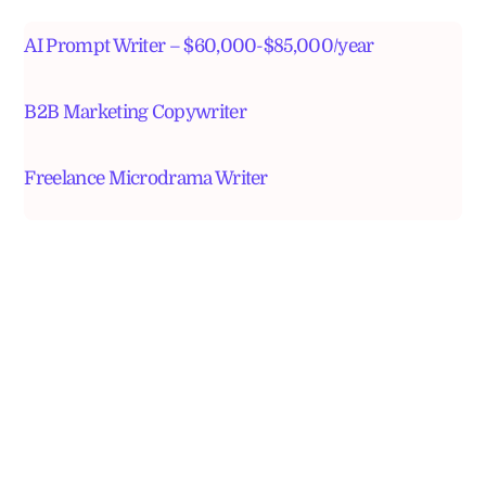
AI Prompt Writer – $60,000-$85,000/year
B2B Marketing Copywriter
Freelance Microdrama Writer