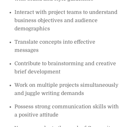
Interact with project teams to understand
business objectives and audience
demographics
Translate concepts into effective
messages
Contribute to brainstorming and creative
brief development
Work on multiple projects simultaneously
and juggle writing demands
Possess strong communication skills with
a positive attitude