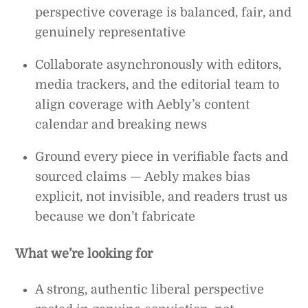
perspective coverage is balanced, fair, and
genuinely representative
Collaborate asynchronously with editors,
media trackers, and the editorial team to
align coverage with Aebly’s content
calendar and breaking news
Ground every piece in verifiable facts and
sourced claims — Aebly makes bias
explicit, not invisible, and readers trust us
because we don’t fabricate
What we’re looking for
A strong, authentic liberal perspective