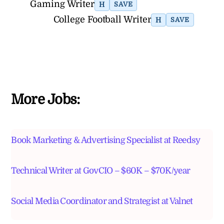
Gaming Writer
H
SAVE
College Football Writer
H
SAVE
More Jobs:
Book Marketing & Advertising Specialist at Reedsy
Technical Writer at GovCIO – $60K – $70K/year
Social Media Coordinator and Strategist at Valnet