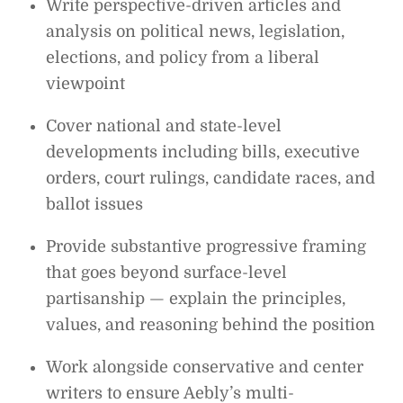
Write perspective-driven articles and
analysis on political news, legislation,
elections, and policy from a liberal
viewpoint
Cover national and state-level
developments including bills, executive
orders, court rulings, candidate races, and
ballot issues
Provide substantive progressive framing
that goes beyond surface-level
partisanship — explain the principles,
values, and reasoning behind the position
Work alongside conservative and center
writers to ensure Aebly’s multi-