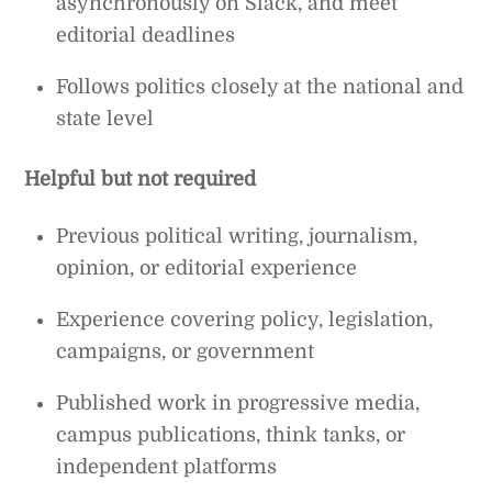
asynchronously on Slack, and meet
editorial deadlines
Follows politics closely at the national and
state level
Helpful but not required
Previous political writing, journalism,
opinion, or editorial experience
Experience covering policy, legislation,
campaigns, or government
Published work in progressive media,
campus publications, think tanks, or
independent platforms