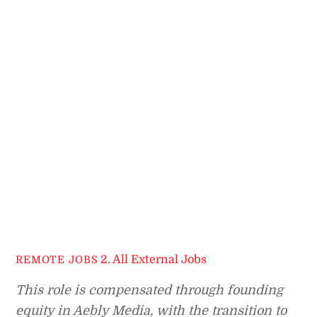
2. All External Jobs
REMOTE JOBS
This role is compensated through founding
equity in Aebly Media, with the transition to