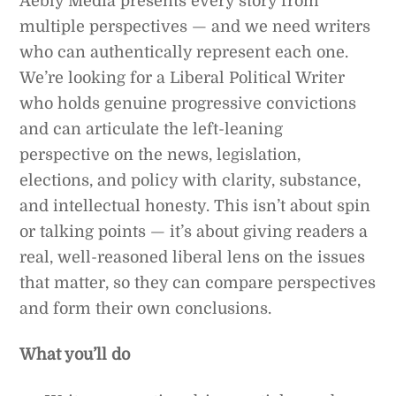
Aebly Media presents every story from
multiple perspectives — and we need writers
who can authentically represent each one.
We’re looking for a Liberal Political Writer
who holds genuine progressive convictions
and can articulate the left-leaning
perspective on the news, legislation,
elections, and policy with clarity, substance,
and intellectual honesty. This isn’t about spin
or talking points — it’s about giving readers a
real, well-reasoned liberal lens on the issues
that matter, so they can compare perspectives
and form their own conclusions.
What you’ll do