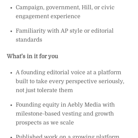
Campaign, government, Hill, or civic
engagement experience
Familiarity with AP style or editorial
standards
What’s in it for you
A founding editorial voice at a platform
built to take every perspective seriously,
not just tolerate them
Founding equity in Aebly Media with
milestone-based vesting and growth
prospects as we scale
Published work on a growing platform