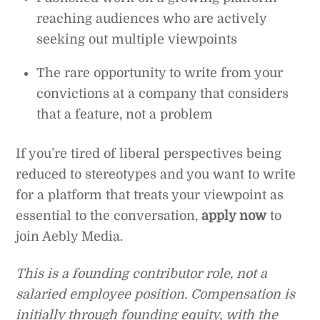
reaching audiences who are actively
seeking out multiple viewpoints
The rare opportunity to write from your
convictions at a company that considers
that a feature, not a problem
If you’re tired of liberal perspectives being
reduced to stereotypes and you want to write
for a platform that treats your viewpoint as
essential to the conversation,
apply now
to
join Aebly Media.
This is a founding contributor role, not a
salaried employee position. Compensation is
initially through founding equity, with the