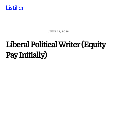
Skip
Listiller
to
content
JUNE 18, 2026
Liberal Political Writer (Equity
Pay Initially)