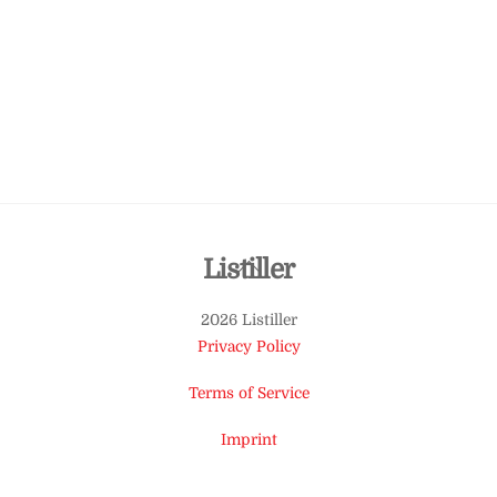
Back
Listiller
To
2026 Listiller
Top
Privacy Policy
Terms of Service
Imprint