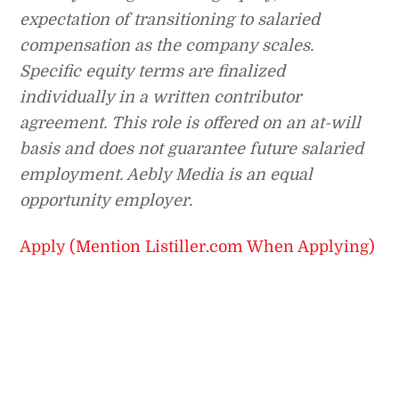
expectation of transitioning to salaried
compensation as the company scales.
Specific equity terms are finalized
individually in a written contributor
agreement. This role is offered on an at-will
basis and does not guarantee future salaried
employment. Aebly Media is an equal
opportunity employer.
Apply (Mention Listiller.com When Applying)