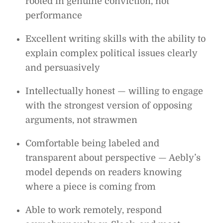
rooted in genuine conviction, not
performance
Excellent writing skills with the ability to
explain complex political issues clearly
and persuasively
Intellectually honest — willing to engage
with the strongest version of opposing
arguments, not strawmen
Comfortable being labeled and
transparent about perspective — Aebly’s
model depends on readers knowing
where a piece is coming from
Able to work remotely, respond