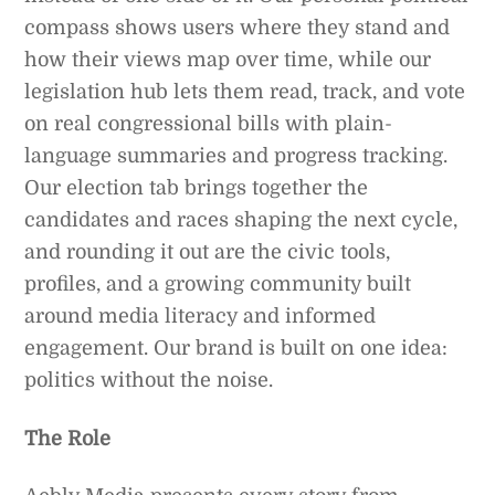
compass shows users where they stand and
how their views map over time, while our
legislation hub lets them read, track, and vote
on real congressional bills with plain-
language summaries and progress tracking.
Our election tab brings together the
candidates and races shaping the next cycle,
and rounding it out are the civic tools,
profiles, and a growing community built
around media literacy and informed
engagement. Our brand is built on one idea:
politics without the noise.
The Role