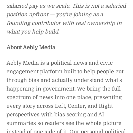
salaried pay as we scale. This is not a salaried
position upfront — you’re joining as a
founding contributor with real ownership in
what you help build.
About Aebly Media
Aebly Media is a political news and civic
engagement platform built to help people cut
through bias and actually understand what’s
happening in government. We bring the full
spectrum of news into one place, presenting
every story across Left, Center, and Right
perspectives with bias scoring and AI
summaries so readers see the whole picture
instead of one side of it. Our personal political