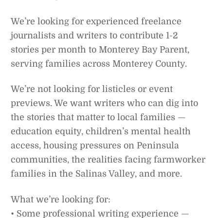
We’re looking for experienced freelance
journalists and writers to contribute 1-2
stories per month to Monterey Bay Parent,
serving families across Monterey County.
We’re not looking for listicles or event
previews. We want writers who can dig into
the stories that matter to local families —
education equity, children’s mental health
access, housing pressures on Peninsula
communities, the realities facing farmworker
families in the Salinas Valley, and more.
What we’re looking for:
• Some professional writing experience —