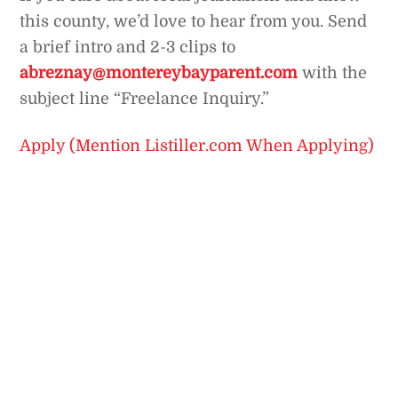
this county, we’d love to hear from you. Send
a brief intro and 2-3 clips to
abreznay@montereybayparent.com
with the
subject line “Freelance Inquiry.”
Apply (Mention Listiller.com When Applying)