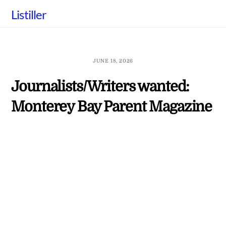
Skip
Listiller
to
content
JUNE 18, 2026
Journalists/Writers wanted:
Monterey Bay Parent Magazine