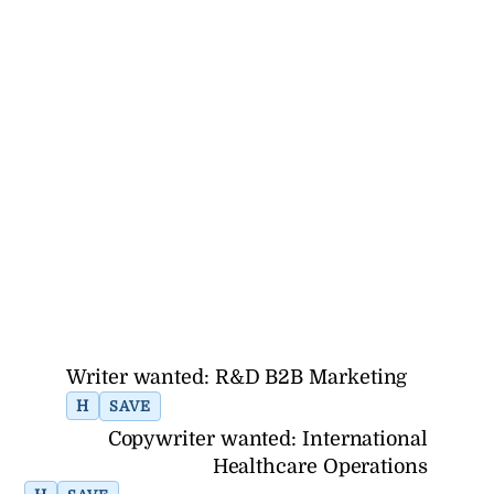
Writer wanted: R&D B2B Marketing
H
SAVE
Copywriter wanted: International
Healthcare Operations