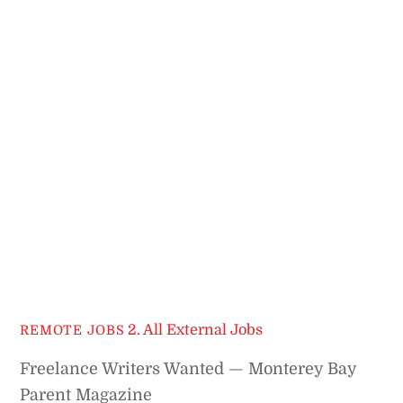
2. All External Jobs
REMOTE JOBS
Freelance Writers Wanted — Monterey Bay
Parent Magazine