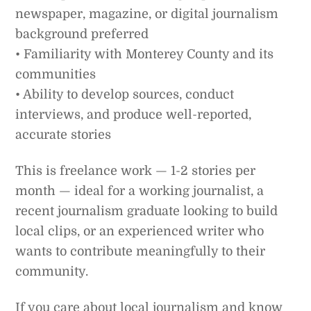
newspaper, magazine, or digital journalism
background preferred
• Familiarity with Monterey County and its
communities
• Ability to develop sources, conduct
interviews, and produce well-reported,
accurate stories
This is freelance work — 1-2 stories per
month — ideal for a working journalist, a
recent journalism graduate looking to build
local clips, or an experienced writer who
wants to contribute meaningfully to their
community.
If you care about local journalism and know