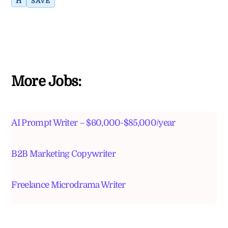
H
SAVE
More Jobs:
AI Prompt Writer – $60,000-$85,000/year
B2B Marketing Copywriter
Freelance Microdrama Writer