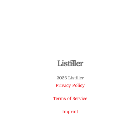
Back
Listiller
To
2026 Listiller
Top
Privacy Policy
Terms of Service
Imprint