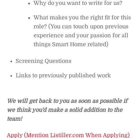
Why do you want to write for us?
What makes you the right fit for this
role? (You can touch upon previous
experience and your passion for all
things Smart Home related)
Screening Questions
Links to previously published work
We will get back to you as soon as possible if
we think you’d make a solid addition to the
team!
Apply (Mention Listiller.com When Applying)