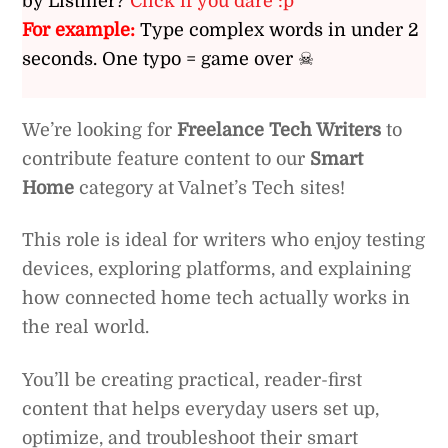
by Listiller?
Click if you dare :p
For example:
Type complex words in under 2
seconds. One typo = game over ☠
We’re looking for
Freelance Tech Writers
to
contribute feature content to our
Smart
Home
category at Valnet’s Tech sites!
This role is ideal for writers who enjoy testing
devices, exploring platforms, and explaining
how connected home tech actually works in
the real world.
You’ll be creating practical, reader-first
content that helps everyday users set up,
optimize, and troubleshoot their smart