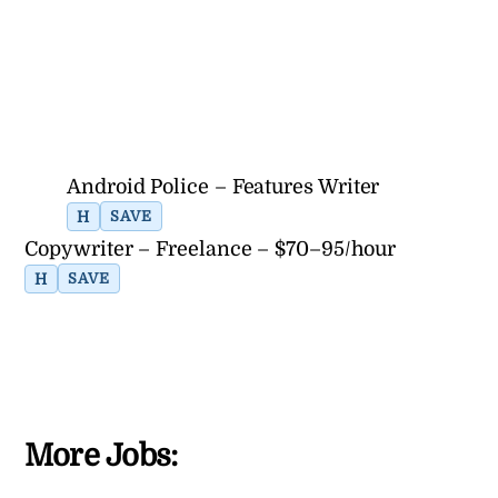
Android Police – Features Writer
H
SAVE
Copywriter – Freelance – $70–95/hour
H
SAVE
More Jobs: