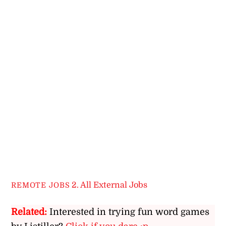
2. All External Jobs
REMOTE JOBS
Related:
Interested in trying fun word games