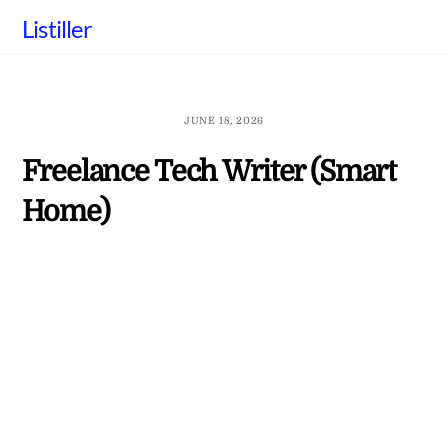
Skip
Listiller
to
content
JUNE 18, 2026
Freelance Tech Writer (Smart
Home)