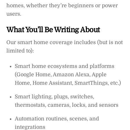
homes, whether they’re beginners or power
users.
What You’ll Be Writing About
Our smart home coverage includes (but is not
limited to):
Smart home ecosystems and platforms
(Google Home, Amazon Alexa, Apple
Home, Home Assistant, SmartThings, etc.)
Smart lighting, plugs, switches,
thermostats, cameras, locks, and sensors
Automation routines, scenes, and
integrations