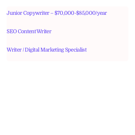
Junior Copywriter – $70,000-$85,000/year
SEO Content Writer
Writer / Digital Marketing Specialist