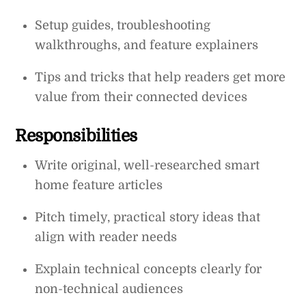
Setup guides, troubleshooting
walkthroughs, and feature explainers
Tips and tricks that help readers get more
value from their connected devices
Responsibilities
Write original, well-researched smart
home feature articles
Pitch timely, practical story ideas that
align with reader needs
Explain technical concepts clearly for
non-technical audiences