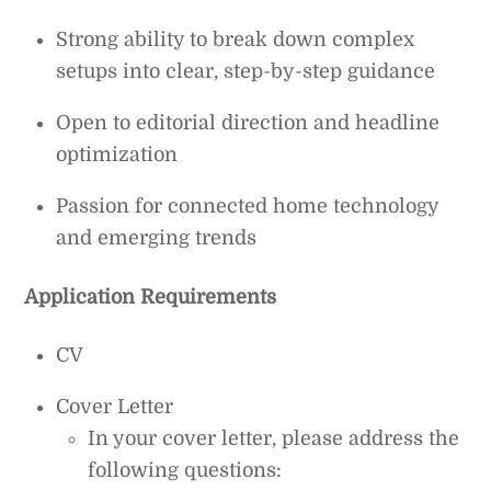
Strong ability to break down complex
setups into clear, step-by-step guidance
Open to editorial direction and headline
optimization
Passion for connected home technology
and emerging trends
Application Requirements
CV
Cover Letter
In your cover letter, please address the
following questions: