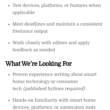
Test devices, platforms, or features when
applicable
Meet deadlines and maintain a consistent
freelance output
Work closely with editors and apply
feedback as needed
What We’re Looking For
Proven experience writing about smart
home technology or consumer
tech
(published bylines required)
Hands-on familiarity with smart home
devices, platforms, or automation tools