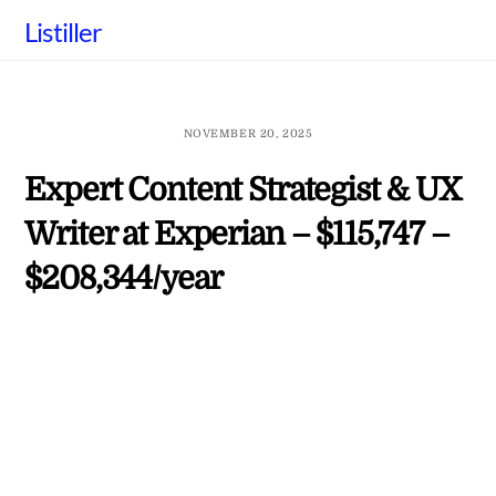
Skip
Listiller
to
content
NOVEMBER 20, 2025
Expert Content Strategist & UX
Writer at Experian – $115,747 –
$208,344/year