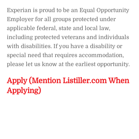
Experian is proud to be an Equal Opportunity
Employer for all groups protected under
applicable federal, state and local law,
including protected veterans and individuals
with disabilities. If you have a disability or
special need that requires accommodation,
please let us know at the earliest opportunity.
Apply (Mention Listiller.com When
Applying)