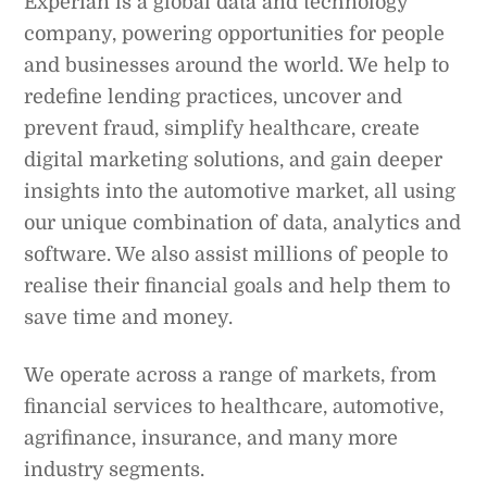
Experian is a global data and technology
company, powering opportunities for people
and businesses around the world. We help to
redefine lending practices, uncover and
prevent fraud, simplify healthcare, create
digital marketing solutions, and gain deeper
insights into the automotive market, all using
our unique combination of data, analytics and
software. We also assist millions of people to
realise their financial goals and help them to
save time and money.
We operate across a range of markets, from
financial services to healthcare, automotive,
agrifinance, insurance, and many more
industry segments.