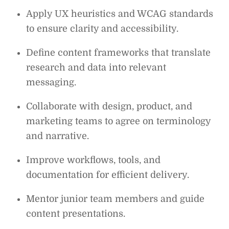
Apply UX heuristics and WCAG standards
to ensure clarity and accessibility.
Define content frameworks that translate
research and data into relevant
messaging.
Collaborate with design, product, and
marketing teams to agree on terminology
and narrative.
Improve workflows, tools, and
documentation for efficient delivery.
Mentor junior team members and guide
content presentations.