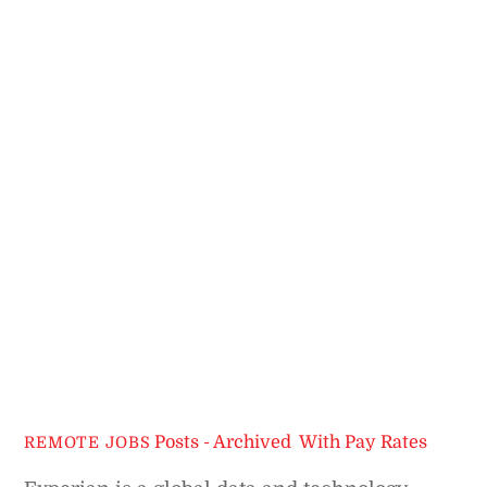
Posts - Archived
,
With Pay Rates
REMOTE JOBS