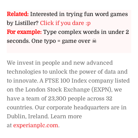
Related:
Interested in trying fun word games
by Listiller?
Click if you dare :p
For example:
Type complex words in under 2
seconds. One typo = game over ☠
We invest in people and new advanced
technologies to unlock the power of data and
to innovate. A FTSE 100 Index company listed
on the London Stock Exchange (EXPN), we
have a team of 23,300 people across 32
countries. Our corporate headquarters are in
Dublin, Ireland. Learn more
at
experianplc.com
.