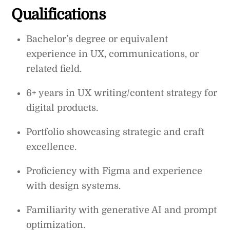
Qualifications
Bachelor’s degree or equivalent
experience in UX, communications, or
related field.
6+ years in UX writing/content strategy for
digital products.
Portfolio showcasing strategic and craft
excellence.
Proficiency with Figma and experience
with design systems.
Familiarity with generative AI and prompt
optimization.