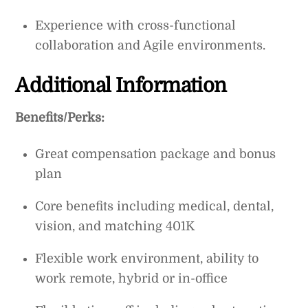
Experience with cross-functional
collaboration and Agile environments.
Additional Information
Benefits/Perks:
Great compensation package and bonus
plan
Core benefits including medical, dental,
vision, and matching 401K
Flexible work environment, ability to
work remote, hybrid or in-office