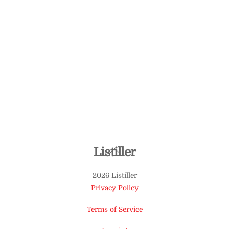
Back
Listiller
To
2026 Listiller
Top
Privacy Policy
Terms of Service