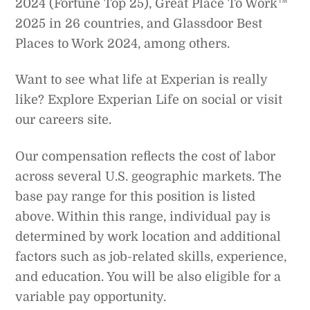
2024 (Fortune Top 25), Great Place To Work™
2025 in 26 countries, and Glassdoor Best
Places to Work 2024, among others.
Want to see what life at Experian is really
like? Explore Experian Life on social or visit
our careers site.
Our compensation reflects the cost of labor
across several U.S. geographic markets. The
base pay range for this position is listed
above. Within this range, individual pay is
determined by work location and additional
factors such as job-related skills, experience,
and education. You will be also eligible for a
variable pay opportunity.