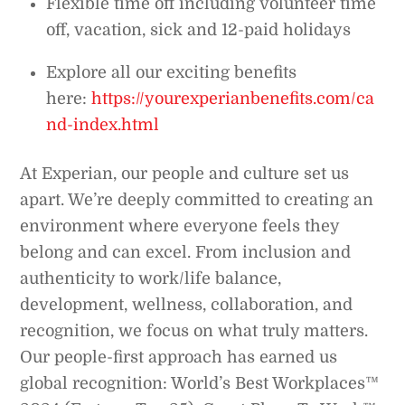
Flexible time off including volunteer time
off, vacation, sick and 12-paid holidays
Explore all our exciting benefits
here:
https://yourexperianbenefits.com/ca
nd-index.html
At Experian, our people and culture set us
apart. We’re deeply committed to creating an
environment where everyone feels they
belong and can excel. From inclusion and
authenticity to work/life balance,
development, wellness, collaboration, and
recognition, we focus on what truly matters.
Our people-first approach has earned us
global recognition: World’s Best Workplaces™