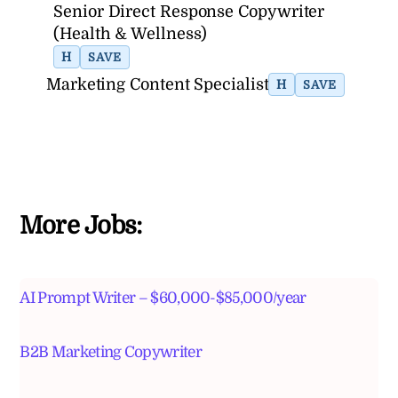
Senior Direct Response Copywriter
(Health & Wellness)
H
SAVE
Marketing Content Specialist
H
SAVE
More Jobs:
AI Prompt Writer – $60,000-$85,000/year
B2B Marketing Copywriter