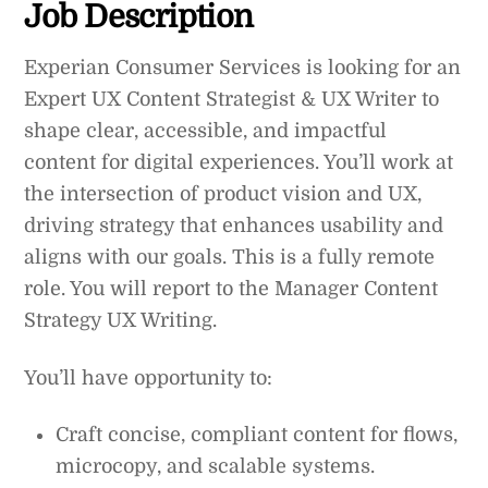
Job Description
Experian Consumer Services is looking for an
Expert UX Content Strategist & UX Writer to
shape clear, accessible, and impactful
content for digital experiences. You’ll work at
the intersection of product vision and UX,
driving strategy that enhances usability and
aligns with our goals. This is a fully remote
role. You will report to the Manager Content
Strategy UX Writing.
You’ll have opportunity to:
Craft concise, compliant content for flows,
microcopy, and scalable systems.