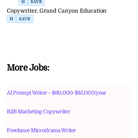
H
SAVE
Copywriter, Grand Canyon Education
H
SAVE
More Jobs:
AI Prompt Writer – $60,000-$85,000/year
B2B Marketing Copywriter
Freelance Microdrama Writer