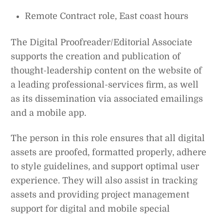
Remote Contract role, East coast hours
The Digital Proofreader/Editorial Associate
supports the creation and publication of
thought-leadership content on the website of
a leading professional-services firm, as well
as its dissemination via associated emailings
and a mobile app.
The person in this role ensures that all digital
assets are proofed, formatted properly, adhere
to style guidelines, and support optimal user
experience. They will also assist in tracking
assets and providing project management
support for digital and mobile special