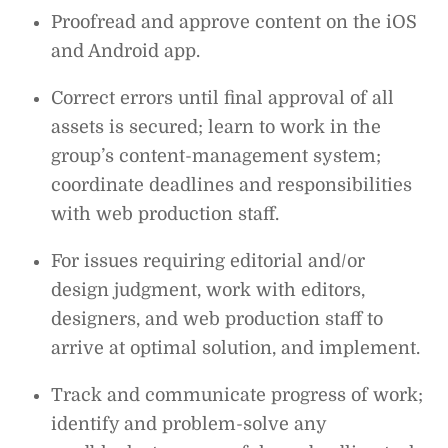
Proofread and approve content on the iOS
and Android app.
Correct errors until final approval of all
assets is secured; learn to work in the
group’s content-management system;
coordinate deadlines and responsibilities
with web production staff.
For issues requiring editorial and/or
design judgment, work with editors,
designers, and web production staff to
arrive at optimal solution, and implement.
Track and communicate progress of work;
identify and problem-solve any