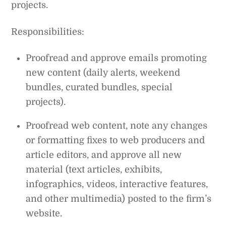
projects.
Responsibilities:
Proofread and approve emails promoting
new content (daily alerts, weekend
bundles, curated bundles, special
projects).
Proofread web content, note any changes
or formatting fixes to web producers and
article editors, and approve all new
material (text articles, exhibits,
infographics, videos, interactive features,
and other multimedia) posted to the firm’s
website.