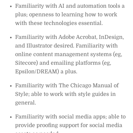
Familiarity with AI and automation tools a
plus; openness to learning how to work
with these technologies essential.
Familiarity with Adobe Acrobat, InDesign,
and Illustrator desired. Familiarity with
online content management systems (eg,
Sitecore) and emailing platforms (eg,
Epsilon/DREAM) a plus.
Familiarity with The Chicago Manual of
Style; able to work with style guides in
general.
Familiarity with social media apps; able to
provide proofing support for social media