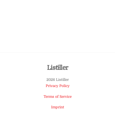
Back
Listiller
To
2026 Listiller
Top
Privacy Policy
Terms of Service
Imprint