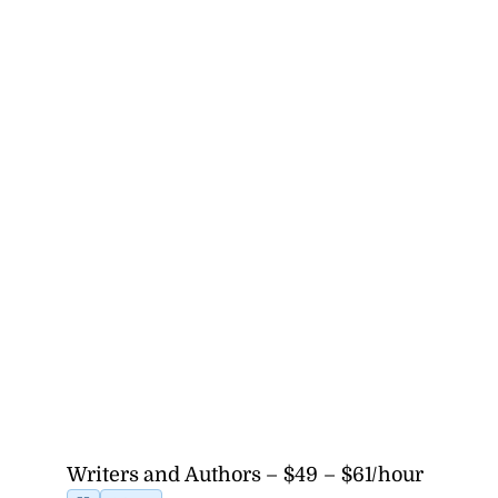
Writers and Authors – $49 – $61/hour