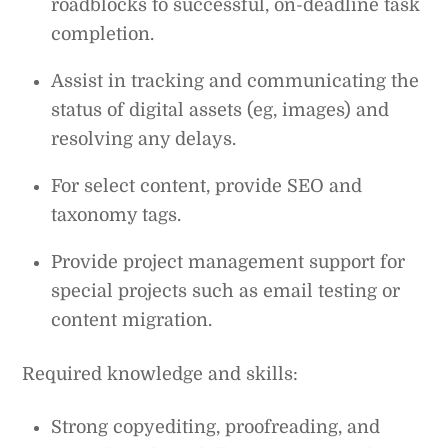
roadblocks to successful, on-deadline task
completion.
Assist in tracking and communicating the
status of digital assets (eg, images) and
resolving any delays.
For select content, provide SEO and
taxonomy tags.
Provide project management support for
special projects such as email testing or
content migration.
Required knowledge and skills:
Strong copyediting, proofreading, and