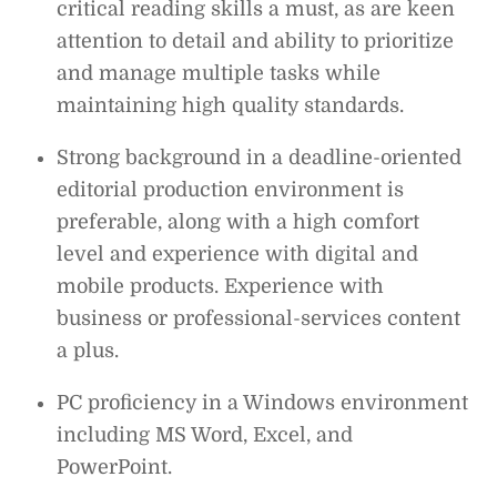
critical reading skills a must, as are keen
attention to detail and ability to prioritize
and manage multiple tasks while
maintaining high quality standards.
Strong background in a deadline-oriented
editorial production environment is
preferable, along with a high comfort
level and experience with digital and
mobile products. Experience with
business or professional-services content
a plus.
PC proficiency in a Windows environment
including MS Word, Excel, and
PowerPoint.