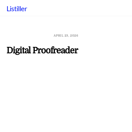
Skip
Listiller
to
content
APRIL 23, 2026
Digital Proofreader