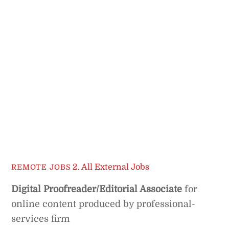
2. All External Jobs
REMOTE JOBS
Digital Proofreader/Editorial Associate
for
online content produced by professional-
services firm