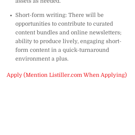
assets as needed.
Short-form writing: There will be
opportunities to contribute to curated
content bundles and online newsletters;
ability to produce lively, engaging short-
form content in a quick-turnaround
environment a plus.
Apply (Mention Listiller.com When Applying)