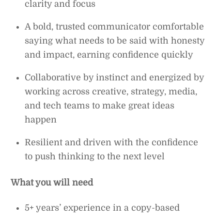
clarity and focus
A bold, trusted communicator comfortable
saying what needs to be said with honesty
and impact, earning confidence quickly
Collaborative by instinct and energized by
working across creative, strategy, media,
and tech teams to make great ideas
happen
Resilient and driven with the confidence
to push thinking to the next level
What you will need
5+ years’ experience in a copy-based