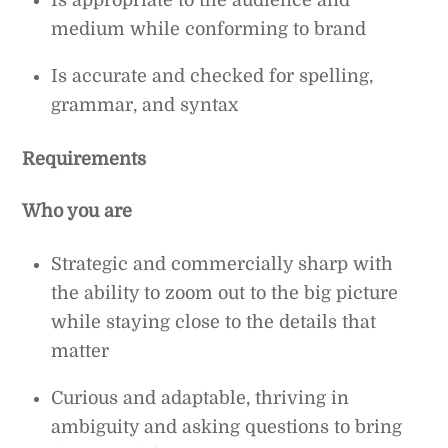
medium while conforming to brand
Is accurate and checked for spelling,
grammar, and syntax
Requirements
Who you are
Strategic and commercially sharp with
the ability to zoom out to the big picture
while staying close to the details that
matter
Curious and adaptable, thriving in
ambiguity and asking questions to bring