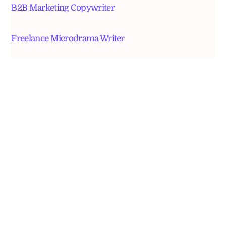
B2B Marketing Copywriter
Freelance Microdrama Writer