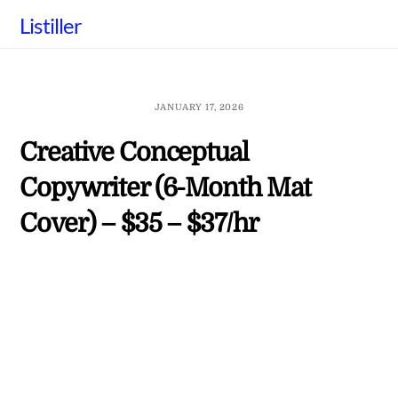
Skip
Listiller
to
content
JANUARY 17, 2026
Creative Conceptual
Copywriter (6-Month Mat
Cover) – $35 – $37/hr