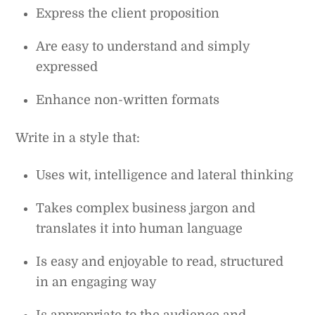
Express the client proposition
Are easy to understand and simply
expressed
Enhance non-written formats
Write in a style that:
Uses wit, intelligence and lateral thinking
Takes complex business jargon and
translates it into human language
Is easy and enjoyable to read, structured
in an engaging way
Is appropriate to the audience and