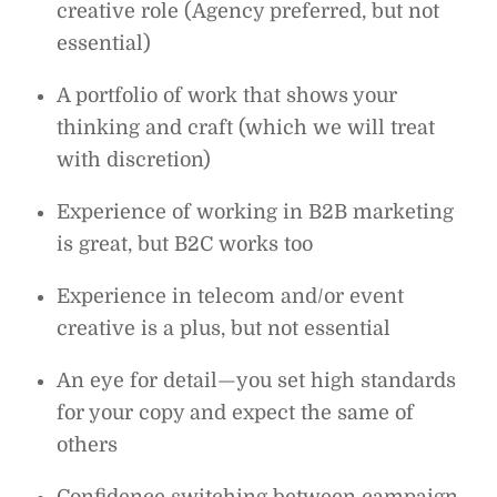
creative role (Agency preferred, but not
essential)
A portfolio of work that shows your
thinking and craft (which we will treat
with discretion)
Experience of working in B2B marketing
is great, but B2C works too
Experience in telecom and/or event
creative is a plus, but not essential
An eye for detail—you set high standards
for your copy and expect the same of
others