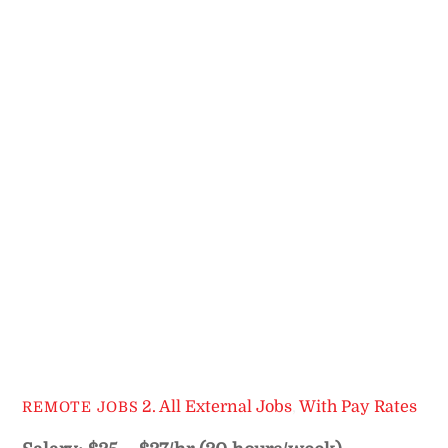
2. All External Jobs
,
With Pay Rates
REMOTE JOBS