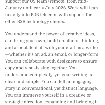
support our US team (remote) from mid-
January until early July 2026. Work will lean
heavily into B2B telecom, with support for
other B2B technology clients.
You understand the power of creative ideas,
can bring your own, build on others’ thinking,
and articulate it all with your craft as a writer
—whether it’s an ad, an email, or longer-form.
You can collaborate with designers to ensure
copy and visuals sing together. You
understand complexity, yet your writing is
clear and simple. You can tell an engaging
story in conversational, yet distinct language.
You can immerse yourself in a creative or
strategic direction, expanding and bringing it