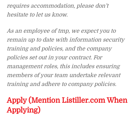
requires accommodation, please don’t
hesitate to let us know.
As an employee of tmp, we expect you to
remain up to date with information security
training and policies, and the company
policies set out in your contract. For
management roles, this includes ensuring
members of your team undertake relevant
training and adhere to company policies.
Apply (Mention Listiller.com When
Applying)