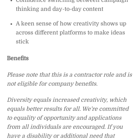
Confidence switching between campaign
thinking and day-to-day content
A keen sense of how creativity shows up
across different platforms to make ideas
stick
Benefits
Please note that this is a contractor role and is
not eligible for company benefits.
Diversity equals increased creativity, which
equals better results for all. We’re committed
to equality of opportunity and applications
from all individuals are encouraged. If you
have a disability or additional need that