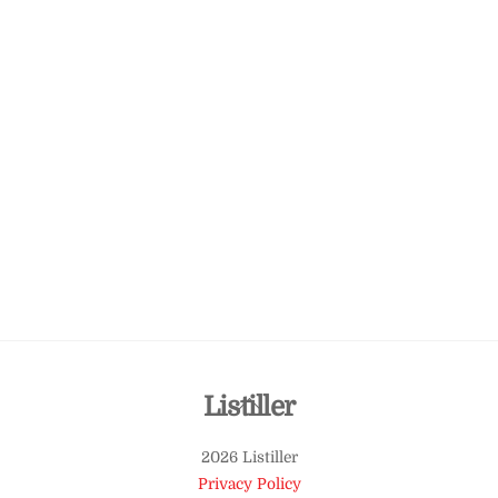
Back
Listiller
To
2026 Listiller
Top
Privacy Policy