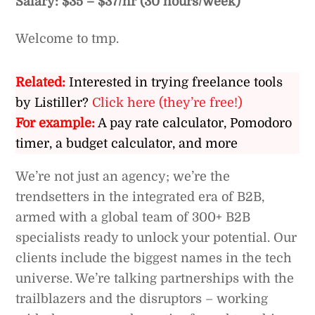
Salary: $35 – $37/hr (30 hours/week)
Welcome to tmp.
Related:
Interested in trying freelance tools
by Listiller?
Click here (they’re free!)
For example:
A pay rate calculator, Pomodoro
timer, a budget calculator, and more
We’re not just an agency; we’re the
trendsetters in the integrated era of B2B,
armed with a global team of 300+ B2B
specialists ready to unlock your potential. Our
clients include the biggest names in the tech
universe. We’re talking partnerships with the
trailblazers and the disruptors – working