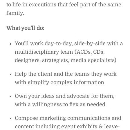
to life in executions that feel part of the same
family.
What you’ll do:
You’ll work day-to-day, side-by-side with a
multidisciplinary team (ACDs, CDs,
designers, strategists, media specialists)
Help the client and the teams they work
with simplify complex information
Own your ideas and advocate for them,
with a willingness to flex as needed
Compose marketing communications and
content including event exhibits & leave-