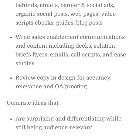
behinds, emails, banner & social ads,
organic social posts, web pages, video
scripts ebooks, guides, blog posts
Write sales enablement communications
and content including decks, solution
briefs flyers, emails, call scripts, and case
studies
Review copy in design for accuracy,
relevance and QA/proofing
Generate ideas that:
Are surprising and differentiating while
still being audience-relevant