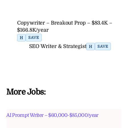
Copywriter – Breakout Prop – $83.4K –
$166.8K/year
H
SAVE
SEO Writer & Strategist
H
SAVE
More Jobs:
AI Prompt Writer – $60,000-$85,000/year