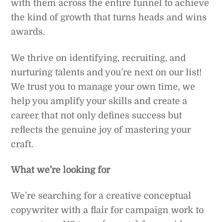
with them across the entire funnel to achieve
the kind of growth that turns heads and wins
awards.
We thrive on identifying, recruiting, and
nurturing talents and you’re next on our list!
We trust you to manage your own time, we
help you amplify your skills and create a
career that not only defines success but
reflects the genuine joy of mastering your
craft.
What we’re looking for
We’re searching for a creative conceptual
copywriter with a flair for campaign work to