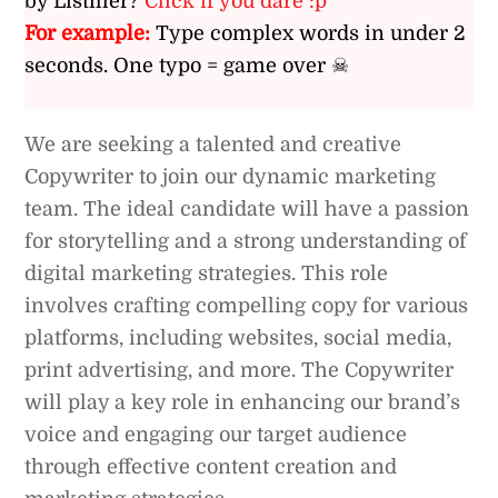
by Listiller?
Click if you dare :p
For example:
Type complex words in under 2
seconds. One typo = game over ☠
We are seeking a talented and creative
Copywriter to join our dynamic marketing
team. The ideal candidate will have a passion
for storytelling and a strong understanding of
digital marketing strategies. This role
involves crafting compelling copy for various
platforms, including websites, social media,
print advertising, and more. The Copywriter
will play a key role in enhancing our brand’s
voice and engaging our target audience
through effective content creation and