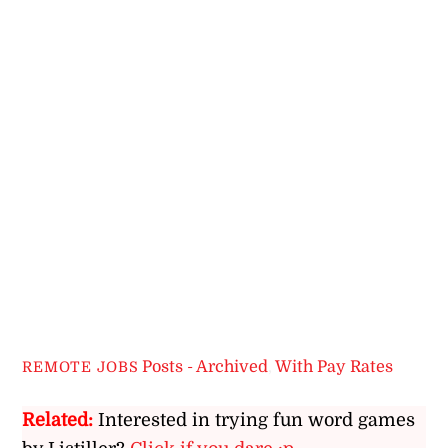
Posts - Archived
,
With Pay Rates
REMOTE JOBS
Related:
Interested in trying fun word games