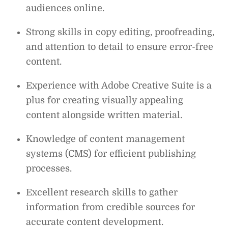
audiences online.
Strong skills in copy editing, proofreading,
and attention to detail to ensure error-free
content.
Experience with Adobe Creative Suite is a
plus for creating visually appealing
content alongside written material.
Knowledge of content management
systems (CMS) for efficient publishing
processes.
Excellent research skills to gather
information from credible sources for
accurate content development.