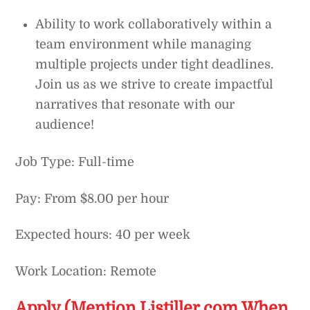
Ability to work collaboratively within a
team environment while managing
multiple projects under tight deadlines.
Join us as we strive to create impactful
narratives that resonate with our
audience!
Job Type: Full-time
Pay: From $8.00 per hour
Expected hours: 40 per week
Work Location: Remote
Apply (Mention Listiller.com When