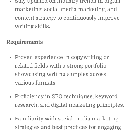
Stay updated on industry trends in digital
marketing, social media marketing, and
content strategy to continuously improve
writing skills.
Requirements
Proven experience in copywriting or
related fields with a strong portfolio
showcasing writing samples across
various formats.
Proficiency in SEO techniques, keyword
research, and digital marketing principles.
Familiarity with social media marketing
strategies and best practices for engaging