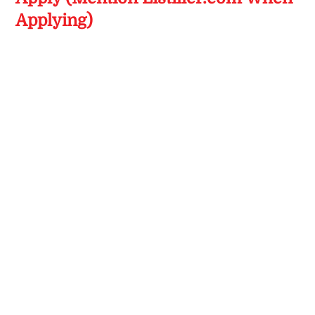
Applying)