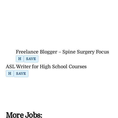
Freelance Blogger – Spine Surgery Focus
H
SAVE
ASL Writer for High School Courses
H
SAVE
More Jobs: