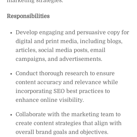
marketing strategies.
Responsibilities
Develop engaging and persuasive copy for
digital and print media, including blogs,
articles, social media posts, email
campaigns, and advertisements.
Conduct thorough research to ensure
content accuracy and relevance while
incorporating SEO best practices to
enhance online visibility.
Collaborate with the marketing team to
create content strategies that align with
overall brand goals and objectives.