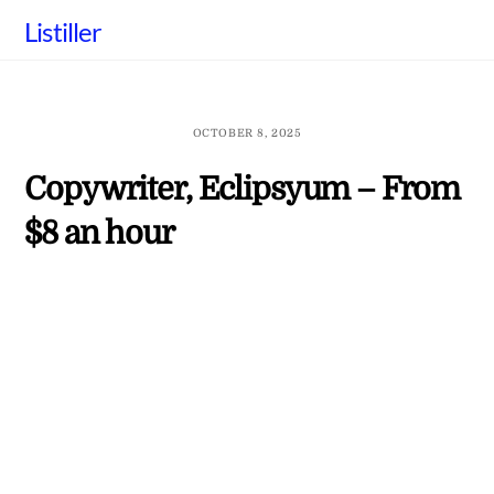
Skip
Listiller
to
content
OCTOBER 8, 2025
Copywriter, Eclipsyum – From
$8 an hour