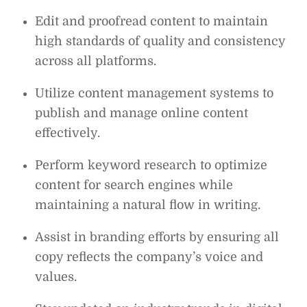
Edit and proofread content to maintain
high standards of quality and consistency
across all platforms.
Utilize content management systems to
publish and manage online content
effectively.
Perform keyword research to optimize
content for search engines while
maintaining a natural flow in writing.
Assist in branding efforts by ensuring all
copy reflects the company’s voice and
values.