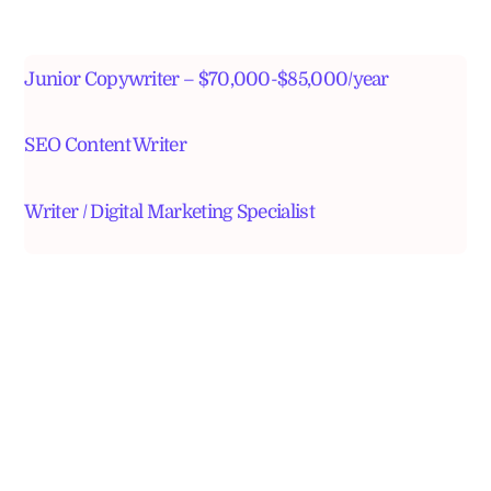
Junior Copywriter – $70,000-$85,000/year
SEO Content Writer
Writer / Digital Marketing Specialist