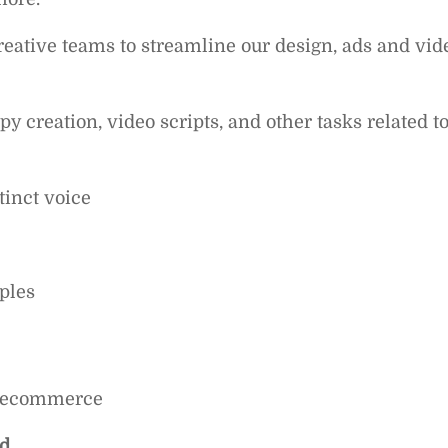
eative teams to streamline our design, ads and vid
 creation, video scripts, and other tasks related t
tinct voice
ples
or ecommerce
ed