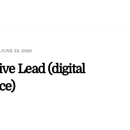
JUNE 22, 2026
ve Lead (digital
ce)