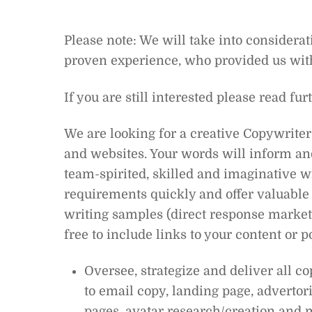
Please note: We will take into considerat
proven experience, who provided us wit
If you are still interested please read fur
We are looking for a creative Copywriter 
and websites. Your words will inform and
team-spirited, skilled and imaginative wr
requirements quickly and offer valuable 
writing samples (direct response marketi
free to include links to your content or p
Oversee, strategize and deliver all c
to email copy, landing page, advertori
pages, avatar research/creation and 