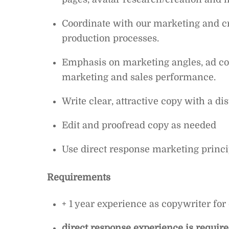
Coordinate with our marketing and cr
production processes.
Emphasis on marketing angles, ad copy
marketing and sales performance.
Write clear, attractive copy with a dis
Edit and proofread copy as needed
Use direct response marketing princi
Requirements
+ 1 year experience as copywriter f
direct response experience is requir