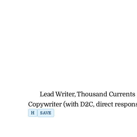
Lead Writer, Thousand Currents 
Copywriter (with D2C, direct respo
H
SAVE