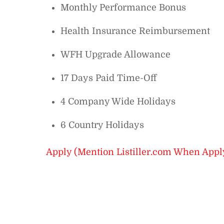
Monthly Performance Bonus
Health Insurance Reimbursement
WFH Upgrade Allowance
17 Days Paid Time-Off
4 Company Wide Holidays
6 Country Holidays
Apply (Mention Listiller.com When Appl