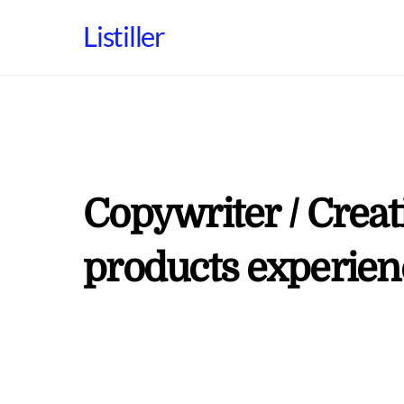
Skip
Listiller
to
content
Copywriter / Creati
products experien