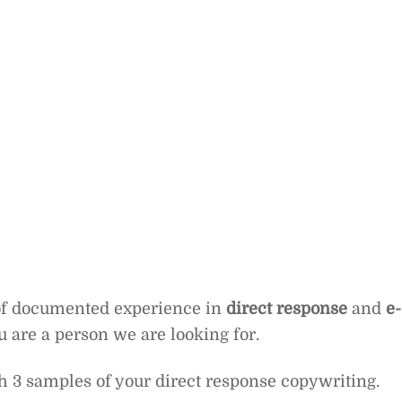
 of documented experience in
direct response
and
e-
ou are a person we are looking for.
 3 samples of your direct response copywriting.