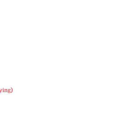
ying)