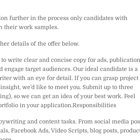
ion further in the process only candidates with
h their work samples.
ther details of the offer below.
to write clear and concise copy for ads, publicatio
 engage target audiences. Our ideal candidate is a
iter with an eye for detail. If you can grasp project
insight, we’d like to meet you. Submit up to three
ng), so we can get an idea of your best work. Feel
ortfolio in your application.Responsibilities
opywriting and content tasks. From social media pos
als, Facebook Ads, Video Scripts, blog posts, produc
more.