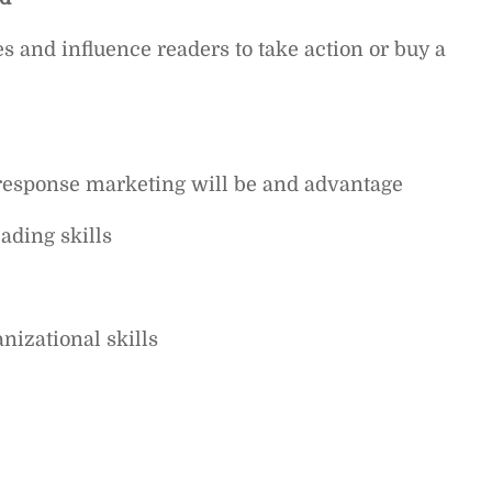
es and influence readers to take action or buy a
response marketing will be and advantage
ading skills
izational skills