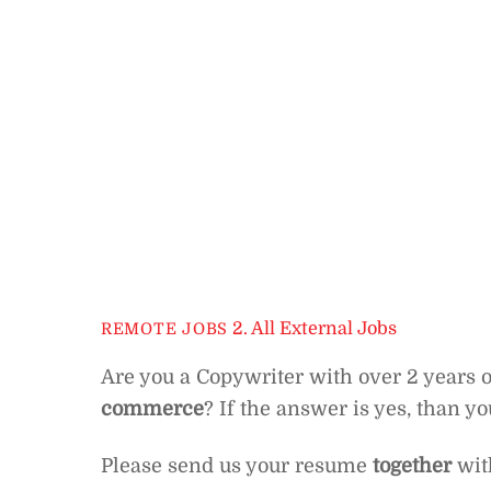
2. All External Jobs
REMOTE JOBS
Are you a Copywriter with over 2 years
commerce
? If the answer is yes, than y
Please send us your resume
together
with