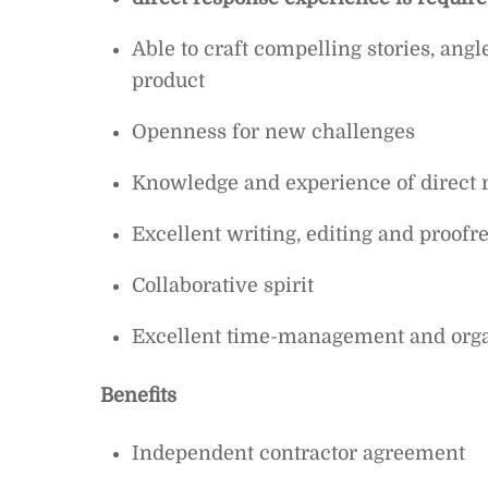
Able to craft compelling stories, angl
product
Openness for new challenges
Knowledge and experience of direct 
Excellent writing, editing and proofre
Collaborative spirit
Excellent time-management and organ
Benefits
Independent contractor agreement