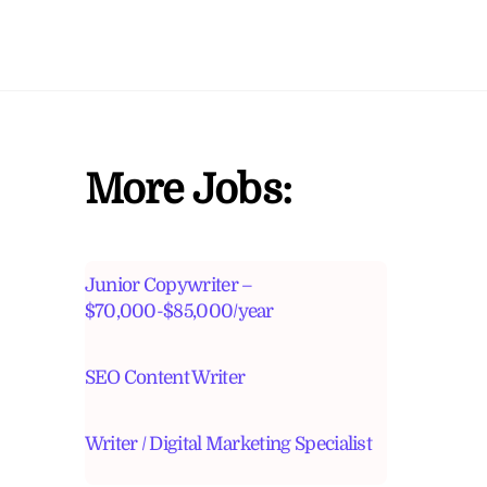
More Jobs:
Junior Copywriter –
$70,000-$85,000/year
SEO Content Writer
Writer / Digital Marketing Specialist