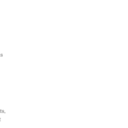
ns
ts,
t