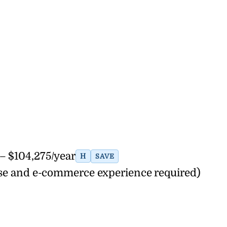
– $104,275/year
H
SAVE
nse and e-commerce experience required)