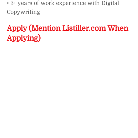
• 3+ years of work experience with Digital
Copywriting
Apply (Mention Listiller.com When
Applying)