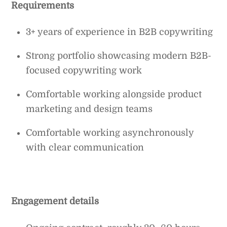
Requirements
3+ years of experience in B2B copywriting
Strong portfolio showcasing modern B2B-
focused copywriting work
Comfortable working alongside product
marketing and design teams
Comfortable working asynchronously
with clear communication
Engagement details