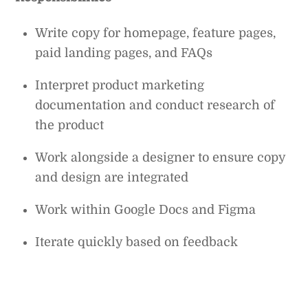
Write copy for homepage, feature pages,
paid landing pages, and FAQs
Interpret product marketing
documentation and conduct research of
the product
Work alongside a designer to ensure copy
and design are integrated
Work within Google Docs and Figma
Iterate quickly based on feedback