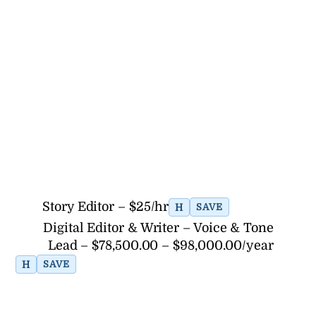
Story Editor – $25/hr
H
SAVE
Digital Editor & Writer – Voice & Tone
Lead – $78,500.00 – $98,000.00/year
H
SAVE