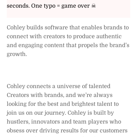
seconds. One typo = game over ☠
Cohley builds software that enables brands to
connect with creators to produce authentic
and engaging content that propels the brand’s
growth.
Cohley connects a universe of talented
Creators with brands, and we’re always
looking for the best and brightest talent to
join us on our journey. Cohley is built by
hustlers, innovators and team players who
obsess over driving results for our customers