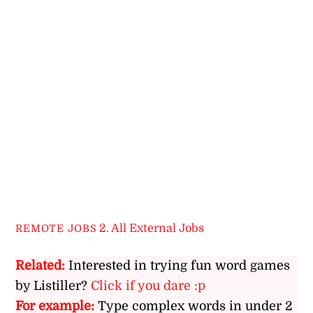
2. All External Jobs
REMOTE JOBS
Related:
Interested in trying fun word games
by Listiller?
Click if you dare :p
For example:
Type complex words in under 2