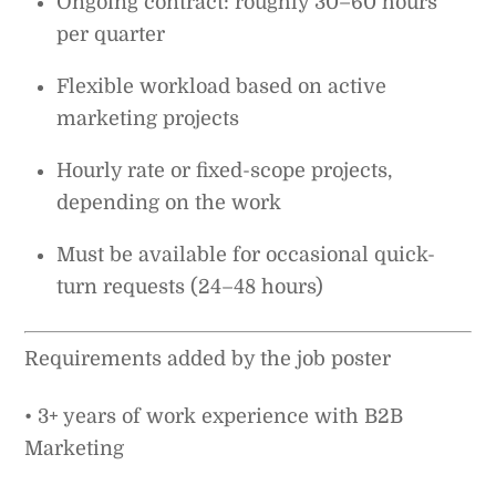
Ongoing contract: roughly 30–60 hours
per quarter
Flexible workload based on active
marketing projects
Hourly rate or fixed-scope projects,
depending on the work
Must be available for occasional quick-
turn requests (24–48 hours)
Requirements added by the job poster
• 3+ years of work experience with B2B
Marketing