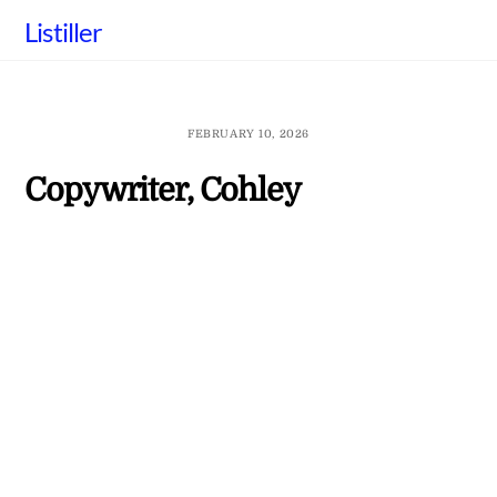
Skip
Listiller
to
content
FEBRUARY 10, 2026
Copywriter, Cohley