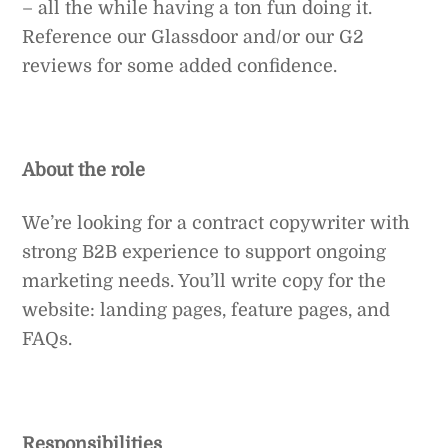
– all the while having a ton fun doing it.
Reference our Glassdoor and/or our G2
reviews for some added confidence.
About the role
We’re looking for a contract copywriter with
strong B2B experience to support ongoing
marketing needs. You’ll write copy for the
website: landing pages, feature pages, and
FAQs.
Responsibilities