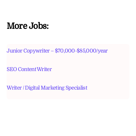
More Jobs:
Junior Copywriter – $70,000-$85,000/year
SEO Content Writer
Writer / Digital Marketing Specialist