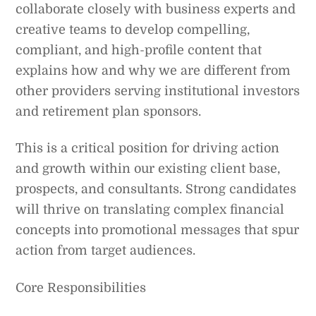
collaborate closely with business experts and
creative teams to develop compelling,
compliant, and high-profile content that
explains how and why we are different from
other providers serving institutional investors
and retirement plan sponsors.
This is a critical position for driving action
and growth within our existing client base,
prospects, and consultants. Strong candidates
will thrive on translating complex financial
concepts into promotional messages that spur
action from target audiences.
Core Responsibilities