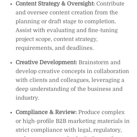
Content Strategy & Oversight:
Contribute
and oversee content creation from the
planning or draft stage to completion.
Assist with evaluating and fine-tuning
project scope, content strategy,
requirements, and deadlines.
Creative Development:
Brainstorm and
develop creative concepts in collaboration
with clients and colleagues, leveraging a
deep understanding of the business and
industry.
Compliance & Review:
Produce complex
or high-profile B2B marketing materials in
strict compliance with legal, regulatory,