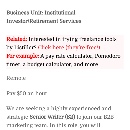
Business Unit: Institutional
Investor/Retirement Services
Related:
Interested in trying freelance tools
by Listiller?
Click here (they’re free!)
For example:
A pay rate calculator, Pomodoro
timer, a budget calculator, and more
Remote
Pay $50 an hour
We are seeking a highly experienced and
strategic
Senior Writer (S2)
to join our B2B
marketing team. In this role, you will