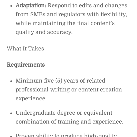
Adaptation:
Respond to edits and changes
from SMEs and regulators with flexibility,
while maintaining the final content’s
quality and accuracy.
What It Takes
Requirements
Minimum five (5) years of related
professional writing or content creation
experience.
Undergraduate degree or equivalent
combination of training and experience.
Proven ability to produce high-quality