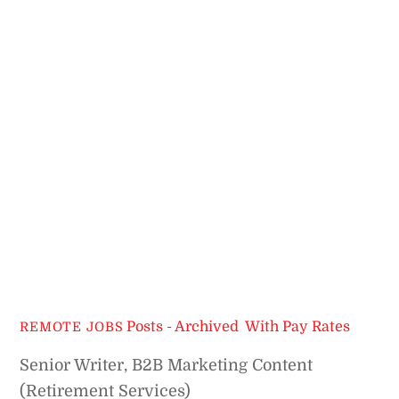
Posts - Archived
,
With Pay Rates
REMOTE JOBS
Senior Writer, B2B Marketing Content
(Retirement Services)