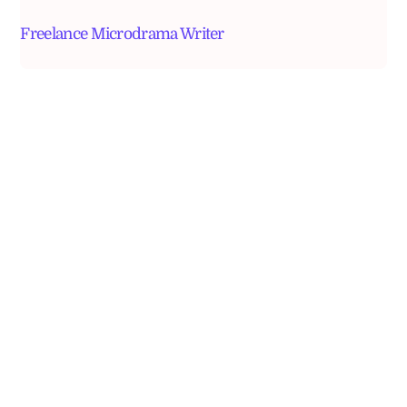
Freelance Microdrama Writer