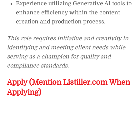
Experience utilizing Generative AI tools to
enhance efficiency within the content
creation and production process.
This role requires initiative and creativity in
identifying and meeting client needs while
serving as a champion for quality and
compliance standards.
Apply (Mention Listiller.com When
Applying)