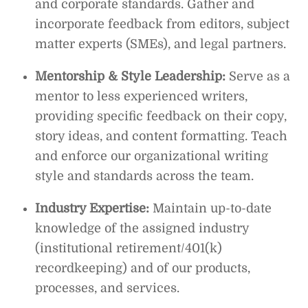
and corporate standards. Gather and
incorporate feedback from editors, subject
matter experts (SMEs), and legal partners.
Mentorship & Style Leadership:
Serve as a
mentor to less experienced writers,
providing specific feedback on their copy,
story ideas, and content formatting. Teach
and enforce our organizational writing
style and standards across the team.
Industry Expertise:
Maintain up-to-date
knowledge of the assigned industry
(institutional retirement/401(k)
recordkeeping) and of our products,
processes, and services.