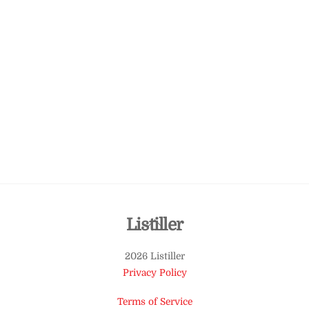
Back
Listiller
To
2026 Listiller
Top
Privacy Policy
Terms of Service