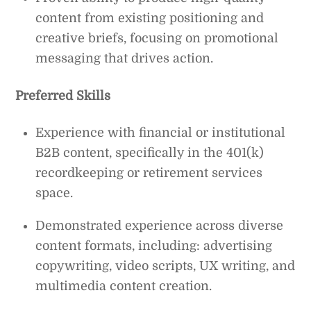
content from existing positioning and
creative briefs, focusing on promotional
messaging that drives action.
Preferred Skills
Experience with financial or institutional
B2B content, specifically in the 401(k)
recordkeeping or retirement services
space.
Demonstrated experience across diverse
content formats, including: advertising
copywriting, video scripts, UX writing, and
multimedia content creation.