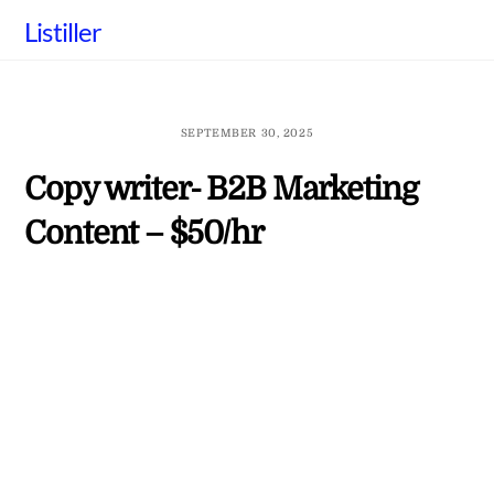
Skip
Listiller
to
content
SEPTEMBER 30, 2025
Copy writer- B2B Marketing
Content – $50/hr