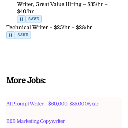
Writer, Great Value Hiring – $35/hr –
$40/hr
H
SAVE
Technical Writer – $25/hr – $28/hr
H
SAVE
More Jobs:
AI Prompt Writer – $60,000-$85,000/year
B2B Marketing Copywriter