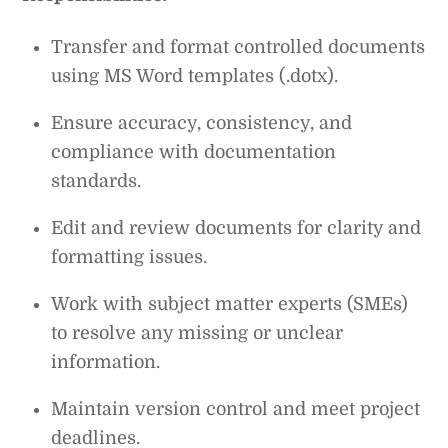
Transfer and format controlled documents
using MS Word templates (.dotx).
Ensure accuracy, consistency, and
compliance with documentation
standards.
Edit and review documents for clarity and
formatting issues.
Work with subject matter experts (SMEs)
to resolve any missing or unclear
information.
Maintain version control and meet project
deadlines.