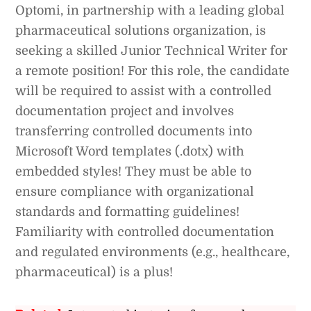
Optomi, in partnership with a leading global
pharmaceutical solutions organization, is
seeking a skilled Junior Technical Writer for
a remote position! For this role, the candidate
will be required to assist with a controlled
documentation project and involves
transferring controlled documents into
Microsoft Word templates (.dotx) with
embedded styles! They must be able to
ensure compliance with organizational
standards and formatting guidelines!
Familiarity with controlled documentation
and regulated environments (e.g., healthcare,
pharmaceutical) is a plus!