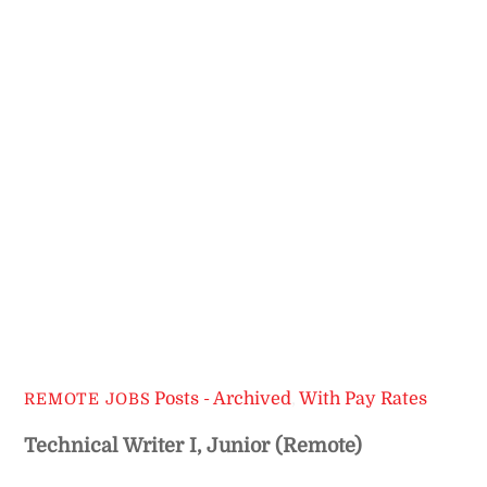
Posts - Archived
,
With Pay Rates
REMOTE JOBS
Technical Writer I, Junior (Remote)