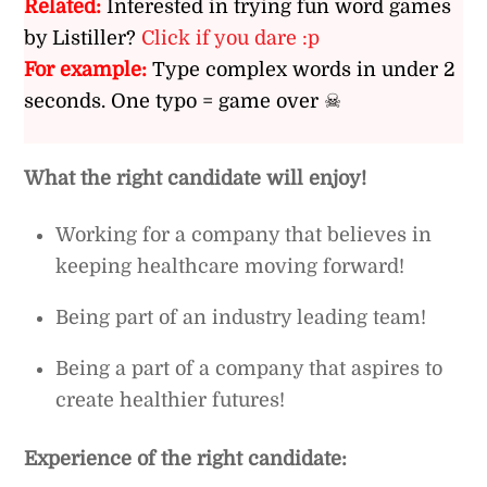
Related:
Interested in trying fun word games
by Listiller?
Click if you dare :p
For example:
Type complex words in under 2
seconds. One typo = game over ☠
What the right candidate will enjoy!
Working for a company that believes in
keeping healthcare moving forward!
Being part of an industry leading team!
Being a part of a company that aspires to
create healthier futures!
Experience of the right candidate: