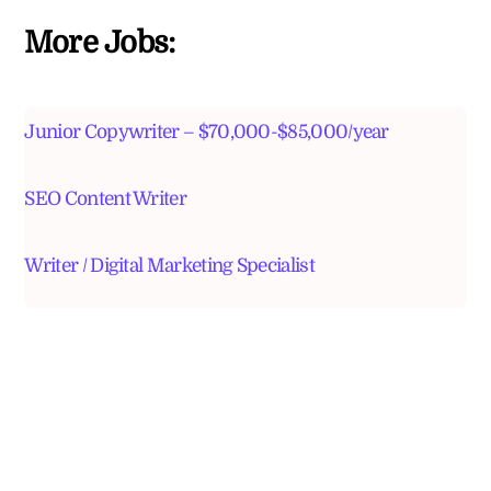
More Jobs:
Junior Copywriter – $70,000-$85,000/year
SEO Content Writer
Writer / Digital Marketing Specialist