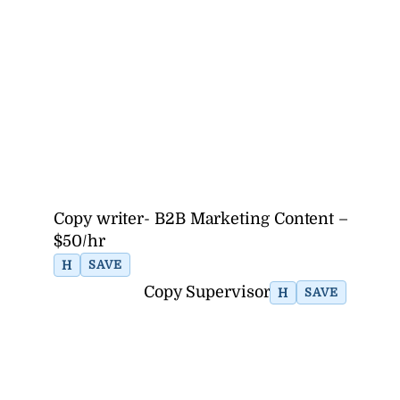
Copy writer- B2B Marketing Content –
$50/hr
H
SAVE
Copy Supervisor
H
SAVE