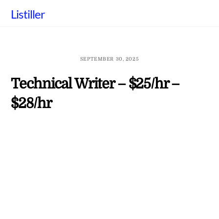
Skip
Listiller
to
content
SEPTEMBER 30, 2025
Technical Writer – $25/hr –
$28/hr