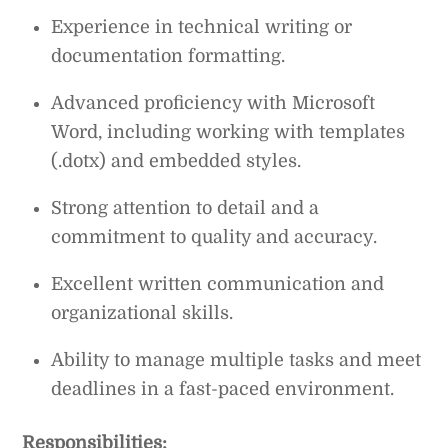
Experience in technical writing or
documentation formatting.
Advanced proficiency with Microsoft
Word, including working with templates
(.dotx) and embedded styles.
Strong attention to detail and a
commitment to quality and accuracy.
Excellent written communication and
organizational skills.
Ability to manage multiple tasks and meet
deadlines in a fast-paced environment.
Responsibilities: