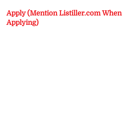
Apply (Mention Listiller.com When
Applying)