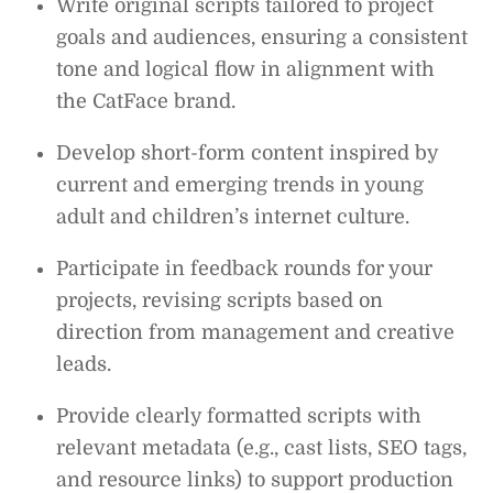
Write original scripts tailored to project
goals and audiences, ensuring a consistent
tone and logical flow in alignment with
the CatFace brand.
Develop short-form content inspired by
current and emerging trends in young
adult and children’s internet culture.
Participate in feedback rounds for your
projects, revising scripts based on
direction from management and creative
leads.
Provide clearly formatted scripts with
relevant metadata (e.g., cast lists, SEO tags,
and resource links) to support production