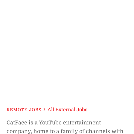
2. All External Jobs
REMOTE JOBS
CatFace is a YouTube entertainment
company, home to a family of channels with