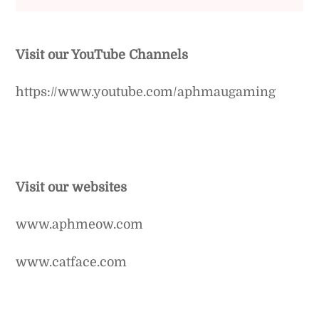
Visit our YouTube Channels
https://www.youtube.com/aphmaugaming
Visit our websites
www.aphmeow.com
www.catface.com