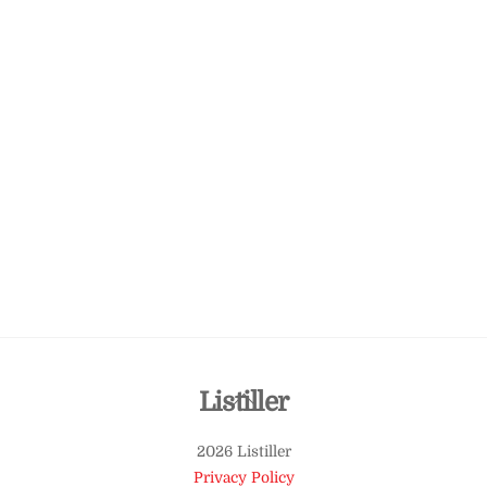
Back
Listiller
To
2026 Listiller
Top
Privacy Policy