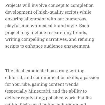
Projects will involve concept to completion
development of high-quality scripts while
ensuring alignment with our humorous,
playful, and whimsical brand style. Each
project may include researching trends,
writing compelling narratives, and refining
scripts to enhance audience engagement.
The ideal candidate has strong writing,
editorial, and communication skills, a passion
for YouTube, gaming content trends
(especially Minecraft), and the ability to
deliver captivating, polished work that fits
within fast-paced online entertainment