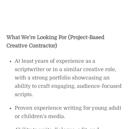
What We’re Looking For (Project-Based
Creative Contractor)
At least years of experience as a
scriptwriter or in a similar creative role,
with a strong portfolio showcasing an
ability to craft engaging, audience-focused
scripts.
Proven experience writing for young adult
or children’s media.