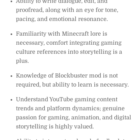
Ability to write dialogue, edit, and
proofread, along with an eye for tone,
pacing, and emotional resonance.
Familiarity with Minecraft lore is
necessary, comfort integrating gaming
culture references into storytelling is a
plus.
Knowledge of Blockbuster mod is not
required, but ability to learn is necessary.
Understand YouTube gaming content
trends and platform dynamics; genuine
passion for gaming, animation, and digital
storytelling is highly valued.