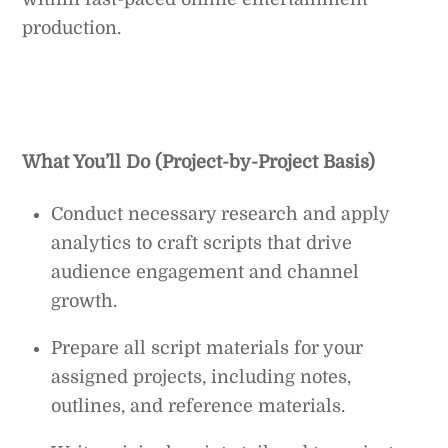
production.
What You’ll Do (Project-by-Project Basis)
Conduct necessary research and apply
analytics to craft scripts that drive
audience engagement and channel
growth.
Prepare all script materials for your
assigned projects, including notes,
outlines, and reference materials.