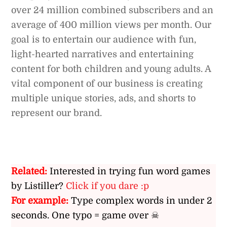
over 24 million combined subscribers and an
average of 400 million views per month. Our
goal is to entertain our audience with fun,
light-hearted narratives and entertaining
content for both children and young adults. A
vital component of our business is creating
multiple unique stories, ads, and shorts to
represent our brand.
Related:
Interested in trying fun word games
by Listiller?
Click if you dare :p
For example:
Type complex words in under 2
seconds. One typo = game over ☠