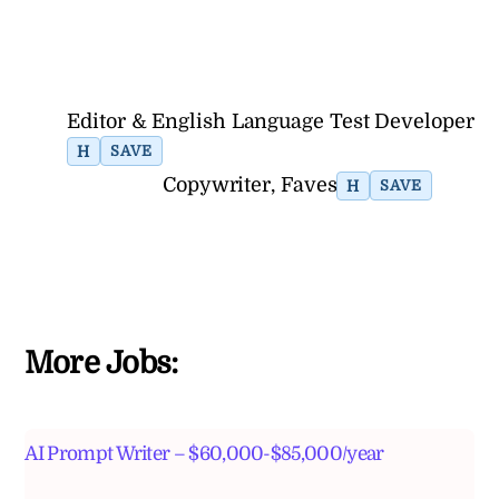
Editor & English Language Test Developer
H
SAVE
Copywriter, Faves
H
SAVE
More Jobs:
AI Prompt Writer – $60,000-$85,000/year