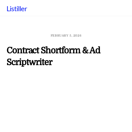
Skip
Listiller
to
content
FEBRUARY 5, 2026
Contract Shortform & Ad
Scriptwriter