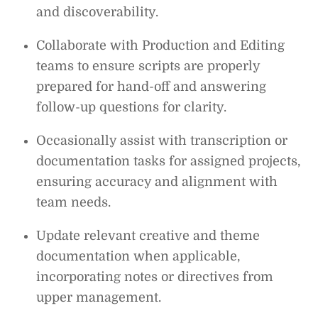
and discoverability.
Collaborate with Production and Editing
teams to ensure scripts are properly
prepared for hand-off and answering
follow-up questions for clarity.
Occasionally assist with transcription or
documentation tasks for assigned projects,
ensuring accuracy and alignment with
team needs.
Update relevant creative and theme
documentation when applicable,
incorporating notes or directives from
upper management.