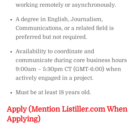
working remotely or asynchronously.
A degree in English, Journalism,
Communications, or a related field is
preferred but not required.
Availability to coordinate and
communicate during core business hours
9:00am – 5:30pm CT (GMT-6:00) when
actively engaged in a project.
Must be at least 18 years old.
Apply (Mention Listiller.com When
Applying)