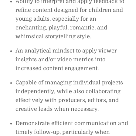
Ability to interpret and apply feedback to
refine content designed for children and
young adults, especially for an
enchanting, playful, romantic, and
whimsical storytelling style.
An analytical mindset to apply viewer
insights and/or video metrics into
increased content engagement.
Capable of managing individual projects
independently, while also collaborating
effectively with producers, editors, and
creative leads when necessary.
Demonstrate efficient communication and
timely follow-up, particularly when