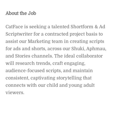
About the Job
CatFace is seeking a talented Shortform & Ad
Scriptwriter for a contracted project basis to
assist our Marketing team in creating scripts
for ads and shorts, across our Shuki, Aphmau,
and Stories channels. The ideal collaborator
will research trends, craft engaging,
audience-focused scripts, and maintain
consistent, captivating storytelling that
connects with our child and young adult
viewers.