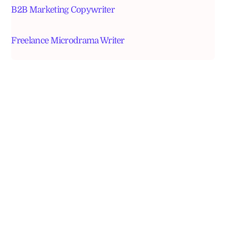
B2B Marketing Copywriter
Freelance Microdrama Writer