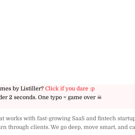
ames by Listiller?
Click if you dare :p
er 2 seconds. One typo = game over ☠
 works with fast-growing SaaS and fintech startup
rn through clients. We go deep, move smart, and c