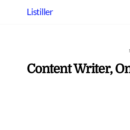
Skip
Listiller
to
content
Content Writer, O