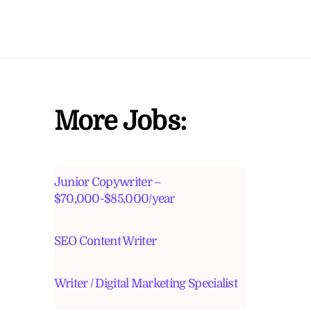
More Jobs:
Junior Copywriter –
$70,000-$85,000/year
SEO Content Writer
Writer / Digital Marketing Specialist