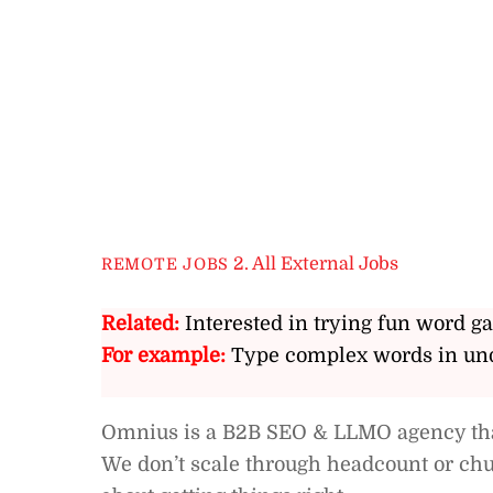
2. All External Jobs
REMOTE JOBS
Related:
Interested in trying fun word g
For example:
Type complex words in und
Omnius is a B2B SEO & LLMO agency that
We don’t scale through headcount or chu