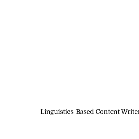
Linguistics-Based Content Writ