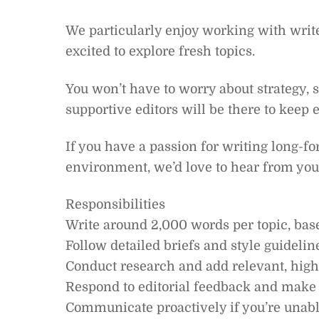
We particularly enjoy working with writ
excited to explore fresh topics.
You won’t have to worry about strategy, 
supportive editors will be there to keep 
If you have a passion for writing long-f
environment, we’d love to hear from you
Responsibilities
Write around 2,000 words per topic, bas
Follow detailed briefs and style guidelin
Conduct research and add relevant, high-
Respond to editorial feedback and make
Communicate proactively if you’re unabl