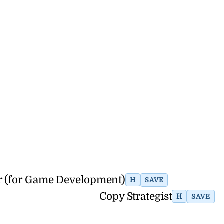
er (for Game Development)
H
SAVE
Copy Strategist
H
SAVE