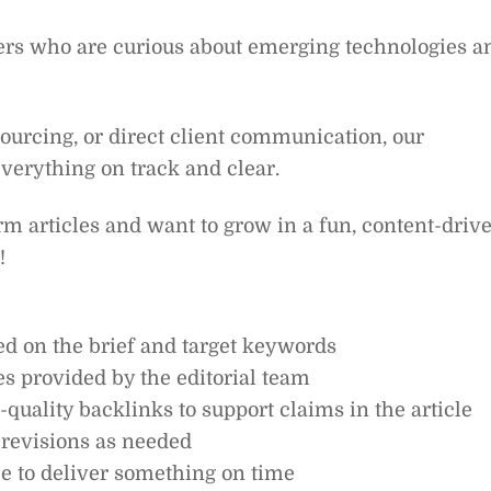
ers who are curious about emerging technologies a
sourcing, or direct client communication, our
everything on track and clear.
orm articles and want to grow in a fun, content-driv
!
ed on the brief and target keywords
es provided by the editorial team
quality backlinks to support claims in the article
 revisions as needed
e to deliver something on time