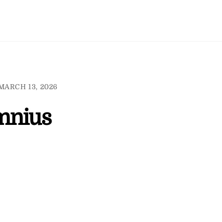
MARCH 13, 2026
mnius