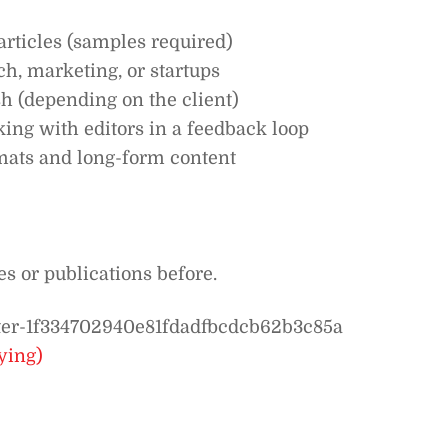
articles (samples required)
ch, marketing, or startups
 (depending on the client)
ng with editors in a feedback loop
mats and long-form content
s or publications before.
riter-1f334702940e81fdadfbcdcb62b3c85a
ying)