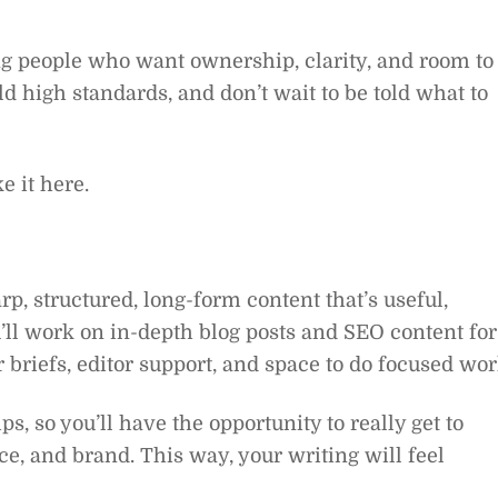
ring people who want ownership, clarity, and room to
d high standards, and don’t wait to be told what to
e it here.
rp, structured, long-form content that’s useful,
u’ll work on in-depth blog posts and SEO content for
 briefs, editor support, and space to do focused wor
s, so you’ll have the opportunity to really get to
nce, and brand. This way, your writing will feel