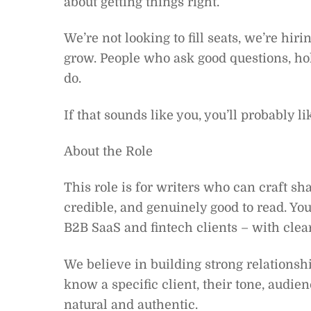
about getting things right.
We’re not looking to fill seats, we’re hi
grow. People who ask good questions, hol
do.
If that sounds like you, you’ll probably lik
About the Role
This role is for writers who can craft sha
credible, and genuinely good to read. Yo
B2B SaaS and fintech clients – with clear
We believe in building strong relationship
know a specific client, their tone, audie
natural and authentic.