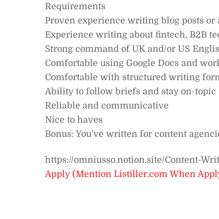
Requirements
Proven experience writing blog posts or 
Experience writing about fintech, B2B te
Strong command of UK and/or US English
Comfortable using Google Docs and worki
Comfortable with structured writing for
Ability to follow briefs and stay on-topic
Reliable and communicative
Nice to haves
Bonus: You’ve written for content agencie
https://omniusso.notion.site/Content-W
Apply (Mention Listiller.com When Appl