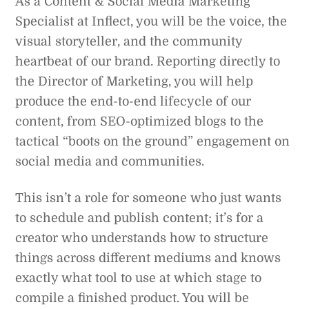
As a Content & Social Media Marketing
Specialist at Inflect, you will be the voice, the
visual storyteller, and the community
heartbeat of our brand. Reporting directly to
the Director of Marketing, you will help
produce the end-to-end lifecycle of our
content, from SEO-optimized blogs to the
tactical “boots on the ground” engagement on
social media and communities.
This isn’t a role for someone who just wants
to schedule and publish content; it’s for a
creator who understands how to structure
things across different mediums and knows
exactly what tool to use at which stage to
compile a finished product. You will be