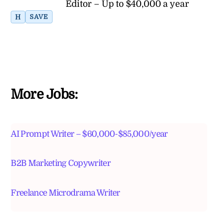
Editor – Up to $40,000 a year
H
SAVE
More Jobs:
AI Prompt Writer – $60,000-$85,000/year
B2B Marketing Copywriter
Freelance Microdrama Writer