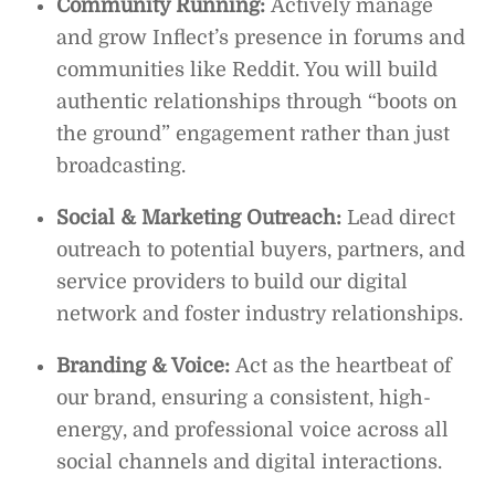
Community Running:
Actively manage
and grow Inflect’s presence in forums and
communities like Reddit. You will build
authentic relationships through “boots on
the ground” engagement rather than just
broadcasting.
Social & Marketing Outreach:
Lead direct
outreach to potential buyers, partners, and
service providers to build our digital
network and foster industry relationships.
Branding & Voice:
Act as the heartbeat of
our brand, ensuring a consistent, high-
energy, and professional voice across all
social channels and digital interactions.