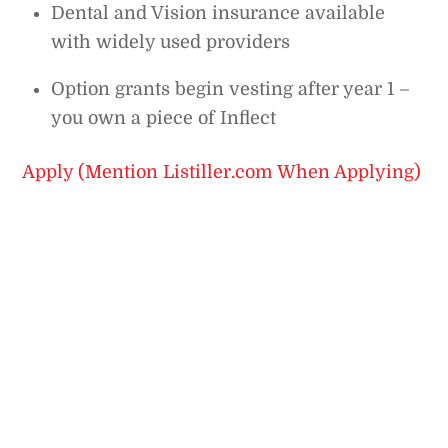
Dental and Vision insurance available
with widely used providers
Option grants begin vesting after year 1 –
you own a piece of Inflect
Apply (Mention Listiller.com When Applying)