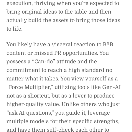
execution, thriving when you’re expected to
bring original ideas to the table and then
actually build the assets to bring those ideas
to life.
You likely have a visceral reaction to B2B
content or missed PR opportunities. You
possess a “Can-do” attitude and the
commitment to reach a high standard no
matter what it takes. You view yourself as a
“Force Multiplier,” utilizing tools like Gen-AI
not as a shortcut, but as a lever to produce
higher-quality value. Unlike others who just
“ask AI questions,” you guide it, leverage
multiple models for their specific strengths,
and have them self-check each other to