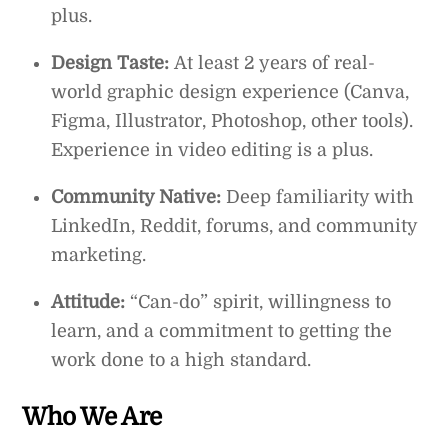
plus.
Design Taste:
At least 2 years of real-
world graphic design experience (Canva,
Figma, Illustrator, Photoshop, other tools).
Experience in video editing is a plus.
Community Native:
Deep familiarity with
LinkedIn, Reddit, forums, and community
marketing.
Attitude:
“Can-do” spirit, willingness to
learn, and a commitment to getting the
work done to a high standard.
Who We Are