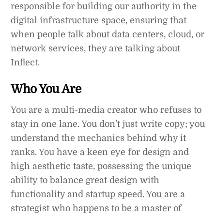
responsible for building our authority in the
digital infrastructure space, ensuring that
when people talk about data centers, cloud, or
network services, they are talking about
Inflect.
Who You Are
You are a multi-media creator who refuses to
stay in one lane. You don’t just write copy; you
understand the mechanics behind why it
ranks. You have a keen eye for design and
high aesthetic taste, possessing the unique
ability to balance great design with
functionality and startup speed. You are a
strategist who happens to be a master of