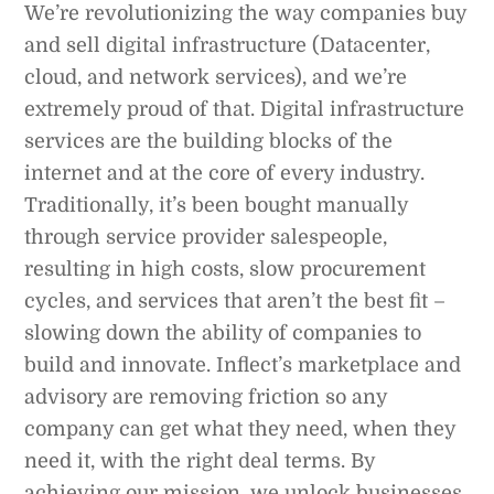
We’re revolutionizing the way companies buy
and sell digital infrastructure (Datacenter,
cloud, and network services), and we’re
extremely proud of that. Digital infrastructure
services are the building blocks of the
internet and at the core of every industry.
Traditionally, it’s been bought manually
through service provider salespeople,
resulting in high costs, slow procurement
cycles, and services that aren’t the best fit –
slowing down the ability of companies to
build and innovate. Inflect’s marketplace and
advisory are removing friction so any
company can get what they need, when they
need it, with the right deal terms. By
achieving our mission, we unlock businesses