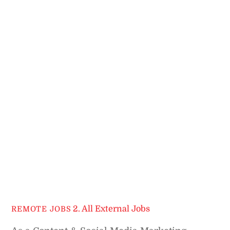
2. All External Jobs
REMOTE JOBS