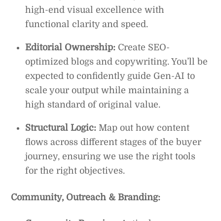
high-end visual excellence with
functional clarity and speed.
Editorial Ownership:
Create SEO-
optimized blogs and copywriting. You’ll be
expected to confidently guide Gen-AI to
scale your output while maintaining a
high standard of original value.
Structural Logic:
Map out how content
flows across different stages of the buyer
journey, ensuring we use the right tools
for the right objectives.
Community, Outreach & Branding: