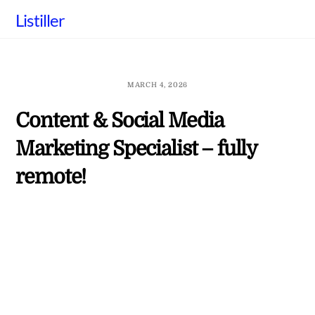
Skip
Listiller
to
content
MARCH 4, 2026
Content & Social Media
Marketing Specialist – fully
remote!