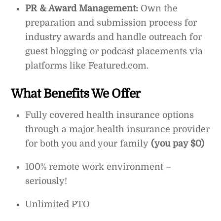
PR & Award Management:
Own the
preparation and submission process for
industry awards and handle outreach for
guest blogging or podcast placements via
platforms like Featured.com.
What Benefits We Offer
Fully covered health insurance options
through a major health insurance provider
for both you and your family
(you pay $0)
100% remote work environment –
seriously!
Unlimited PTO