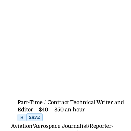
Part-Time / Contract Technical Writer and
Editor – $40 – $50 an hour
H
SAVE
Aviation/Aerospace Journalist/Reporter-