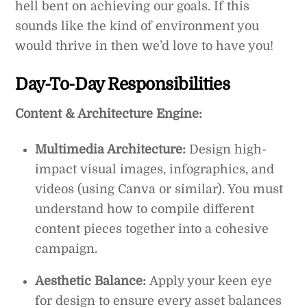
hell bent on achieving our goals. If this
sounds like the kind of environment you
would thrive in then we’d love to have you!
Day-To-Day Responsibilities
Content & Architecture Engine:
Multimedia Architecture:
Design high-
impact visual images, infographics, and
videos (using Canva or similar). You must
understand how to compile different
content pieces together into a cohesive
campaign.
Aesthetic Balance:
Apply your keen eye
for design to ensure every asset balances