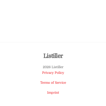
Back
Listiller
To
2026 Listiller
Top
Privacy Policy
Terms of Service
Imprint