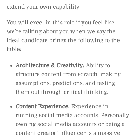
extend your own capability.
You will excel in this role if you feel like
we’re talking about you when we say the
ideal candidate brings the following to the
table:
Architecture & Creativity:
Ability to
structure content from scratch, making
assumptions, predictions, and testing
them out through critical thinking.
Content Experience:
Experience in
running social media accounts. Personally
owning social media accounts or being a
content creator/influencer is a massive