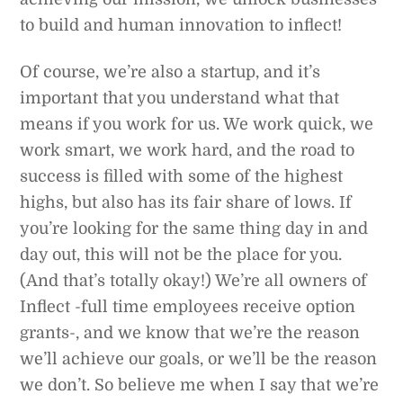
to build and human innovation to inflect!
Of course, we’re also a startup, and it’s
important that you understand what that
means if you work for us. We work quick, we
work smart, we work hard, and the road to
success is filled with some of the highest
highs, but also has its fair share of lows. If
you’re looking for the same thing day in and
day out, this will not be the place for you.
(And that’s totally okay!) We’re all owners of
Inflect -full time employees receive option
grants-, and we know that we’re the reason
we’ll achieve our goals, or we’ll be the reason
we don’t. So believe me when I say that we’re