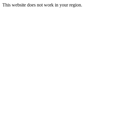
This website does not work in your region.