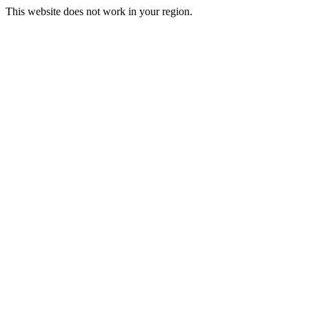
This website does not work in your region.