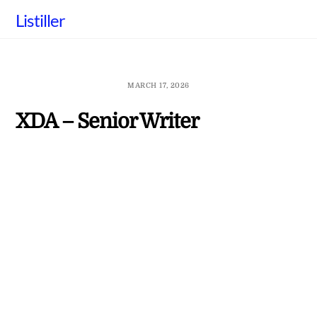
Skip
Listiller
to
content
MARCH 17, 2026
XDA – Senior Writer