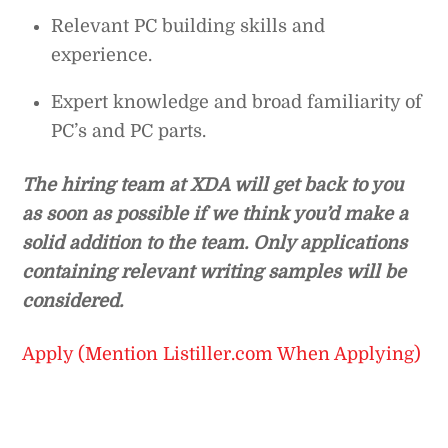
Relevant PC building skills and
experience.
Expert knowledge and broad familiarity of
PC’s and PC parts.
The hiring team at XDA will get back to you
as soon as possible if we think you’d make a
solid addition to the team. Only applications
containing relevant writing samples will be
considered.
Apply (Mention Listiller.com When Applying)