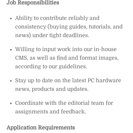
Job Responsibilities
Ability to contribute reliably and
consistency (buying guides, tutorials, and
news) under tight deadlines.
Willing to input work into our in-house
CMS, as well as find and format images,
according to our guidelines.
Stay up to date on the latest PC hardware
news, products and updates.
Coordinate with the editorial team for
assignments and feedback.
Application Requirements