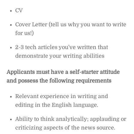
CV
Cover Letter (tell us why you want to write
for us!)
2-3 tech articles you’ve written that
demonstrate your writing abilities
Applicants must have a self-starter attitude
and possess the following requirements
Relevant experience in writing and
editing in the English language.
Ability to think analytically; applauding or
criticizing aspects of the news source.