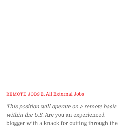
2. All External Jobs
REMOTE JOBS
This position will operate on a remote basis
within the U.S.
Are you an experienced
blogger with a knack for cutting through the