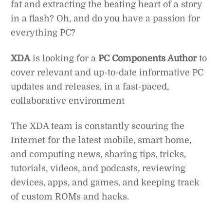
fat and extracting the beating heart of a story
in a flash? Oh, and do you have a passion for
everything PC?
XDA
is looking for a
PC Components Author
to
cover relevant and up-to-date informative PC
updates and releases, in a fast-paced,
collaborative environment
The XDA team is constantly scouring the
Internet for the latest mobile, smart home,
and computing news, sharing tips, tricks,
tutorials, videos, and podcasts, reviewing
devices, apps, and games, and keeping track
of custom ROMs and hacks.