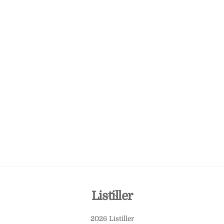
Back
Listiller
To
2026 Listiller
Top