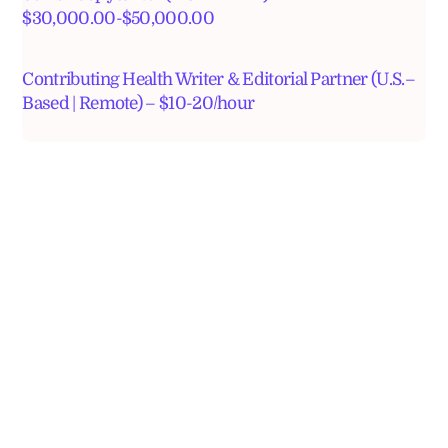
$30,000.00-$50,000.00
Contributing Health Writer & Editorial Partner (U.S.–
Based | Remote) – $10-20/hour