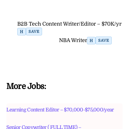
B2B Tech Content Writer/Editor – $70K/yr
H
SAVE
NBA Writer
H
SAVE
More Jobs:
Learning Content Editor – $70,000-$75,000/year
Senior Copywriter ( FULL TIME) –