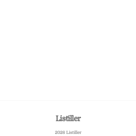
Back
Listiller
To
2026 Listiller
Top