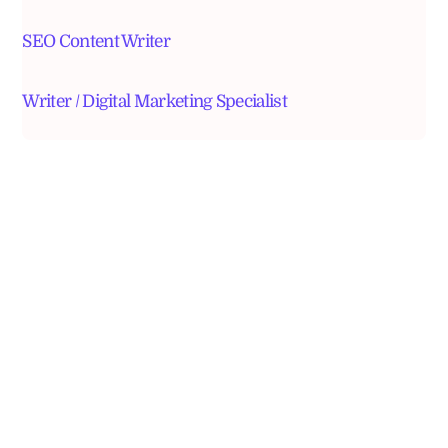
SEO Content Writer
Writer / Digital Marketing Specialist