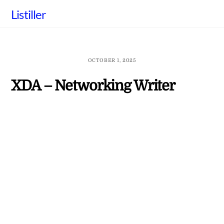
Skip
Listiller
to
content
OCTOBER 1, 2025
XDA – Networking Writer