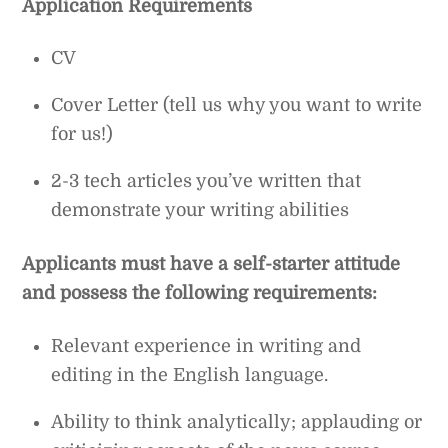
Application Requirements
CV
Cover Letter (tell us why you want to write
for us!)
2-3 tech articles you’ve written that
demonstrate your writing abilities
Applicants must have a self-starter attitude
and possess the following requirements:
Relevant experience in writing and
editing in the English language.
Ability to think analytically; applauding or