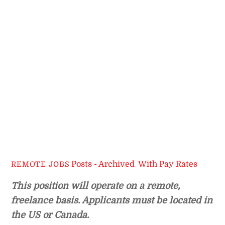
Posts - Archived
,
With Pay Rates
REMOTE JOBS
This position will operate on a remote,
freelance basis. Applicants must be located in
the US or Canada.