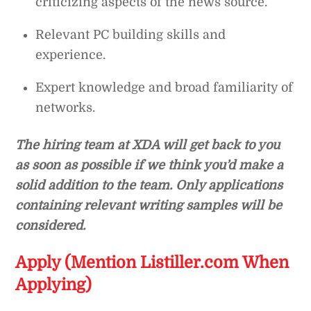
criticizing aspects of the news source.
Relevant PC building skills and
experience.
Expert knowledge and broad familiarity of
networks.
The hiring team at XDA will get back to you
as soon as possible if we think you’d make a
solid addition to the team. Only applications
containing relevant writing samples will be
considered.
Apply (Mention Listiller.com When
Applying)