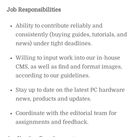
Job Responsibilities
Ability to contribute reliably and
consistently (buying guides, tutorials, and
news) under tight deadlines.
Willing to input work into our in-house
CMS, as well as find and format images,
according to our guidelines.
Stay up to date on the latest PC hardware
news, products and updates.
Coordinate with the editorial team for
assignments and feedback.