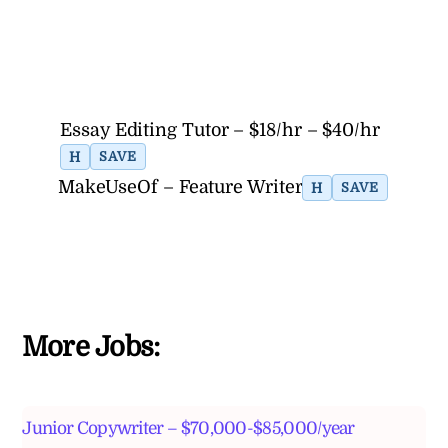
Essay Editing Tutor – $18/hr – $40/hr
H
SAVE
MakeUseOf – Feature Writer
H
SAVE
More Jobs:
Junior Copywriter – $70,000-$85,000/year