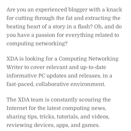
Are you an experienced blogger with a knack
for cutting through the fat and extracting the
beating heart of a story in a flash? Oh, and do
you have a passion for everything related to
computing networking?
XDA is looking for a Computing Networking
Writer to cover relevant and up-to-date
informative PC updates and releases, in a
fast-paced, collaborative environment.
The XDA team is constantly scouring the
Internet for the latest computing news,
sharing tips, tricks, tutorials, and videos,
reviewing devices, apps, and games.