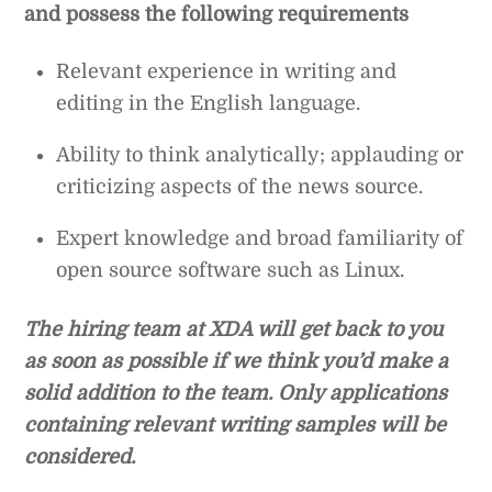
and possess the following requirements
Relevant experience in writing and
editing in the English language.
Ability to think analytically; applauding or
criticizing aspects of the news source.
Expert knowledge and broad familiarity of
open source software such as Linux.
The hiring team at XDA will get back to you
as soon as possible if we think you’d make a
solid addition to the team. Only applications
containing relevant writing samples will be
considered.