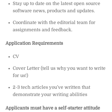
Stay up to date on the latest open source
software news, products and updates.
Coordinate with the editorial team for
assignments and feedback.
Application Requirements
CV
Cover Letter (tell us why you want to write
for us!)
2-3 tech articles you’ve written that
demonstrate your writing abilities
Applicants must have a self-starter attitude