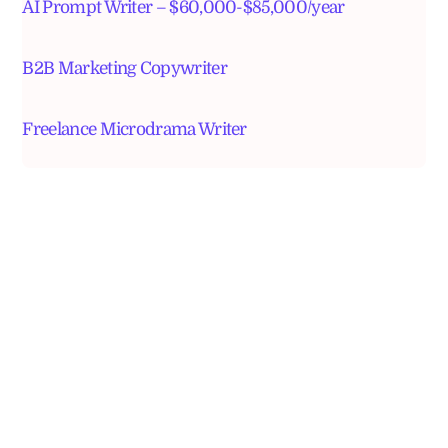
AI Prompt Writer – $60,000-$85,000/year
B2B Marketing Copywriter
Freelance Microdrama Writer