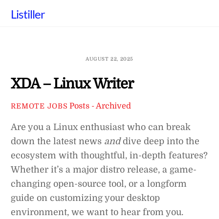
Skip
Listiller
to
content
AUGUST 22, 2025
XDA – Linux Writer
Posts - Archived
REMOTE JOBS
Are you a Linux enthusiast who can break
down the latest news
and
dive deep into the
ecosystem with thoughtful, in-depth features?
Whether it’s a major distro release, a game-
changing open-source tool, or a longform
guide on customizing your desktop
environment, we want to hear from you.