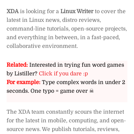
XDA
is looking for a
Linux Writer
to cover the
latest in Linux news, distro reviews,
command-line tutorials, open-source projects,
and everything in between, in a fast-paced,
collaborative environment.
Related:
Interested in trying fun word games
by Listiller?
Click if you dare :p
For example:
Type complex words in under 2
seconds. One typo = game over ☠
The XDA team constantly scours the internet
for the latest in mobile, computing, and open-
source news. We publish tutorials, reviews,