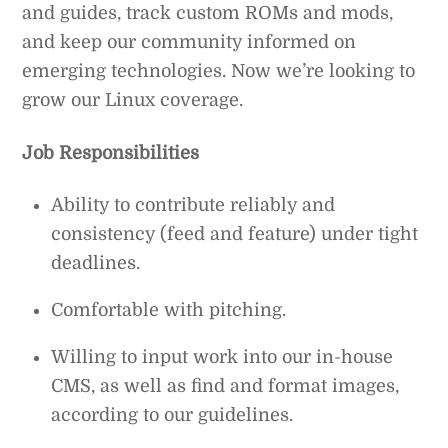
and guides, track custom ROMs and mods,
and keep our community informed on
emerging technologies. Now we’re looking to
grow our Linux coverage.
Job Responsibilities
Ability to contribute reliably and
consistency (feed and feature) under tight
deadlines.
Comfortable with pitching.
Willing to input work into our in-house
CMS, as well as find and format images,
according to our guidelines.