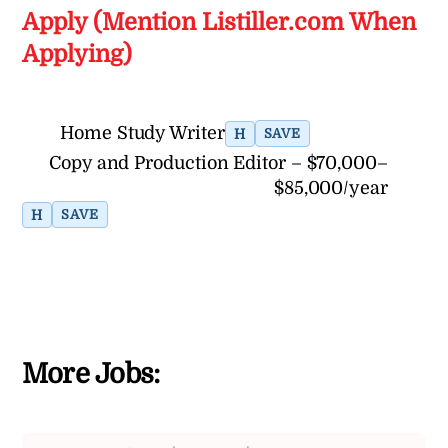
Apply (Mention Listiller.com When
Applying)
Home Study Writer
H
SAVE
Copy and Production Editor – $70,000–
$85,000/year
H
SAVE
More Jobs: